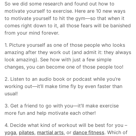
So we did some research and found out how to
motivate yourself to exercise. Here are 10 new ways
to motivate yourself to hit the gym—so that when it
comes right down to it, all those fears will be banished
from your mind forever.
1. Picture yourself as one of those people who looks
amazing after they work out (and admit it: they always
look amazing). See how with just a few simple
changes, you can become one of those people too!
2. Listen to an audio book or podcast while you’re
working out—it’ll make time fly by even faster than
usual!
3. Get a friend to go with you—it’ll make exercise
more fun and help motivate each other!
4. Decide what kind of workout will be best for you –
yoga
,
pilates
,
martial arts
, or
dance fitness
. Which of