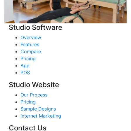
Studio Software
Overview
Features
Compare
Pricing
App
POS
Studio Website
Our Process
Pricing
Sample Designs
Internet Marketing
Contact Us