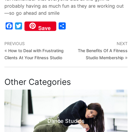
probably having as much fun as they are working out
—so go ahead and smile
Facebook
Twitter
Share
Save
PREVIOUS
NEXT
«
How to Deal with Frustrating
The Benefits Of A Fitness
»
Clients At Your Fitness Studio
Studio Membership
Other Categories
Dance Studios