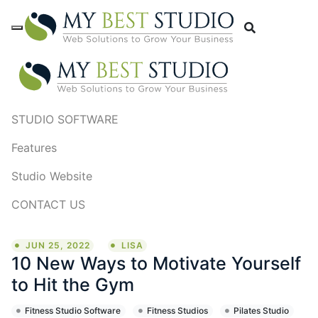
STUDIO SOFTWARE
Features
Studio Website
CONTACT US
JUN 25, 2022
LISA
10 New Ways to Motivate Yourself
to Hit the Gym
Fitness Studio Software
Fitness Studios
Pilates Studio