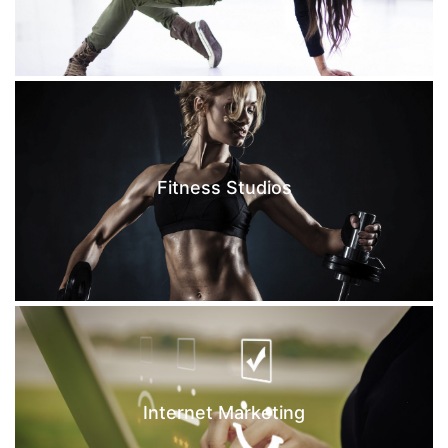
Fitness Studios
Internet Marketing