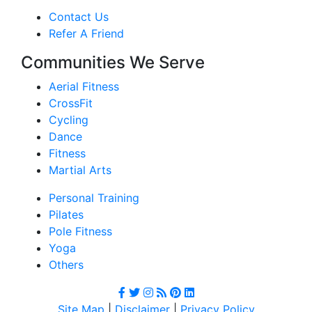
Contact Us
Refer A Friend
Communities We Serve
Aerial Fitness
CrossFit
Cycling
Dance
Fitness
Martial Arts
Personal Training
Pilates
Pole Fitness
Yoga
Others
Site Map
|
Disclaimer
|
Privacy Policy