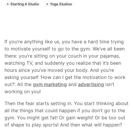
Starting A Studio
Yoga Studios
If you’re anything like us, you have a hard time trying
to motivate yourself to go to the gym. We’ve all been
there: you’re sitting on your couch in your pajamas,
watching TV, and suddenly you realize that it’s been
hours since you’ve moved your body. And you’re
asking yourself ‘How can I get the motivation to work
out?’. All the
gym marketing
and
advertising
isn’t
working on you!
Then the fear starts setting in. You start thinking about
all the things that could happen if you don’t go to the
gym. You might get fat! Or gain weight! Or be too out
of shape to play sports! And then what will happen?