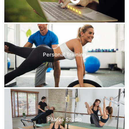
Personal Training
Pilates Studio