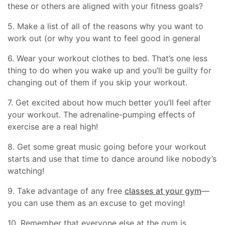
these or others are aligned with your fitness goals?
5. Make a list of all of the reasons why you want to
work out (or why you want to feel good in general
6. Wear your workout clothes to bed. That’s one less
thing to do when you wake up and you’ll be guilty for
changing out of them if you skip your workout.
7. Get excited about how much better you’ll feel after
your workout. The adrenaline-pumping effects of
exercise are a real high!
8. Get some great music going before your workout
starts and use that time to dance around like nobody’s
watching!
9. Take advantage of any free
classes at your gym
—
you can use them as an excuse to get moving!
10. Remember that everyone else at the gym is