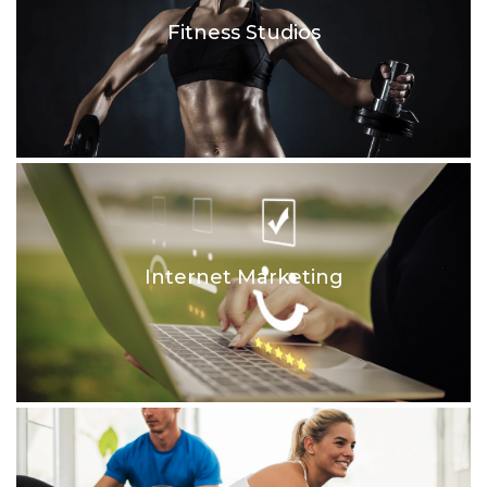
Fitness Studios
Internet Marketing