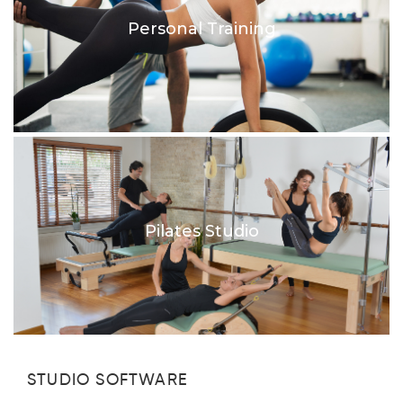
Personal Training
Pilates Studio
STUDIO SOFTWARE