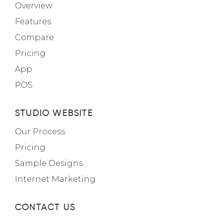
Overview
Features
Compare
Pricing
App
POS
STUDIO WEBSITE
Our Process
Pricing
Sample Designs
Internet Marketing
CONTACT US