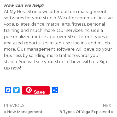
How can we help?
At My Best Studio we offer custom management
softwares for your studio. We offer communities like
yoga, pilates, dance, martial arts, fitness, personal
training and much more. Our services include a
personalized mobile app, over 50 different types of
analyzed reports, unlimited user log ins, and much
more. Our management software will develop your
business by sending more traffic towards your
studio. You will see your studio thrive with us. Sign
up now!
Facebook
Twitter
Share
Save
PREVIOUS
NEXT
«
»
How Management
8 Types Of Yoga Explained