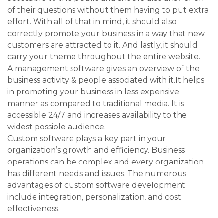
of their questions without them having to put extra
effort. With all of that in mind, it should also
correctly promote your business in a way that new
customers are attracted to it. And lastly, it should
carry your theme throughout the entire website.
A management software gives an overview of the
business activity & people associated with it.It helps
in promoting your business in less expensive
manner as compared to traditional media. It is
accessible 24/7 and increases availability to the
widest possible audience.
Custom software plays a key part in your
organization’s growth and efficiency. Business
operations can be complex and every organization
has different needs and issues. The numerous
advantages of custom software development
include integration, personalization, and cost
effectiveness.