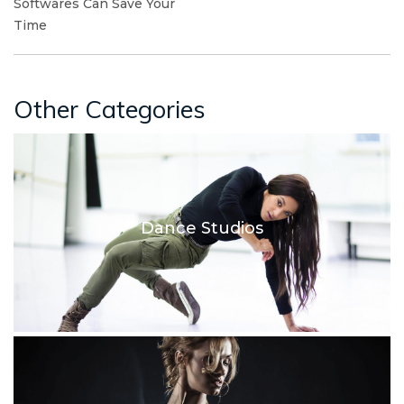
Softwares Can Save Your
Time
Other Categories
Dance Studios