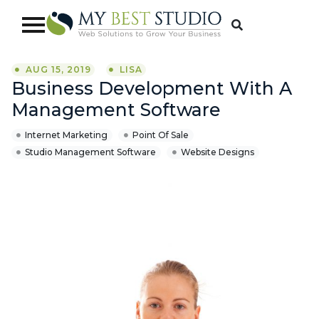
AUG 15, 2019
LISA
Business Development With A
Management Software
Internet Marketing
Point Of Sale
Studio Management Software
Website Designs