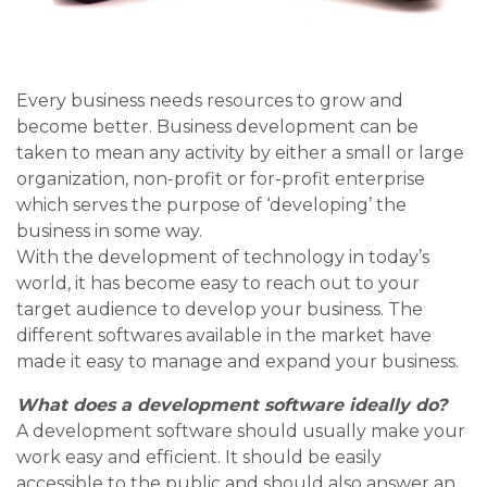
Every business needs resources to grow and
become better. Business development can be
taken to mean any activity by either a small or large
organization, non-profit or for-profit enterprise
which serves the purpose of ‘developing’ the
business in some way.
With the development of technology in today’s
world, it has become easy to reach out to your
target audience to develop your business. The
different softwares available in the market have
made it easy to manage and expand your business.
What does a development software ideally do?
A development software should usually make your
work easy and efficient. It should be easily
accessible to the public and should also answer an