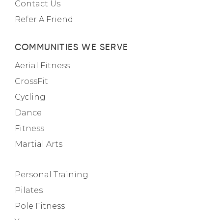
Contact Us
Refer A Friend
COMMUNITIES WE SERVE
Aerial Fitness
CrossFit
Cycling
Dance
Fitness
Martial Arts
Personal Training
Pilates
Pole Fitness