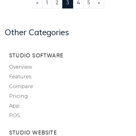
«
1
2
3
4
5
»
Other Categories
STUDIO SOFTWARE
Overview
Features
Compare
Pricing
App
POS
STUDIO WEBSITE