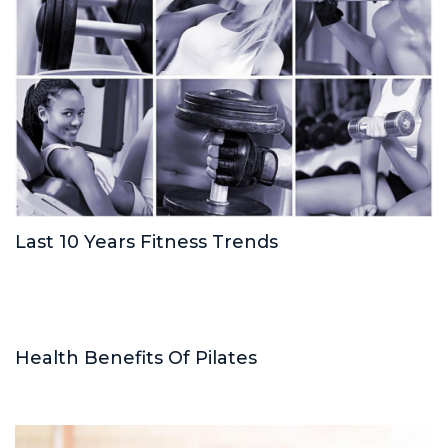
Last 10 Years Fitness Trends
Health Benefits Of Pilates