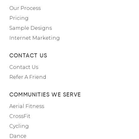
Our Process
Pricing
Sample Designs
Internet Marketing
CONTACT US
Contact Us
Refer A Friend
COMMUNITIES WE SERVE
Aerial Fitness
CrossFit
Cycling
Dance