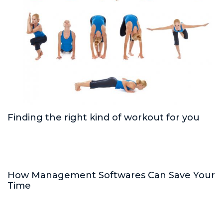
Finding the right kind of workout for you
How Management Softwares Can Save Your
Time