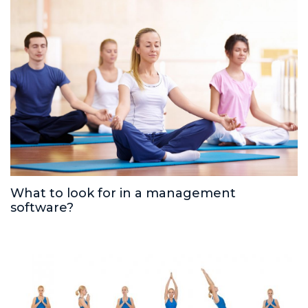
What to look for in a management
software?