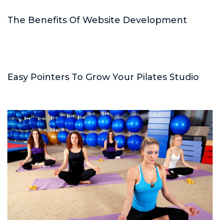
The Benefits Of Website Development
Easy Pointers To Grow Your Pilates Studio