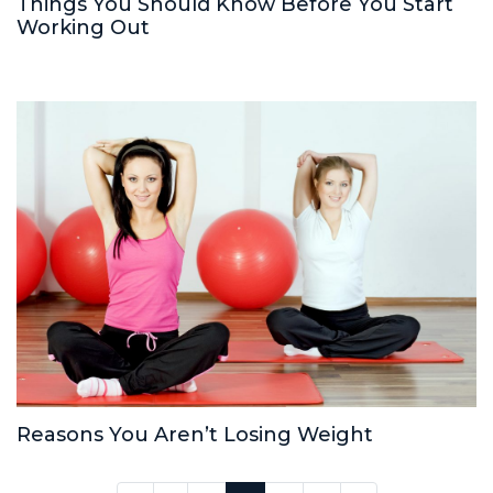
Things You Should Know Before You Start
Working Out
Reasons You Aren’t Losing Weight