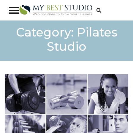
Category:
Pilates
Studio