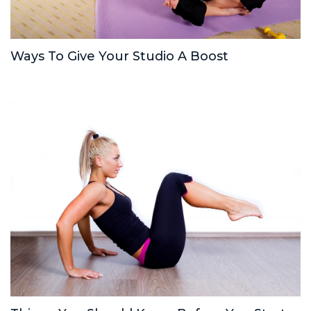
Ways To Give Your Studio A Boost