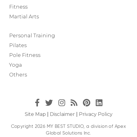
Fitness
Martial Arts
Personal Training
Pilates
Pole Fitness
Yoga
Others
Site Map
|
Disclaimer
|
Privacy Policy
Copyright 2026 MY BEST STUDIO, a division of Apex
Global Solutions Inc.