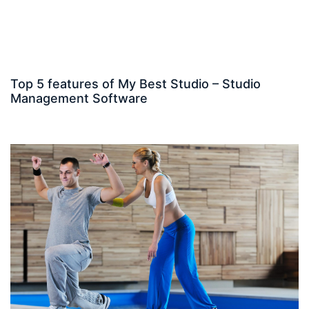
Top 5 features of My Best Studio – Studio
Management Software