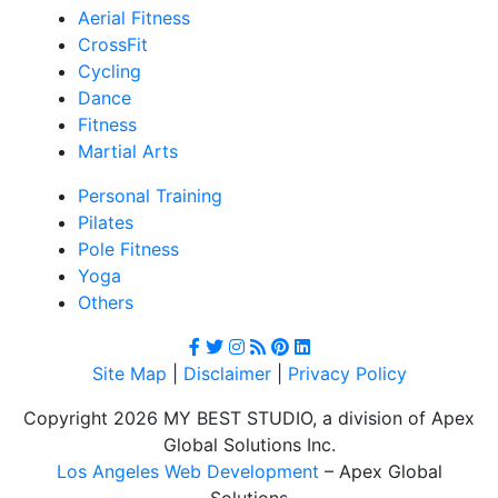
Aerial Fitness
CrossFit
Cycling
Dance
Fitness
Martial Arts
Personal Training
Pilates
Pole Fitness
Yoga
Others
Site Map
|
Disclaimer
|
Privacy Policy
Copyright 2026 MY BEST STUDIO, a division of Apex
Global Solutions Inc.
Los Angeles Web Development
– Apex Global