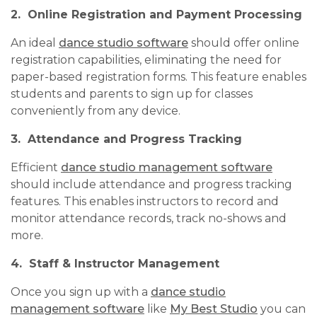
2. Online Registration and Payment Processing
An ideal
dance studio software
should offer online
registration capabilities, eliminating the need for
paper-based registration forms. This feature enables
students and parents to sign up for classes
conveniently from any device.
3. Attendance and Progress Tracking
Efficient
dance studio management software
should include attendance and progress tracking
features. This enables instructors to record and
monitor attendance records, track no-shows and
more.
4. Staff & Instructor Management
Once you sign up with a
dance studio
management software
like
My Best Studio
you can