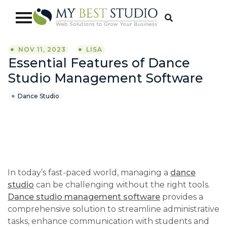
NOV 11, 2023
LISA
Essential Features of Dance
Studio Management Software
Dance Studio
In today’s fast-paced world, managing a
dance
studio
can be challenging without the right tools.
Dance studio management software
provides a
comprehensive solution to streamline administrative
tasks, enhance communication with students and