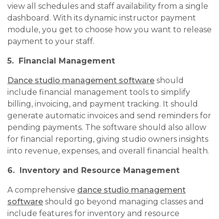
view all schedules and staff availability from a single
dashboard. With its dynamic instructor payment
module, you get to choose how you want to release
payment to your staff.
5. Financial Management
Dance studio management software
should
include financial management tools to simplify
billing, invoicing, and payment tracking. It should
generate automatic invoices and send reminders for
pending payments. The software should also allow
for financial reporting, giving studio owners insights
into revenue, expenses, and overall financial health.
6. Inventory and Resource Management
A comprehensive
dance studio management
software
should go beyond managing classes and
include features for inventory and resource