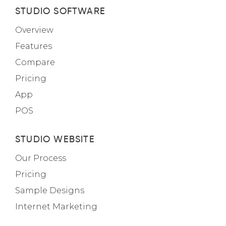
STUDIO SOFTWARE
Overview
Features
Compare
Pricing
App
POS
STUDIO WEBSITE
Our Process
Pricing
Sample Designs
Internet Marketing