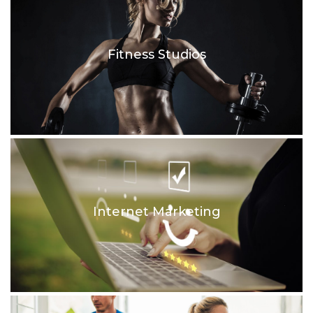
Fitness Studios
Internet Marketing