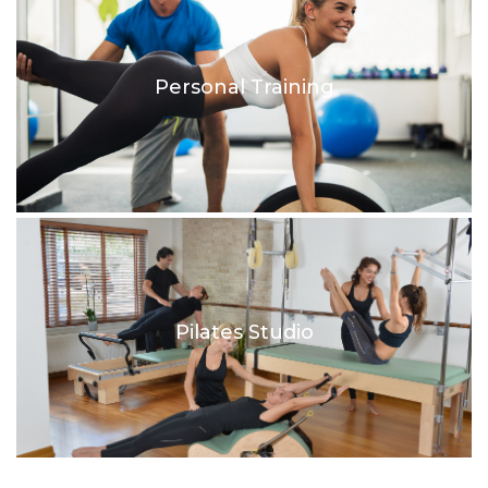
Personal Training
Pilates Studio