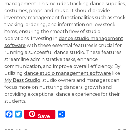
management. This includes tracking dance supplies,
costumes, props, and music. It should provide
inventory management functionalities such as stock
tracking, ordering, and information on low stock
items, ensuring the smooth flow of studio
operations. Investing in
dance studio management
software
with these essential features is crucial for
running a successful dance studio. These features
streamline administrative tasks, enhance
communication, and improve overall efficiency. By
utilizing
dance studio management software
like
My Best Studio
, studio owners and managers can
focus more on nurturing dancers’ growth and
providing exceptional dance experiences for their
students.
Facebook
Twitter
Share
Save