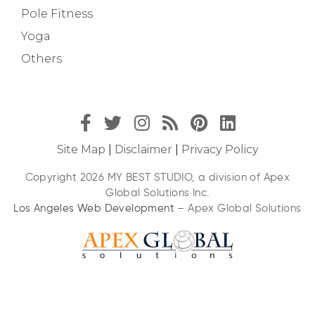
Pole Fitness
Yoga
Others
Site Map
|
Disclaimer
|
Privacy Policy
Copyright 2026 MY BEST STUDIO, a division of Apex
Global Solutions Inc.
Los Angeles Web Development
– Apex Global Solutions