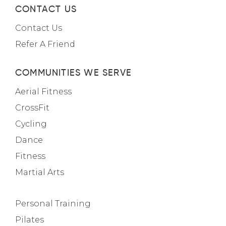
CONTACT US
Contact Us
Refer A Friend
COMMUNITIES WE SERVE
Aerial Fitness
CrossFit
Cycling
Dance
Fitness
Martial Arts
Personal Training
Pilates