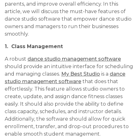
parents, and improve overall efficiency. In this
article, we will discuss the must-have features of
dance studio software that empower dance studio
owners and managers to run their businesses
smoothly.
1. Class Management
A robust
dance studio management software
should provide an intuitive interface for scheduling
and managing classes.
My Best Studio
is a
dance
studio management software
that does that
effortlessly. This feature allows studio owners to
create, update, and assign dance fitness classes
easily. It should also provide the ability to define
class capacity, schedules, and instructor details.
Additionally, the software should allow for quick
enrollment, transfer, and drop-out procedures to
enable smooth student management.