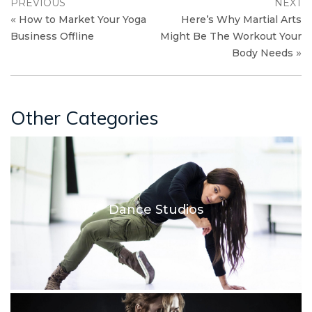
PREVIOUS
NEXT
«
How to Market Your Yoga
Here’s Why Martial Arts
Business Offline
Might Be The Workout Your
»
Body Needs
Other Categories
Dance Studios