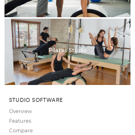
Pilates Studio
STUDIO SOFTWARE
Overview
Features
Compare