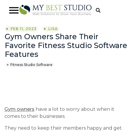
FEB 11, 2023
LISA
Gym Owners Share Their
Favorite Fitness Studio Software
Features
Fitness Studio Software
Gym owners
have a lot to worry about when it
comes to their businesses.
They need to keep their members happy and get