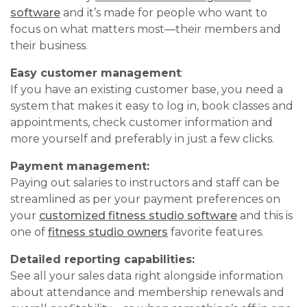
software
and it’s made for people who want to
focus on what matters most—their members and
their business.
Easy customer management
:
If you have an existing customer base, you need a
system that makes it easy to log in, book classes and
appointments, check customer information and
more yourself and preferably in just a few clicks.
Payment management:
Paying out salaries to instructors and staff can be
streamlined as per your payment preferences on
your
customized fitness studio software
and this is
one of
fitness studio owners
favorite features.
Detailed reporting capabilities:
See all your sales data right alongside information
about attendance and membership renewals and