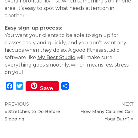
overall profitability—so when something’s off in one
area, it’s easy to spot what needs attention in
another.
Easy sign-up process:
You want your clients to be able to sign up for
classes easily and quickly, and you don’t want any
hiccups when they do so. A good fitness studio
software like
My Best Studio
will make sure
everything goes smoothly, which means less stress
on you!
Facebook
Twitter
Share
Save
PREVIOUS
NEXT
«
Stretches to Do Before
How Many Calories Can
»
Sleeping
Yoga Burn?