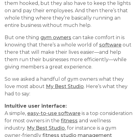
them hooked, but they also have to keep the lights
on and pay their employees. And then there’s that
whole thing where they’re basically running an
entire business without much help.
But one thing
gym owners
can take comfort in is
knowing that there’s a whole world of
software
out
there that will make their lives easier—and help
them run their businesses more efficiently—while
giving members a great experience.
So we asked a handful of gym owners what they
love most about
My Best Studio
. Here’s what they
had to say:
Intuitive user interface:
A simple,
easy-to-use software
is a top consideration
for most owners in the
fitness
and wellness
industry.
My Best Studio
, for instance is a gym
owner-friendly
fitness studio management