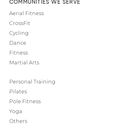
COMMUNITIES WE SERVE
Aerial Fitness
CrossFit
Cycling
Dance
Fitness
Martial Arts
Personal Training
Pilates
Pole Fitness
Yoga
Others