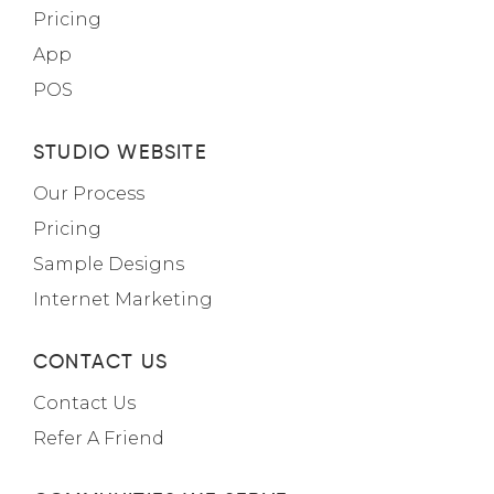
Pricing
App
POS
STUDIO WEBSITE
Our Process
Pricing
Sample Designs
Internet Marketing
CONTACT US
Contact Us
Refer A Friend