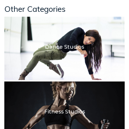
Other Categories
Dance Studios
Fitness Studios