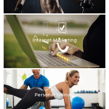
Internet Marketing
Personal Training