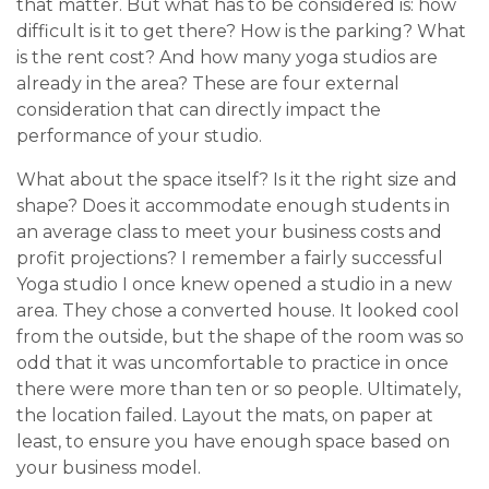
that matter. But what has to be considered is: how
difficult is it to get there? How is the parking? What
is the rent cost? And how many yoga studios are
already in the area? These are four external
consideration that can directly impact the
performance of your studio.
What about the space itself? Is it the right size and
shape? Does it accommodate enough students in
an average class to meet your business costs and
profit projections? I remember a fairly successful
Yoga studio I once knew opened a studio in a new
area. They chose a converted house. It looked cool
from the outside, but the shape of the room was so
odd that it was uncomfortable to practice in once
there were more than ten or so people. Ultimately,
the location failed. Layout the mats, on paper at
least, to ensure you have enough space based on
your business model.