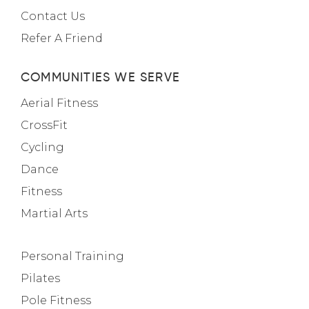
Contact Us
Refer A Friend
COMMUNITIES WE SERVE
Aerial Fitness
CrossFit
Cycling
Dance
Fitness
Martial Arts
Personal Training
Pilates
Pole Fitness