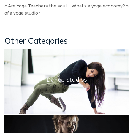
«
»
Are Yoga Teachers the soul
What’s a yoga economy?
of a yoga studio?
Other Categories
Dance Studios