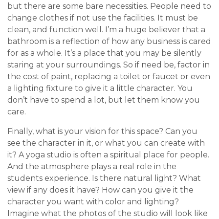
but there are some bare necessities. People need to
change clothes if not use the facilities. It must be
clean, and function well. I’m a huge believer that a
bathroom is a reflection of how any business is cared
for as a whole. It’s a place that you may be silently
staring at your surroundings. So if need be, factor in
the cost of paint, replacing a toilet or faucet or even
a lighting fixture to give it a little character. You
don’t have to spend a lot, but let them know you
care.
Finally, what is your vision for this space? Can you
see the character in it, or what you can create with
it? A yoga studio is often a spiritual place for people.
And the atmosphere plays a real role in the
students experience. Is there natural light? What
view if any does it have? How can you give it the
character you want with color and lighting?
Imagine what the photos of the studio will look like