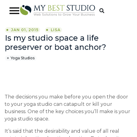
JAN 01, 2015
LISA
Is my studio space a life
preserver or boat anchor?
Yoga Studios
The decisions you make before you open the door
to your yoga studio can catapult or kill your
business. One of the key choices you’ll make is your
yoga studio space.
It’s said that the desirability and value of all real