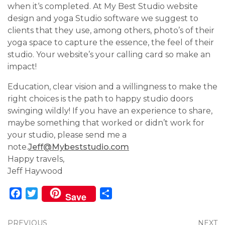
when it‘s completed. At My Best Studio website
design and yoga Studio software we suggest to
clients that they use, among others, photo’s of their
yoga space to capture the essence, the feel of their
studio. Your website’s your calling card so make an
impact!
Education, clear vision and a willingness to make the
right choices is the path to happy studio doors
swinging wildly! If you have an experience to share,
maybe something that worked or didn’t work for
your studio, please send me a
note.
Jeff@Mybeststudio.com
Happy travels,
Jeff Haywood
Facebook
Twitter
Share
Save
PREVIOUS
NEXT