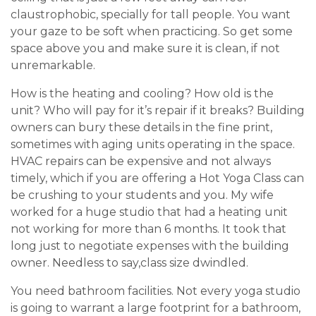
claustrophobic, specially for tall people. You want
your gaze to be soft when practicing. So get some
space above you and make sure it is clean, if not
unremarkable.
How is the heating and cooling? How old is the
unit? Who will pay for it’s repair if it breaks? Building
owners can bury these details in the fine print,
sometimes with aging units operating in the space.
HVAC repairs can be expensive and not always
timely, which if you are offering a Hot Yoga Class can
be crushing to your students and you. My wife
worked for a huge studio that had a heating unit
not working for more than 6 months. It took that
long just to negotiate expenses with the building
owner. Needless to say,class size dwindled.
You need bathroom facilities. Not every yoga studio
is going to warrant a large footprint for a bathroom,