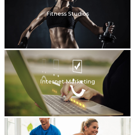
Fitness Studios
Internet Marketing