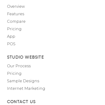
Overview
Features
Compare
Pricing
App
POS
STUDIO WEBSITE
Our Process
Pricing
Sample Designs
Internet Marketing
CONTACT US