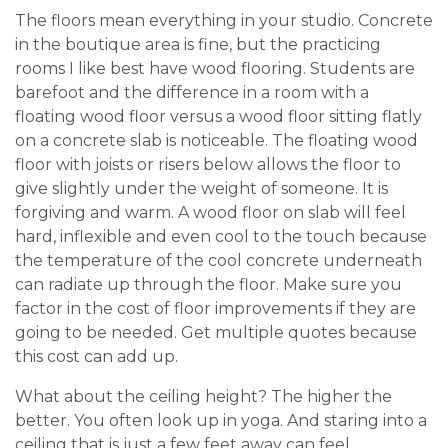
The floors mean everything in your studio. Concrete
in the boutique area is fine, but the practicing
rooms I like best have wood flooring. Students are
barefoot and the difference in a room with a
floating wood floor versus a wood floor sitting flatly
on a concrete slab is noticeable. The floating wood
floor with joists or risers below allows the floor to
give slightly under the weight of someone. It is
forgiving and warm. A wood floor on slab will feel
hard, inflexible and even cool to the touch because
the temperature of the cool concrete underneath
can radiate up through the floor. Make sure you
factor in the cost of floor improvements if they are
going to be needed. Get multiple quotes because
this cost can add up.
What about the ceiling height? The higher the
better. You often look up in yoga. And staring into a
ceiling that is just a few feet away can feel