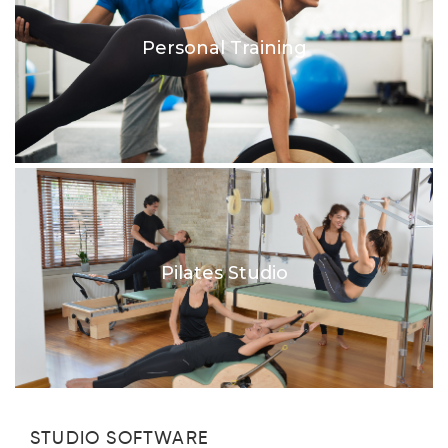
Personal Training
Pilates Studio
STUDIO SOFTWARE