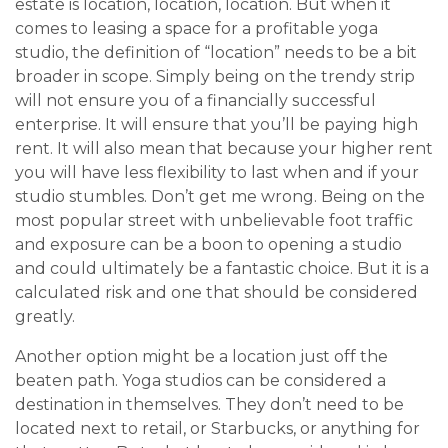
estate is location, location, location. But when it
comes to leasing a space for a profitable yoga
studio, the definition of “location” needs to be a bit
broader in scope. Simply being on the trendy strip
will not ensure you of a financially successful
enterprise. It will ensure that you’ll be paying high
rent. It will also mean that because your higher rent
you will have less flexibility to last when and if your
studio stumbles. Don’t get me wrong. Being on the
most popular street with unbelievable foot traffic
and exposure can be a boon to opening a studio
and could ultimately be a fantastic choice. But it is a
calculated risk and one that should be considered
greatly.
Another option might be a location just off the
beaten path. Yoga studios can be considered a
destination in themselves. They don’t need to be
located next to retail, or Starbucks, or anything for