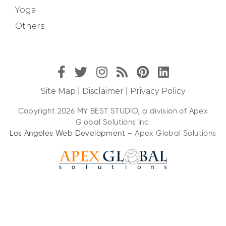
Yoga
Others
Site Map
|
Disclaimer
|
Privacy Policy
Copyright 2026 MY BEST STUDIO, a division of Apex
Global Solutions Inc.
Los Angeles Web Development
– Apex Global Solutions