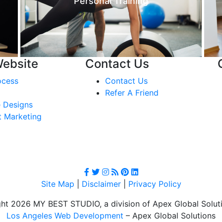
Personal Training
Website
Contact Us
ocess
Contact Us
Refer A Friend
 Designs
t Marketing
Site Map
|
Disclaimer
|
Privacy Policy
ht 2026 MY BEST STUDIO, a division of Apex Global Soluti
Los Angeles Web Development
– Apex Global Solutions