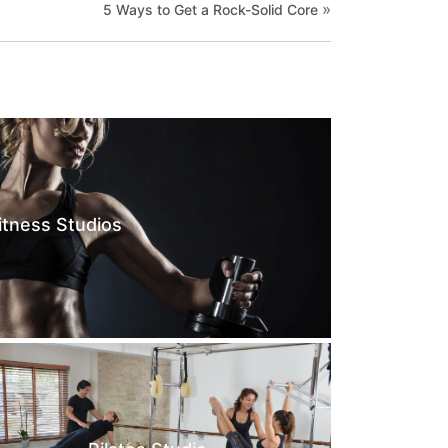
»
5 Ways to Get a Rock-Solid Core
itness Studios