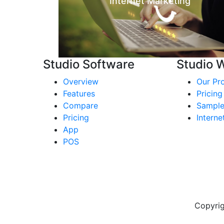
Internet Marketing
Studio Software
Studio 
Overview
Our Pr
Features
Pricing
Compare
Sample
Pricing
Interne
App
POS
Copyrig