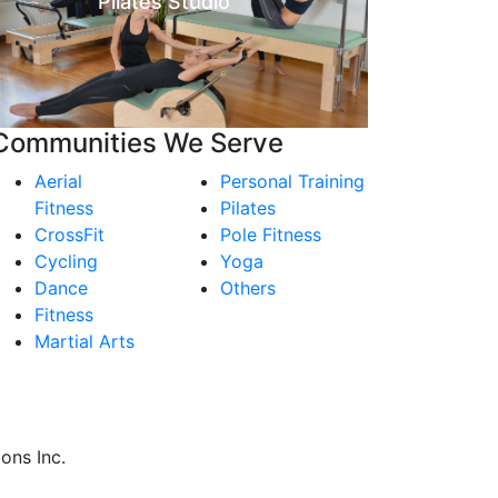
Pilates Studio
Communities We Serve
Aerial
Personal Training
Fitness
Pilates
CrossFit
Pole Fitness
Cycling
Yoga
Dance
Others
Fitness
Martial Arts
ons Inc.