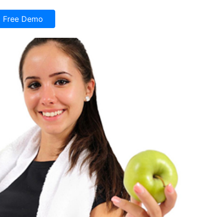
Free Demo