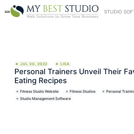
STUDIO SO
JUL 30, 2022
LISA
Personal Trainers Unveil Their Fa
Eating Recipes
Fitness Studio Website
Fitness Studios
Personal Trainin
Studio Management Software