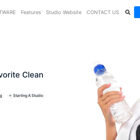
FTWARE
Features
Studio Website
CONTACT US
vorite Clean
g
Starting A Studio