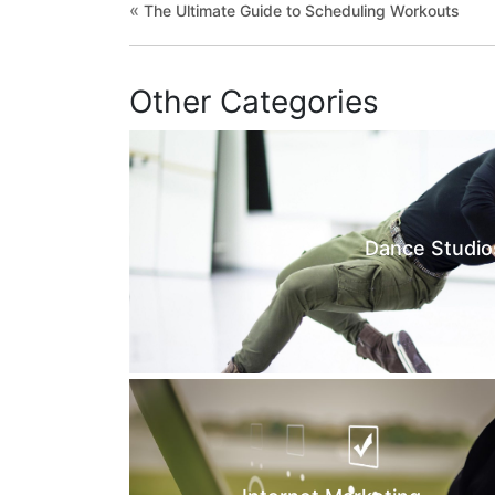
«
The Ultimate Guide to Scheduling Workouts
Other Categories
Dance Studio