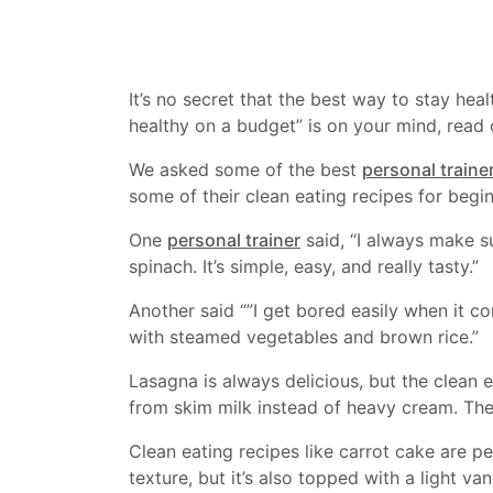
It’s no secret that the best way to stay hea
healthy on a budget” is on your mind, read 
We asked some of the best
personal traine
some of their clean eating recipes for begin
One
personal trainer
said, “I always make su
spinach. It’s simple, easy, and really tasty.”
Another said “”I get bored easily when it co
with steamed vegetables and brown rice.”
Lasagna is always delicious, but the clean
from skim milk instead of heavy cream. The r
Clean eating recipes like carrot cake are pe
texture, but it’s also topped with a light van