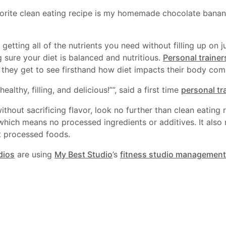
rite clean eating recipe is my homemade chocolate banana
getting all of the nutrients you need without filling up on j
 sure your diet is balanced and nutritious.
Personal trainer
nd they get to see firsthand how diet impacts their body com
ealthy, filling, and delicious!””, said a first time
personal tr
ithout sacrificing flavor, look no further than clean eating r
which means no processed ingredients or additives. It also
t processed foods.
dios
are using
My Best Studio
’s
fitness studio management