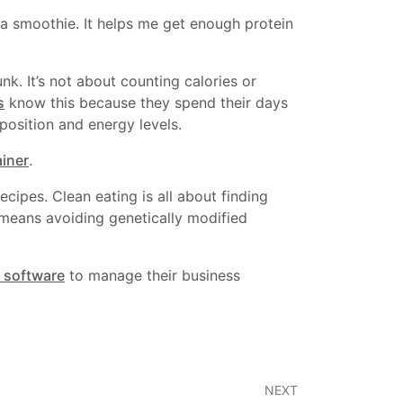
 smoothie. It helps me get enough protein
unk. It’s not about counting calories or
s
know this because they spend their days
position and energy levels.
ainer
.
ecipes. Clean eating is all about finding
 means avoiding genetically modified
 software
to manage their business
NEXT