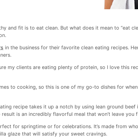
lthy and fit is to eat clean. But what does it mean to “eat c
on.
rs
in the business for their favorite clean eating recipes. H
ners.
re my clients are eating plenty of protein, so I love this r
mes to cooking, so this is one of my go-to dishes for when 
 eating recipe takes it up a notch by using lean ground bee
esult is an incredibly flavorful meal that won’t leave you 
rfect for springtime or for celebrations. It’s made from who
illa glaze that will satisfy your sweet cravings.