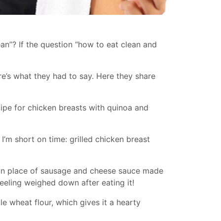
lean”? If the question “how to eat clean and
ere’s what they had to say. Here they share
ecipe for chicken breasts with quinoa and
I’m short on time: grilled chicken breast
f in place of sausage and cheese sauce made
feeling weighed down after eating it!
le wheat flour, which gives it a hearty