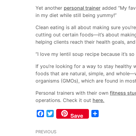
Yet another
personal trainer
added “My favo
in my diet while still being yummy!”
Clean eating is all about making sure you’re 
cutting out certain foods—it’s about making
helping clients reach their health goals, a
“I love my lentil soup recipe because it’s so h
If you’re looking for a way to stay healthy w
foods that are natural, simple, and whole—
organisms (GMOs), which are found in mos
Personal trainers with their own
fitness stu
operations. Check it out
here.
Facebook
Twitter
Share
Save
PREVIOUS