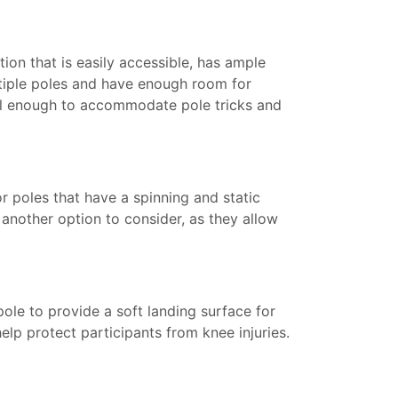
tion that is easily accessible, has ample
tiple poles and have enough room for
tall enough to accommodate pole tricks and
for poles that have a spinning and static
e another option to consider, as they allow
ole to provide a soft landing surface for
lp protect participants from knee injuries.