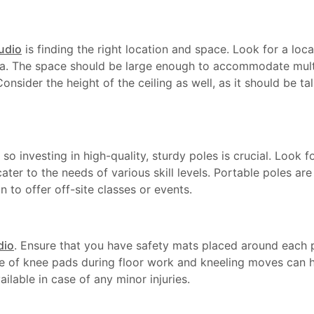
tudio
is finding the right location and space. Look for a loca
area. The space should be large enough to accommodate mul
nsider the height of the ceiling as well, as it should be 
, so investing in high-quality, sturdy poles is crucial. Look 
cater to the needs of various skill levels. Portable poles ar
n to offer off-site classes or events.
dio
. Ensure that you have safety mats placed around each p
se of knee pads during floor work and kneeling moves can he
ailable in case of any minor injuries.