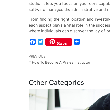
studio. It lets you focus on your core capab
software manages the administrative and ma
From finding the right location and investi
each aspect plays a vital role in the succe
where individuals can discover the joy of
po
Facebook
Twitter
Share
Save
PREVIOUS
«
How To Become A Pilates Instructor
Other Categories