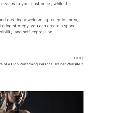
 services to your customers, while the
 and creating a welcoming reception area,
rketing strategy, you can create a space
ibility, and self-expression.
NEXT
»
s of a High Performing Personal Trainer Website