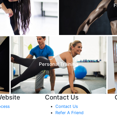
s
F
Personal Training
Website
Contact Us
ocess
Contact Us
Refer A Friend