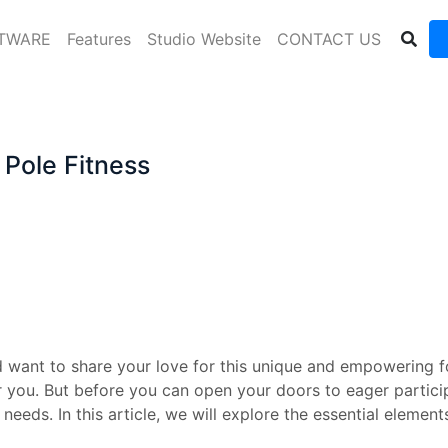
FTWARE
Features
Studio Website
CONTACT US
 Pole Fitness
 want to share your love for this unique and empowering fo
 you. But before you can open your doors to eager participa
needs. In this article, we will explore the essential eleme