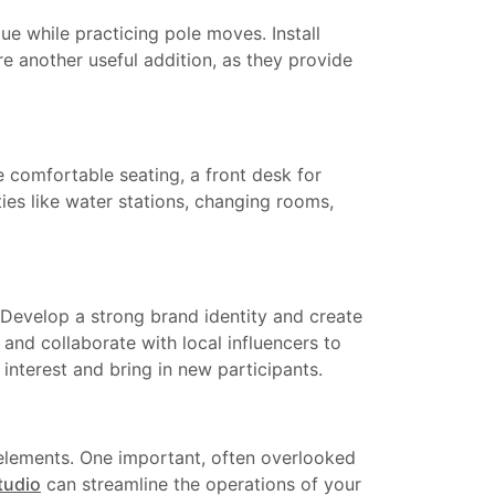
ue while practicing pole moves. Install
re another useful addition, as they provide
e comfortable seating, a front desk for
ties like water stations, changing rooms,
. Develop a strong brand identity and create
 and collaborate with local influencers to
nterest and bring in new participants.
 elements. One important, often overlooked
tudio
can streamline the operations of your