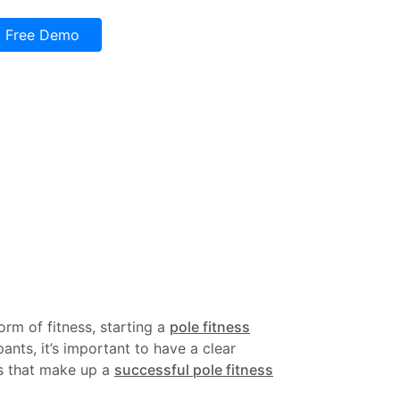
Free Demo
rm of fitness, starting a
pole fitness
nts, it’s important to have a clear
nts that make up a
successful pole fitness