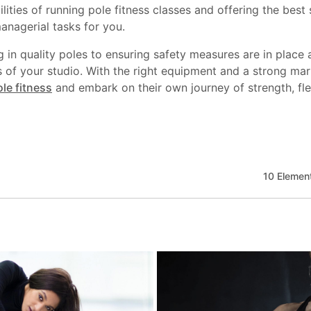
ilities of running pole fitness classes and offering the best
nagerial tasks for you.
ng in quality poles to ensuring safety measures are in place
ss of your studio. With the right equipment and a strong ma
le fitness
and embark on their own journey of strength, flex
10 Element