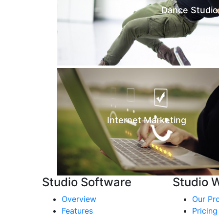
Dance Studio
Internet Marketing
Studio Software
Studio 
Overview
Our Pr
Features
Pricing