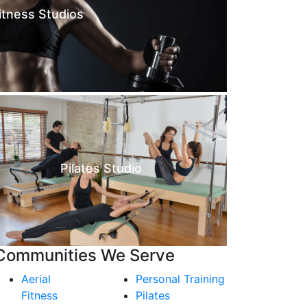
itness Studios
Pilates Studio
Communities We Serve
Aerial
Personal Training
Fitness
Pilates