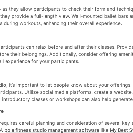
o
as they allow participants to check their form and techniq
they provide a full-length view. Wall-mounted ballet bars a
ts during workouts, enhancing their overall experience
.
ticipants can relax before and after their classes. Provid
tore their belongings. Additionally, consider offering ameni
ll experience for your participants.
dio
, it’s important to let people know about your offerings
rticipants. Utilize social media platforms, create a website,
 introductory classes or workshops can also help generate i
re
requires careful planning and consideration of several key
 A
pole fitness studio management software
like
My Best S