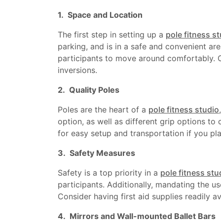
1. Space and Location
The first step in setting up a
pole fitness s
parking, and is in a safe and convenient 
participants to move around comfortably. Co
inversions.
2. Quality Poles
Poles are the heart of a
pole fitness studio
option, as well as different grip options to 
for easy setup and transportation if you pla
3. Safety Measures
Safety is a top priority in a
pole fitness stu
participants. Additionally, mandating the u
Consider having first aid supplies readily av
4. Mirrors and Wall-mounted Ballet Bars