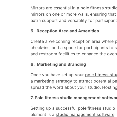
Mirrors are essential in a
pole fitness studi
mirrors on one or more walls, ensuring that 
extra support and versatility for participan
5. Reception Area and Amenities
Create a welcoming reception area where par
check-ins, and a space for participants to s
and restroom facilities to enhance the overa
6. Marketing and Branding
Once you have set up your
pole fitness stu
a
marketing strategy
to attract potential pa
spread the word about your studio. Hosting
7. Pole fitness studio management softwa
Setting up a successful
pole fitness studio
element is a
studio management software
.