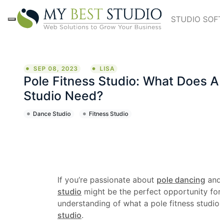
STUDIO SO
SEP 08, 2023
LISA
Pole Fitness Studio: What Does A
Studio Need?
Dance Studio
Fitness Studio
If you’re passionate about
pole dancing
and
studio
might be the perfect opportunity for
understanding of what a pole fitness studio 
studio
.