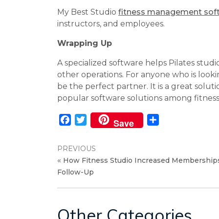
My Best Studio
fitness management sof
instructors, and employees.
Wrapping Up
A specialized software helps Pilates stu
other operations. For anyone who is look
be the perfect partner. It is a great solut
popular software solutions among fitness 
Facebook
Twitter
Share
Save
PREVIOUS
«
How Fitness Studio Increased Memberships
Follow-Up
Other Categories