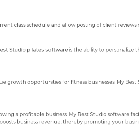
rent class schedule and allow posting of client reviews
est Studio pilates software
is the ability to personalize
ue growth opportunities for fitness businesses. My Best 
owing a profitable business. My Best Studio software fa
 boosts business revenue, thereby promoting your busines