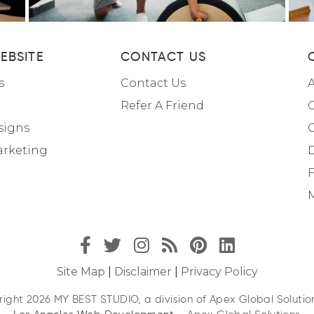
EBSITE
CONTACT US
s
Contact Us
A
Refer A Friend
C
signs
arketing
F
M
Site Map
|
Disclaimer
|
Privacy Policy
ight 2026 MY BEST STUDIO, a division of Apex Global Solution