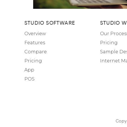
STUDIO SOFTWARE
STUDIO W
Overview
Our Proces
Features
Pricing
Compare
Sample De
Pricing
Internet M
App
POS
Copyr