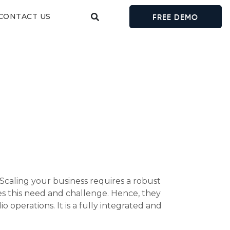
CONTACT US
FREE DEMO
 Scaling your business requires a robust
s this need and challenge. Hence, they
operations. It is a fully integrated and