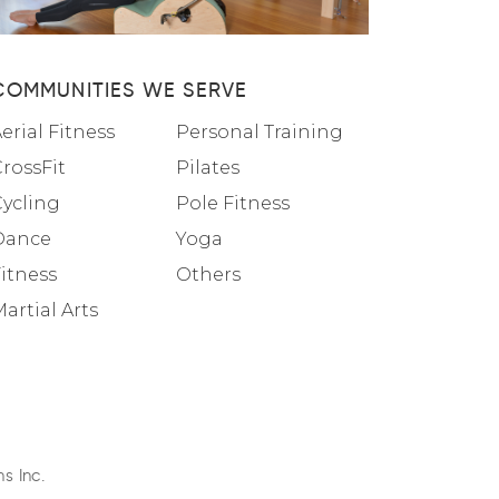
COMMUNITIES WE SERVE
erial Fitness
Personal Training
rossFit
Pilates
Cycling
Pole Fitness
Dance
Yoga
itness
Others
artial Arts
s Inc.