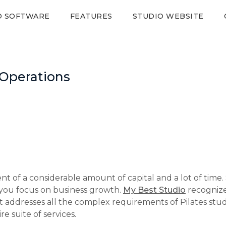
O SOFTWARE
FEATURES
STUDIO WEBSITE
 Operations
t of a considerable amount of capital and a lot of time.
you focus on business growth.
My Best Studio
recognize
ddresses all the complex requirements of Pilates studio 
e suite of services.