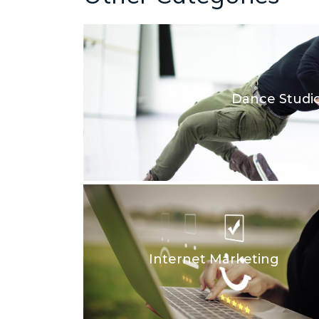
Dance Studi
Internet Marketing