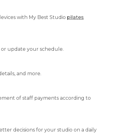
 devices with My Best Studio
pilates
 or update your schedule.
details, and more.
agement of staff payments according to
tter decisions for your studio on a daily