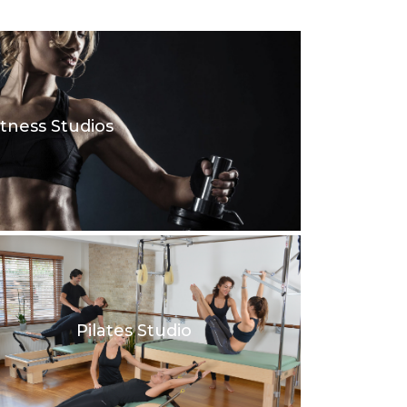
itness Studios
Pilates Studio