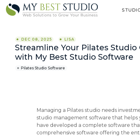
STUDI
DEC 08, 2025
LISA
Streamline Your Pilates Studio
with My Best Studio Software
Pilates Studio Software
Managing a Pilates studio needs investmen
studio management software that helps 
have developed a complete software that a
comprehensive software offering the entir