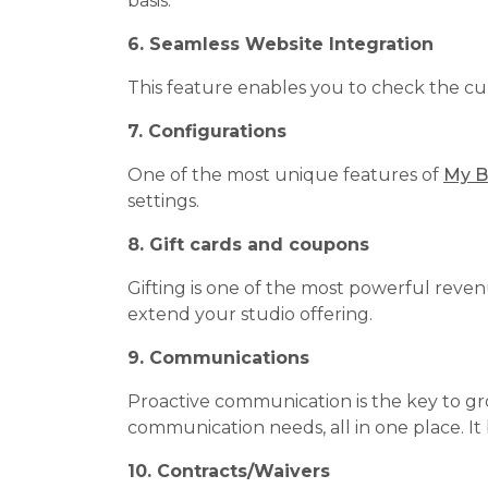
basis.
6. Seamless Website Integration
This feature enables you to check the cur
7. Configurations
One of the most unique features of
My B
settings.
8. Gift cards and coupons
Gifting is one of the most powerful reven
extend your studio offering.
9. Communications
Proactive communication is the key to gr
communication needs, all in one place. It
10. Contracts/Waivers