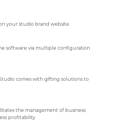
 on your studio brand website.
 the software via multiple configuration
Studio comes with gifting solutions to
cilitates the management of business
s profitability.