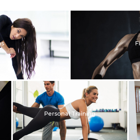
os
F
Personal Training