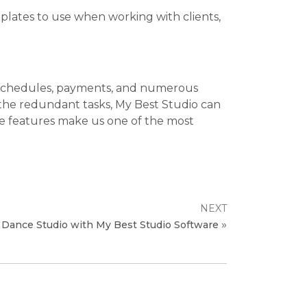
plates to use when working with clients,
er schedules, payments, and numerous
 the redundant tasks, My Best Studio can
hese features make us one of the most
NEXT
»
 Dance Studio with My Best Studio Software