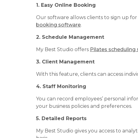
1. Easy Online Booking
Our software allows clients to sign up fo
booking software
.
2. Schedule Management
My Best Studio offers
Pilates scheduling
3. Client Management
With this feature, clients can access indi
4. Staff Monitoring
You can record employees’ personal inform
your business policies and preferences.
5. Detailed Reports
My Best Studio gives you access to analyti