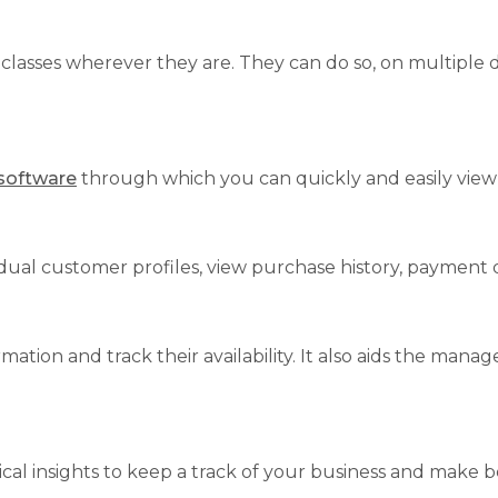
r classes wherever they are. They can do so, on multiple
 software
through which you can quickly and easily view
vidual customer profiles, view purchase history, payment 
ation and track their availability. It also aids the man
cal insights to keep a track of your business and make be