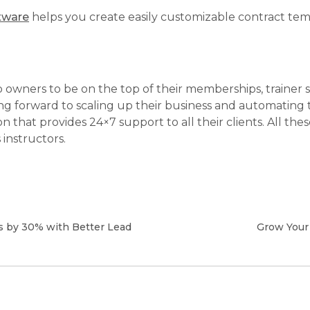
tware
helps you create easily customizable contract tem
dio owners to be on the top of their memberships, train
ing forward to scaling up their business and automating
ion that provides 24×7 support to all their clients. All t
instructors.
 by 30% with Better Lead
Grow Your