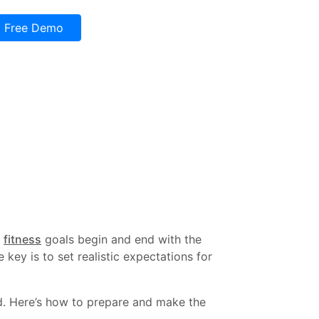
Free Demo
r
fitness
goals begin and end with the
key is to set realistic expectations for
ed. Here’s how to prepare and make the