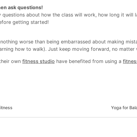
en ask questions!
 questions about how the class will work, how long it will
fore getting started!
s nothing worse than being embarrassed about making mista
 learning how to walk). Just keep moving forward, no matte
their own
fitness studio
have benefited from using a
fitne
itness
Yoga for Bal