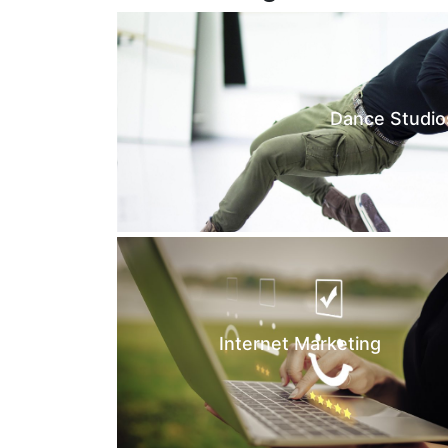
Dance Studio
Internet Marketing