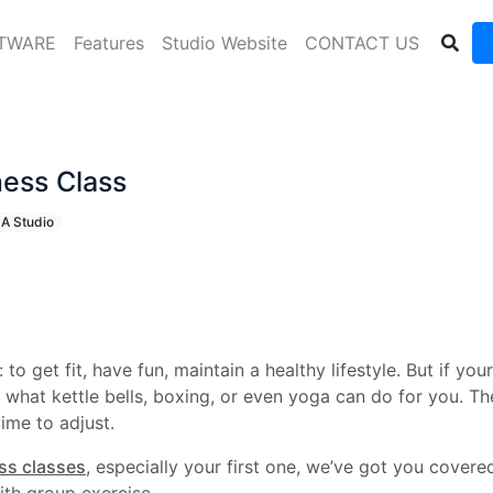
FTWARE
Features
Studio Website
CONTACT US
ness Class
 A Studio
o get fit, have fun, maintain a healthy lifestyle. But if you
hat kettle bells, boxing, or even yoga can do for you. The 
time to adjust.
ess classes
, especially your first one, we’ve got you cover
ith group exercise.