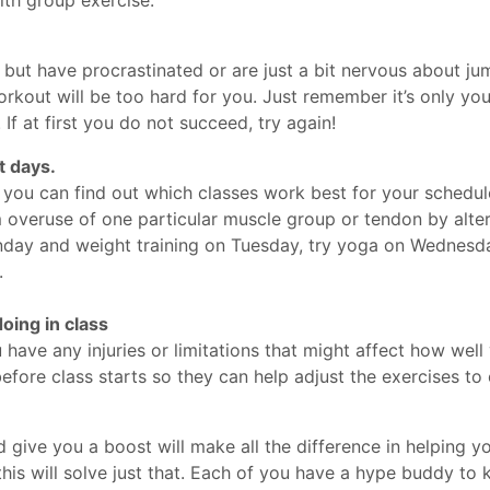
g but have procrastinated or are just a bit nervous about ju
workout will be too hard for you. Just remember it’s only you
 If at first you do not succeed, try again!
t days.
 you can find out which classes work best for your schedule
rom overuse of one particular muscle group or tendon by alte
nday and weight training on Tuesday, try yoga on Wednes
.
oing in class
have any injuries or limitations that might affect how wel
efore class starts so they can help adjust the exercises to e
give you a boost will make all the difference in helping you
his will solve just that. Each of you have a hype buddy to