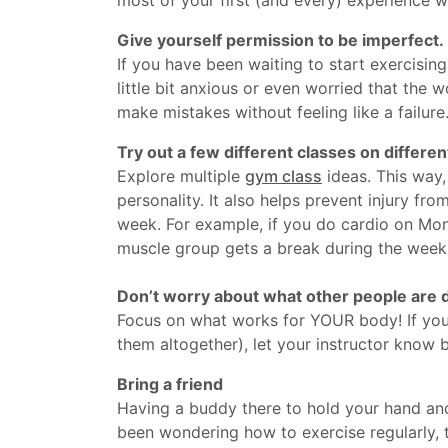
Give yourself permission to be imperfect.
If you have been waiting to start exercisin
little bit anxious or even worried that the 
make mistakes without feeling like a failure.
Try out a few different classes on differen
Explore multiple
gym class
ideas. This way,
personality. It also helps prevent injury f
week. For example, if you do cardio on Mo
muscle group gets a break during the week
Don’t worry about what other people are d
Focus on what works for YOUR body! If you 
them altogether), let your instructor know b
Bring a friend
Having a buddy there to hold your hand and 
been wondering how to exercise regularly, t