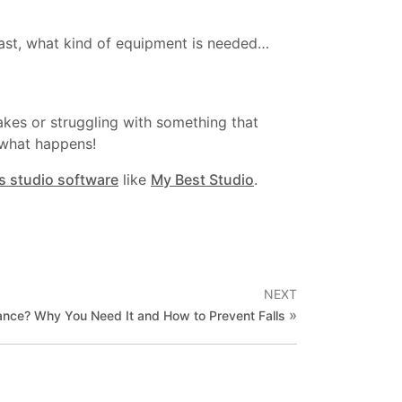
 last, what kind of equipment is needed…
kes or struggling with something that
r what happens!
ss studio software
like
My Best Studio
.
NEXT
»
ance? Why You Need It and How to Prevent Falls