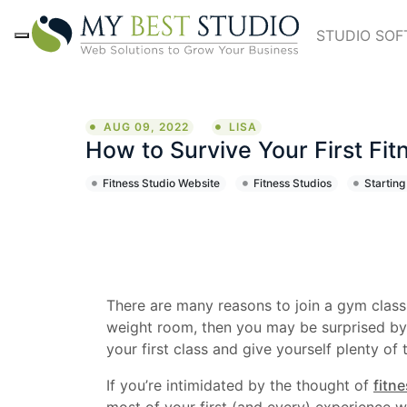
STUDIO SO
AUG 09, 2022
LISA
How to Survive Your First Fit
Fitness Studio Website
Fitness Studios
Starting
There are many reasons to join a gym class: t
weight room, then you may be surprised by w
your first class and give yourself plenty of 
If you’re intimidated by the thought of
fitn
most of your first (and every) experience w