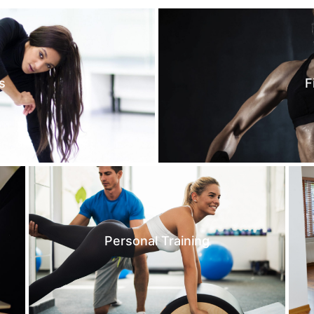
s
F
Personal Training