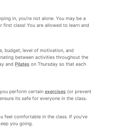
mping in, you’re not alone. You may be a
r first class! You are allowed to learn and
, budget, level of motivation, and
rnating between activities throughout the
day and
Pilates
on Thursday so that each
l you perform certain
exercises
(or prevent
nsure its safe for everyone in the class.
 feel comfortable in the class. If you’ve
 keep you going.