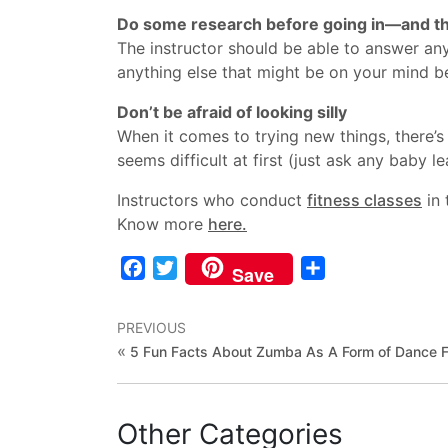
Do some research before going in—and th
The instructor should be able to answer any
anything else that might be on your mind be
Don’t be afraid of looking silly
When it comes to trying new things, there’
seems difficult at first (just ask any baby
Instructors who conduct
fitness classes
in 
Know more
here.
Facebook
Twitter
Share
Save
PREVIOUS
«
5 Fun Facts About Zumba As A Form of Dance F
Other Categories