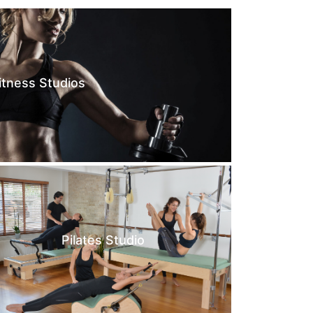
itness Studios
Pilates Studio