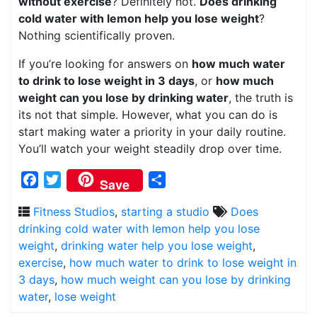
without exercise
? Definitely not.
Does drinking
cold water with lemon help you lose weight
?
Nothing scientifically proven.
If you’re looking for answers on
how much water
to drink to lose weight in 3 days
, or
how much
weight can you lose by drinking water
, the truth is
its not that simple. However, what you can do is
start making water a priority in your daily routine.
You’ll watch your weight steadily drop over time.
Facebook
Twitter
Share
Save
Fitness Studios
,
starting a studio
Does
drinking cold water with lemon help you lose
weight
,
drinking water help you lose weight
,
exercise
,
how much water to drink to lose weight in
3 days
,
how much weight can you lose by drinking
water
,
lose weight