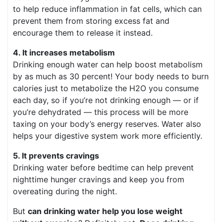
to help reduce inflammation in fat cells, which can
prevent them from storing excess fat and
encourage them to release it instead.
4. It increases metabolism
Drinking enough water can help boost metabolism
by as much as 30 percent! Your body needs to burn
calories just to metabolize the H2O you consume
each day, so if you’re not drinking enough — or if
you’re dehydrated — this process will be more
taxing on your body’s energy reserves. Water also
helps your digestive system work more efficiently.
5. It prevents cravings
Drinking water before bedtime can help prevent
nighttime hunger cravings and keep you from
overeating during the night.
But
can drinking water help you lose weight