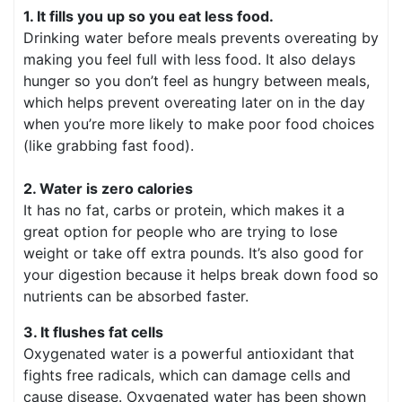
1. It fills you up so you eat less food.
Drinking water before meals prevents overeating by
making you feel full with less food. It also delays
hunger so you don’t feel as hungry between meals,
which helps prevent overeating later on in the day
when you’re more likely to make poor food choices
(like grabbing fast food).
2. Water is zero calories
It has no fat, carbs or protein, which makes it a
great option for people who are trying to lose
weight or take off extra pounds. It’s also good for
your digestion because it helps break down food so
nutrients can be absorbed faster.
3. It flushes fat cells
Oxygenated water is a powerful antioxidant that
fights free radicals, which can damage cells and
cause disease. Oxygenated water has been shown