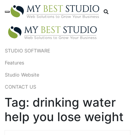
STUDIO SOFTWARE
Features
Studio Website
CONTACT US
Tag:
drinking water
help you lose weight