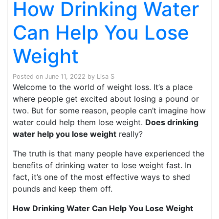
How Drinking Water
Can Help You Lose
Weight
Posted on
June 11, 2022
by
Lisa S
Welcome to the world of weight loss. It’s a place
where people get excited about losing a pound or
two. But for some reason, people can’t imagine how
water could help them lose weight.
Does drinking
water help you lose weight
really?
The truth is that many people have experienced the
benefits of drinking water to lose weight fast. In
fact, it’s one of the most effective ways to shed
pounds and keep them off.
How Drinking Water Can Help You Lose Weight