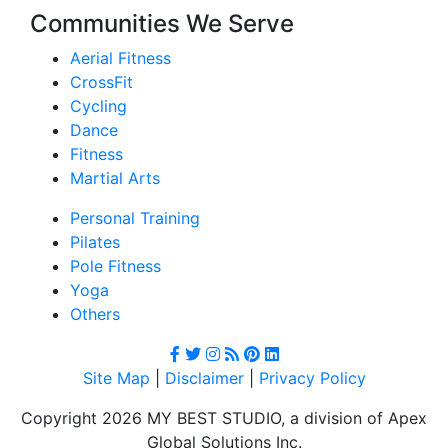
Communities We Serve
Aerial Fitness
CrossFit
Cycling
Dance
Fitness
Martial Arts
Personal Training
Pilates
Pole Fitness
Yoga
Others
Site Map
|
Disclaimer
|
Privacy Policy
Copyright 2026 MY BEST STUDIO, a division of Apex
Global Solutions Inc.