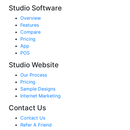
Studio Software
Overview
Features
Compare
Pricing
App
POS
Studio Website
Our Process
Pricing
Sample Designs
Internet Marketing
Contact Us
Contact Us
Refer A Friend