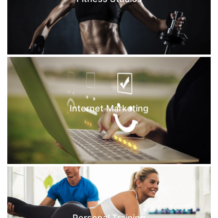
Internet Marketing
Personal Training