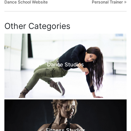
»
Dance School Website
Personal Trainer
Other Categories
Dance Studios
Fitness Studios