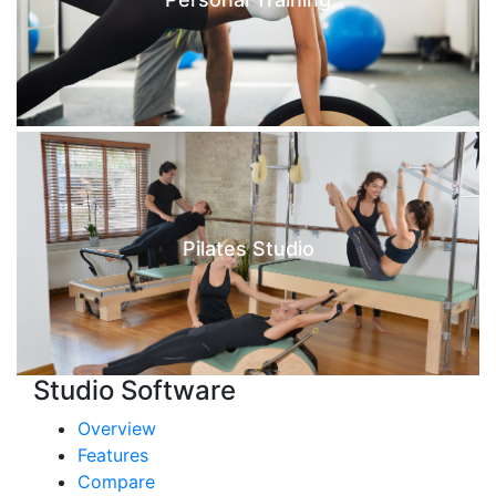
Pilates Studio
Studio Software
Overview
Features
Compare