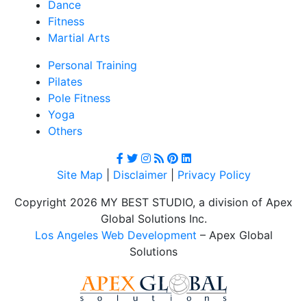
Dance
Fitness
Martial Arts
Personal Training
Pilates
Pole Fitness
Yoga
Others
Site Map
|
Disclaimer
|
Privacy Policy
Copyright 2026 MY BEST STUDIO, a division of Apex
Global Solutions Inc.
Los Angeles Web Development
– Apex Global
Solutions