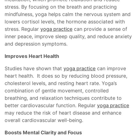
stress. By focusing on the breath and practicing
mindfulness, yoga helps calm the nervous system and
lowers cortisol levels, the hormone associated with
stress. Regular
yoga practice
can provide a sense of
inner peace, improve sleep quality, and reduce anxiety
and depression symptoms.
Improves Heart Health
Studies have shown that
yoga practice
can improve
heart health. It does so by reducing blood pressure,
cholesterol levels, and resting heart rate. Yoga’s
combination of gentle movement, controlled
breathing, and relaxation techniques contribute to
better cardiovascular function. Regular
yoga practice
may reduce the risk of heart disease and enhance
overall cardiovascular well-being.
Boosts Mental Clarity and Focus