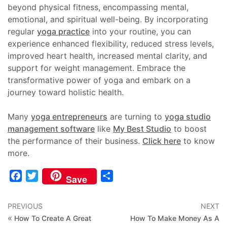
beyond physical fitness, encompassing mental,
emotional, and spiritual well-being. By incorporating
regular
yoga practice
into your routine, you can
experience enhanced flexibility, reduced stress levels,
improved heart health, increased mental clarity, and
support for weight management. Embrace the
transformative power of yoga and embark on a
journey toward holistic health.
Many
yoga entrepreneurs
are turning to
yoga studio
management software
like
My Best Studio
to boost
the performance of their business.
Click here
to know
more.
Facebook
Twitter
Share
Save
PREVIOUS
NEXT
«
How To Create A Great
How To Make Money As A