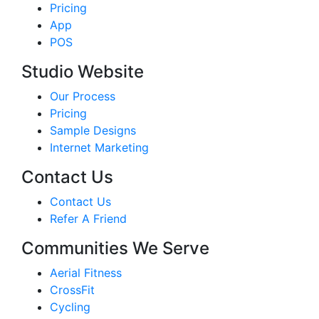
Pricing
App
POS
Studio Website
Our Process
Pricing
Sample Designs
Internet Marketing
Contact Us
Contact Us
Refer A Friend
Communities We Serve
Aerial Fitness
CrossFit
Cycling