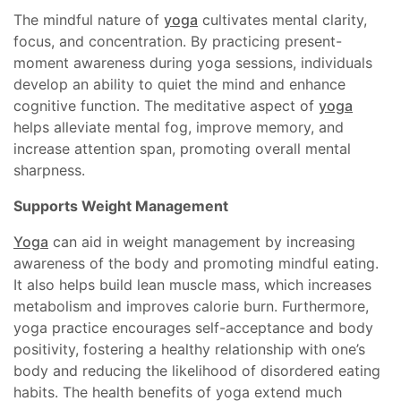
The mindful nature of
yoga
cultivates mental clarity,
focus, and concentration. By practicing present-
moment awareness during yoga sessions, individuals
develop an ability to quiet the mind and enhance
cognitive function. The meditative aspect of
yoga
helps alleviate mental fog, improve memory, and
increase attention span, promoting overall mental
sharpness.
Supports Weight Management
Yoga
can aid in weight management by increasing
awareness of the body and promoting mindful eating.
It also helps build lean muscle mass, which increases
metabolism and improves calorie burn. Furthermore,
yoga practice encourages self-acceptance and body
positivity, fostering a healthy relationship with one’s
body and reducing the likelihood of disordered eating
habits. The health benefits of yoga extend much