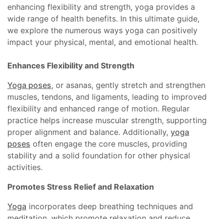
enhancing flexibility and strength, yoga provides a
wide range of health benefits. In this ultimate guide,
we explore the numerous ways yoga can positively
impact your physical, mental, and emotional health.
Enhances Flexibility and Strength
Yoga poses
, or asanas, gently stretch and strengthen
muscles, tendons, and ligaments, leading to improved
flexibility and enhanced range of motion. Regular
practice helps increase muscular strength, supporting
proper alignment and balance. Additionally,
yoga
poses
often engage the core muscles, providing
stability and a solid foundation for other physical
activities.
Promotes Stress Relief and Relaxation
Yoga
incorporates deep breathing techniques and
meditation, which promote relaxation and reduce