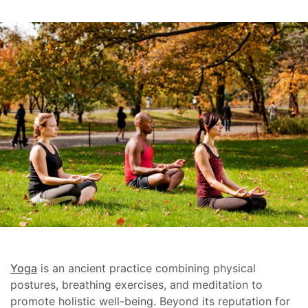
Yoga
is an ancient practice combining physical
postures, breathing exercises, and meditation to
promote holistic well-being. Beyond its reputation for