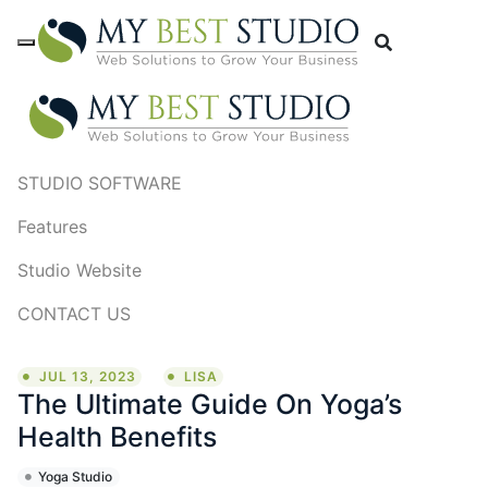
STUDIO SOFTWARE
Features
Studio Website
CONTACT US
JUL 13, 2023
LISA
The Ultimate Guide On Yoga’s
Health Benefits
Yoga Studio