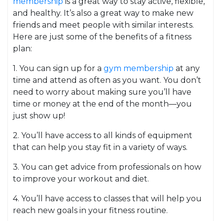
membership
is a great way to stay active, flexible,
and healthy. It’s also a great way to make new
friends and meet people with similar interests.
Here are just some of the benefits of a fitness
plan:
1. You can sign up for a
gym membership
at any
time and attend as often as you want. You don’t
need to worry about making sure you’ll have
time or money at the end of the month—you
just show up!
2. You’ll have access to all kinds of equipment
that can help you stay fit in a variety of ways.
3. You can get advice from professionals on how
to improve your workout and diet.
4. You’ll have access to classes that will help you
reach new goals in your fitness routine.