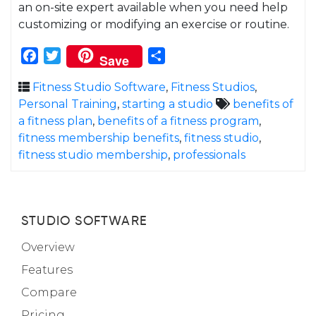
an on-site expert available when you need help
customizing or modifying an exercise or routine.
Facebook
Twitter
Share
Save
Fitness Studio Software
,
Fitness Studios
,
Personal Training
,
starting a studio
benefits of
a fitness plan
,
benefits of a fitness program
,
fitness membership benefits
,
fitness studio
,
fitness studio membership
,
professionals
STUDIO SOFTWARE
Overview
Features
Compare
Pricing