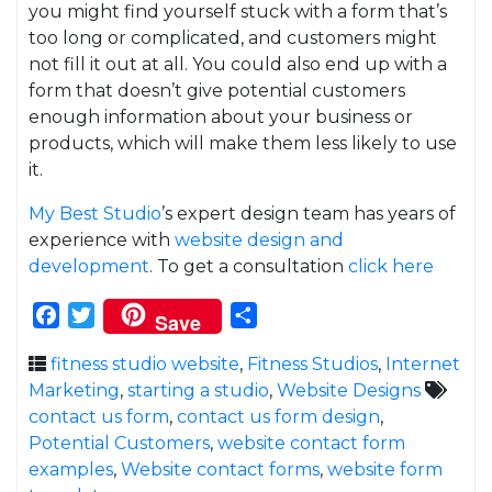
you might find yourself stuck with a form that’s
too long or complicated, and customers might
not fill it out at all. You could also end up with a
form that doesn’t give potential customers
enough information about your business or
products, which will make them less likely to use
it.
My Best Studio
’s expert design team has years of
experience with
website design and
development
. To get a consultation
click here
Facebook
Twitter
Share
Save
fitness studio website
,
Fitness Studios
,
Internet
Marketing
,
starting a studio
,
Website Designs
contact us form
,
contact us form design
,
Potential Customers
,
website contact form
examples
,
Website contact forms
,
website form