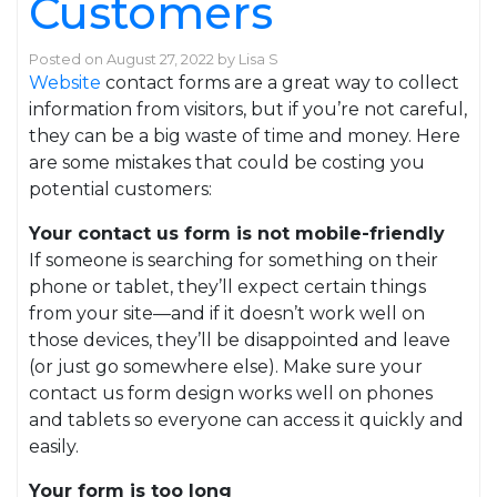
Customers
Posted on
August 27, 2022
by
Lisa S
Website
contact forms are a great way to collect
information from visitors, but if you’re not careful,
they can be a big waste of time and money. Here
are some mistakes that could be costing you
potential customers:
Your contact us form is not mobile-friendly
If someone is searching for something on their
phone or tablet, they’ll expect certain things
from your site—and if it doesn’t work well on
those devices, they’ll be disappointed and leave
(or just go somewhere else). Make sure your
contact us form design works well on phones
and tablets so everyone can access it quickly and
easily.
Your form is too long