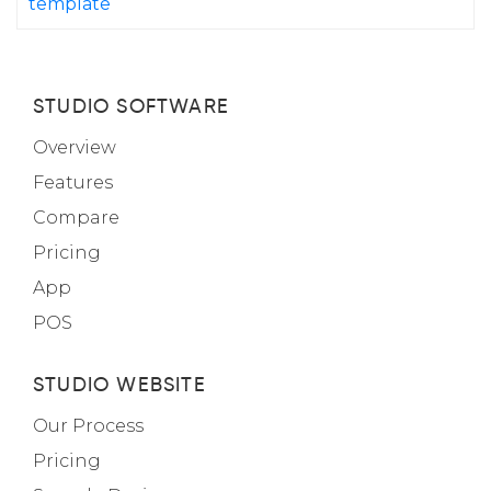
template
STUDIO SOFTWARE
Overview
Features
Compare
Pricing
App
POS
STUDIO WEBSITE
Our Process
Pricing