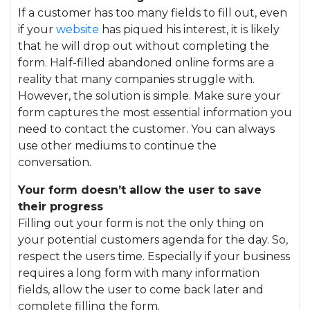
If a customer has too many fields to fill out, even
if your
website
has piqued his interest, it is likely
that he will drop out without completing the
form. Half-filled abandoned online forms are a
reality that many companies struggle with.
However, the solution is simple. Make sure your
form captures the most essential information you
need to contact the customer. You can always
use other mediums to continue the
conversation.
Your form doesn’t allow the user to save
their progress
Filling out your form is not the only thing on
your potential customers agenda for the day. So,
respect the users time. Especially if your business
requires a long form with many information
fields, allow the user to come back later and
complete filling the form.