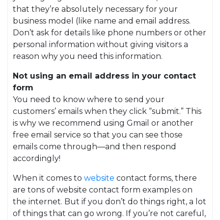
that they’re absolutely necessary for your
business model (like name and email address.
Don’t ask for details like phone numbers or other
personal information without giving visitors a
reason why you need this information.
Not using an email address in your contact
form
You need to know where to send your
customers’ emails when they click “submit.” This
is why we recommend using Gmail or another
free email service so that you can see those
emails come through—and then respond
accordingly!
When it comes to
website
contact forms, there
are tons of website contact form examples on
the internet. But if you don’t do things right, a lot
of things that can go wrong. If you’re not careful,