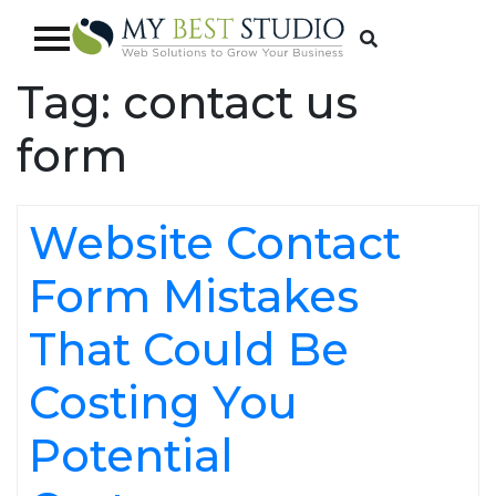
Tag:
contact us
form
Website Contact
Form Mistakes
That Could Be
Costing You
Potential