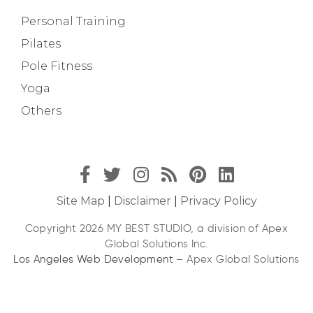
Personal Training
Pilates
Pole Fitness
Yoga
Others
Site Map
|
Disclaimer
|
Privacy Policy
Copyright 2026 MY BEST STUDIO, a division of Apex
Global Solutions Inc.
Los Angeles Web Development
– Apex Global Solutions