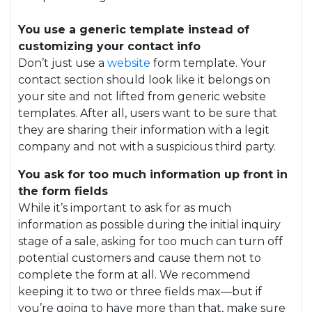
You use a generic template instead of
customizing your contact info
Don’t just use a
website
form template. Your
contact section should look like it belongs on
your site and not lifted from generic website
templates. After all, users want to be sure that
they are sharing their information with a legit
company and not with a suspicious third party.
You ask for too much information up front in
the form fields
While it’s important to ask for as much
information as possible during the initial inquiry
stage of a sale, asking for too much can turn off
potential customers and cause them not to
complete the form at all. We recommend
keeping it to two or three fields max—but if
you’re going to have more than that, make sure