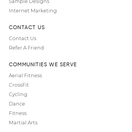
Sample Designs
Internet Marketing
CONTACT US
Contact Us
Refer A Friend
COMMUNITIES WE SERVE
Aerial Fitness
CrossFit
Cycling
Dance
Fitness
Martial Arts