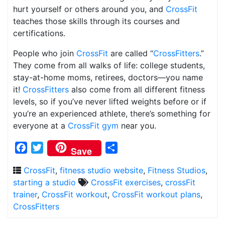
hurt yourself or others around you, and
CrossFit
teaches those skills through its courses and
certifications.
People who join
CrossFit
are called “
CrossFitters
.”
They come from all walks of life: college students,
stay-at-home moms, retirees, doctors—you name
it!
CrossFitters
also come from all different fitness
levels, so if you’ve never lifted weights before or if
you’re an experienced athlete, there’s something for
everyone at a
CrossFit gym
near you.
Facebook
Twitter
Share
Save
CrossFit
,
fitness studio website
,
Fitness Studios
,
starting a studio
CrossFit exercises
,
crossFit
trainer
,
CrossFit workout
,
CrossFit workout plans
,
CrossFitters