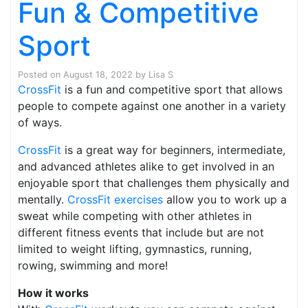
Fun & Competitive
Sport
Posted on
August 18, 2022
by
Lisa S
CrossFit
is a fun and competitive sport that allows
people to compete against one another in a variety
of ways.
CrossFit
is a great way for beginners, intermediate,
and advanced athletes alike to get involved in an
enjoyable sport that challenges them physically and
mentally.
CrossFit exercises
allow you to work up a
sweat while competing with other athletes in
different fitness events that include but are not
limited to weight lifting, gymnastics, running,
rowing, swimming and more!
How it works