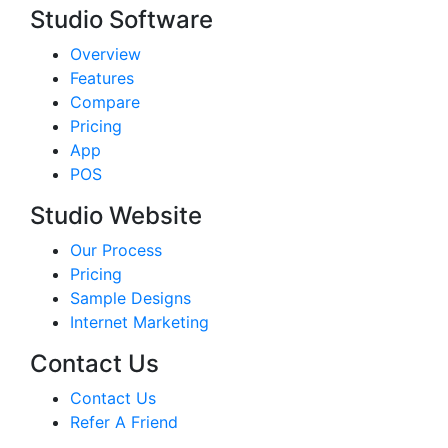
Studio Software
Overview
Features
Compare
Pricing
App
POS
Studio Website
Our Process
Pricing
Sample Designs
Internet Marketing
Contact Us
Contact Us
Refer A Friend