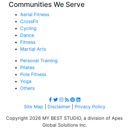
Communities We Serve
Aerial Fitness
CrossFit
Cycling
Dance
Fitness
Martial Arts
Personal Training
Pilates
Pole Fitness
Yoga
Others
Site Map
|
Disclaimer
|
Privacy Policy
Copyright 2026 MY BEST STUDIO, a division of Apex
Global Solutions Inc.