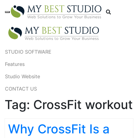
STUDIO SOFTWARE
Features
Studio Website
CONTACT US
Tag:
CrossFit workout
Why CrossFit Is a