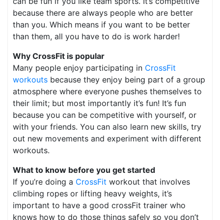
can be fun if you like team sports. It’s competitive
because there are always people who are better
than you. Which means if you want to be better
than them, all you have to do is work harder!
Why CrossFit is popular
Many people enjoy participating in
CrossFit
workouts
because they enjoy being part of a group
atmosphere where everyone pushes themselves to
their limit; but most importantly it’s fun! It’s fun
because you can be competitive with yourself, or
with your friends. You can also learn new skills, try
out new movements and experiment with different
workouts.
What to know before you get started
If you’re doing a
CrossFit
workout that involves
climbing ropes or lifting heavy weights, it’s
important to have a good crossFit trainer who
knows how to do those things safely so you don’t