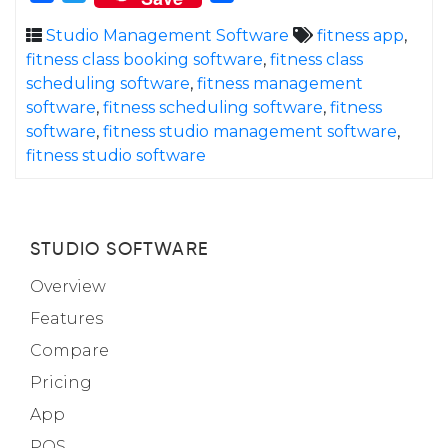
Studio Management Software
fitness app
,
fitness class booking software
,
fitness class
scheduling software
,
fitness management
software
,
fitness scheduling software
,
fitness
software
,
fitness studio management software
,
fitness studio software
STUDIO SOFTWARE
Overview
Features
Compare
Pricing
App
POS