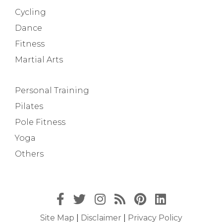
Cycling
Dance
Fitness
Martial Arts
Personal Training
Pilates
Pole Fitness
Yoga
Others
Site Map
|
Disclaimer
|
Privacy Policy