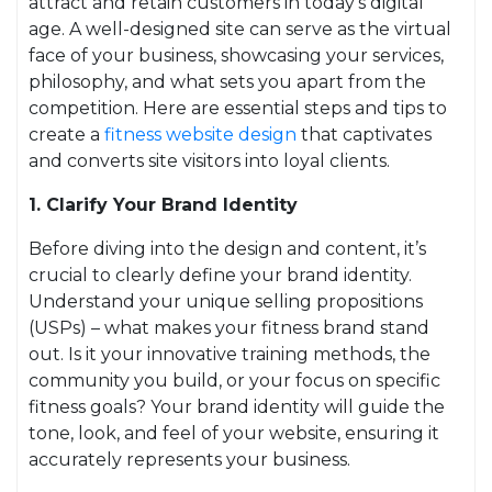
attract and retain customers in today’s digital
age. A well-designed site can serve as the virtual
face of your business, showcasing your services,
philosophy, and what sets you apart from the
competition. Here are essential steps and tips to
create a
fitness website design
that captivates
and converts site visitors into loyal clients.
1. Clarify Your Brand Identity
Before diving into the design and content, it’s
crucial to clearly define your brand identity.
Understand your unique selling propositions
(USPs) – what makes your fitness brand stand
out. Is it your innovative training methods, the
community you build, or your focus on specific
fitness goals? Your brand identity will guide the
tone, look, and feel of your website, ensuring it
accurately represents your business.