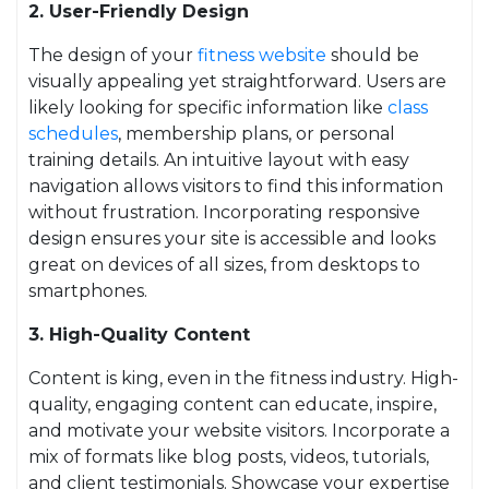
2. User-Friendly Design
The design of your
fitness website
should be
visually appealing yet straightforward. Users are
likely looking for specific information like
class
schedules
, membership plans, or personal
training details. An intuitive layout with easy
navigation allows visitors to find this information
without frustration. Incorporating responsive
design ensures your site is accessible and looks
great on devices of all sizes, from desktops to
smartphones.
3. High-Quality Content
Content is king, even in the fitness industry. High-
quality, engaging content can educate, inspire,
and motivate your website visitors. Incorporate a
mix of formats like blog posts, videos, tutorials,
and client testimonials. Showcase your expertise