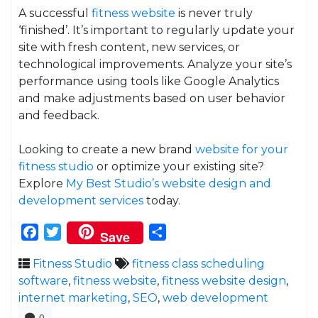
A successful
fitness website
is never truly
‘finished’. It’s important to regularly update your
site with fresh content, new services, or
technological improvements. Analyze your site’s
performance using tools like Google Analytics
and make adjustments based on user behavior
and feedback.
Looking to create a new brand
website for your
fitness studio
or optimize your existing site?
Explore
My Best Studio’s
website design and
development services
today.
Facebook
Twitter
Share
Save
Fitness Studio
fitness class scheduling
software
,
fitness website
,
fitness website design
,
internet marketing
,
SEO
,
web development
0