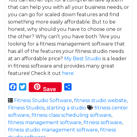
that can help you with all your business needs, or
you can go for scaled down features and find
something more easily affordable. But to be
honest, why should you have to choose one or
the other? Why can’t you have both ?Are you
looking for a fitness management software that
has all of the features your fitness studio needs
at an affordable price?
My Best Studio
is a leader
in fitness software and provides many great
features! Check it out
here
Facebook
Twitter
Share
Save
Fitness Studio Software
,
fitness studio website
,
Fitness Studios
,
starting a studio
fitness center
software
,
fitness class scheduling software
,
fitness management software
,
fitness software
,
fitness studio management software
,
fitness