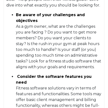
dive into what exactly you should be looking for.
Be aware of your challenges and
objectives
As a gym owner, what are the challenges
you are facing ? Do you want to get more
members? Do you want your clients to
stay? Is the rush in your gym at peak hours
too much to handle? Is your staff (or you)
spending too much time on administrative
tasks? Look for a fitness studio software that
aligns with your goals and requirements.
Consider the software features you
need
Fitness software solutions vary in terms of
features and functionalities. Some tools may
offer basic client management and billing
functionality, whereas others might be full-