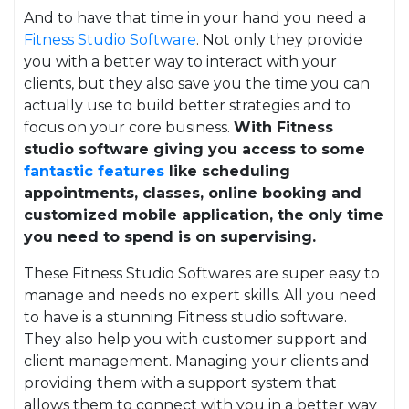
And to have that time in your hand you need a
Fitness Studio Software
. Not only they provide
you with a better way to interact with your
clients, but they also save you the time you can
actually use to build better strategies and to
focus on your core business.
With Fitness
studio software giving you access to some
fantastic features
like scheduling
appointments, classes, online booking and
customized mobile application, the only time
you need to spend is on supervising.
These Fitness Studio Softwares are super easy to
manage and needs no expert skills. All you need
to have is a stunning Fitness studio software.
They also help you with customer support and
client management. Managing your clients and
providing them with a support system that
allows them to connect with you in a better way