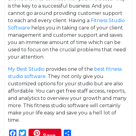
is the key to a successful business. And you
cannot go around providing customer support
to each and every client. Having a
Fitness Studio
Software
helps you in taking care of your client
management and customer support and saves
you an immense amount of time which can be
used to focus on the crucial problems that need
your attention.
My Best Studio
provides one of the
best fitness
studio software
. They not only give you
customized options for your studio but are also
affordable. You can get free staff access, reports,
and analytics to overview your growth and many
more. This fitness studio software will certainly
make your life easy and save you a hell lot of
time.
Facebook
Twitter
Share
Save