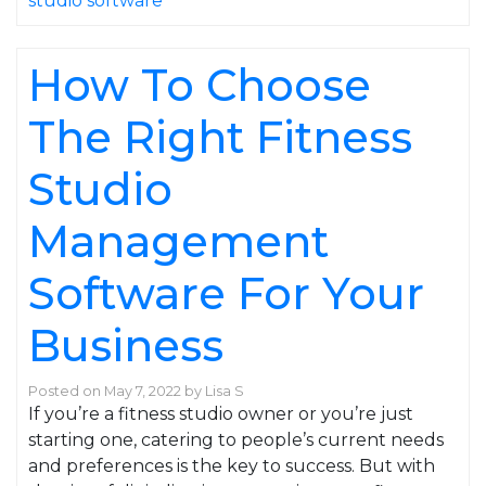
studio software
How To Choose
The Right Fitness
Studio
Management
Software For Your
Business
Posted on
May 7, 2022
by
Lisa S
If you’re a fitness studio owner or you’re just
starting one, catering to people’s current needs
and preferences is the key to success. But with