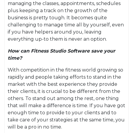
managing the classes, appointments, schedules
plus keeping a track on the growth of the
business is pretty tough. It becomes quite
challenging to manage time all by yourself, even
if you have helpers around you, leaving
everything up-to them is never an option.
How can Fitness Studio Software save your
time?
With competition in the fitness world growing so
rapidly and people taking efforts to stand in the
market with the best experience they provide
their clients, it is crucial to be different from the
others. To stand out among the rest, one thing
that will make a difference is time. If you have got
enough time to provide to your clients and to
take care of your strategies at the same time, you
will be a pro in no time.