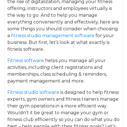
the rise of digitalization, managing your fitness
offering, instructors and employees virtually is
the way to go. And to help you manage
everything conveniently and effectively, here are
some things you should consider when choosing
a
fitness studio management software
for your
business. But first, let’s look at what exactly is
fitness software.
Fitness software
helps you manage all your
activities, including client registrations and
memberships, class scheduling & reminders,
payment management and more.
Fitness studio software
is designed to help fitness
experts, gym owners and fitness trainers manage
their gym operations in a more efficient way.
Wouldn’t it be great to manage your gym or
fitness club efficiently so you can do what you do
best – help people with their fitness goals? Let’s