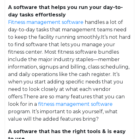
A software that helps you run your day-to-
day tasks effortlessly
Fitness management software
handles a lot of
day-to-day tasks that management teams need
to keep the facility running smoothly.It’s not hard
to find software that lets you manage your
fitness center. Most fitness software bundles
include the major industry staples—member
information, signups and billing, class scheduling,
and daily operations like the cash register. It’s
when you start adding specific needs that you
need to look closely at what each vendor
offers.There are so many features that you can
look for in a
fitness management software
program. It’s important to ask yourself, what
value will the added features bring?
A software that has the right tools & is easy
to use