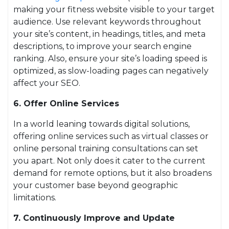
making your fitness website visible to your target
audience. Use relevant keywords throughout
your site’s content, in headings, titles, and meta
descriptions, to improve your search engine
ranking. Also, ensure your site’s loading speed is
optimized, as slow-loading pages can negatively
affect your SEO.
6. Offer Online Services
In a world leaning towards digital solutions,
offering online services such as virtual classes or
online personal training consultations can set
you apart. Not only does it cater to the current
demand for remote options, but it also broadens
your customer base beyond geographic
limitations.
7. Continuously Improve and Update