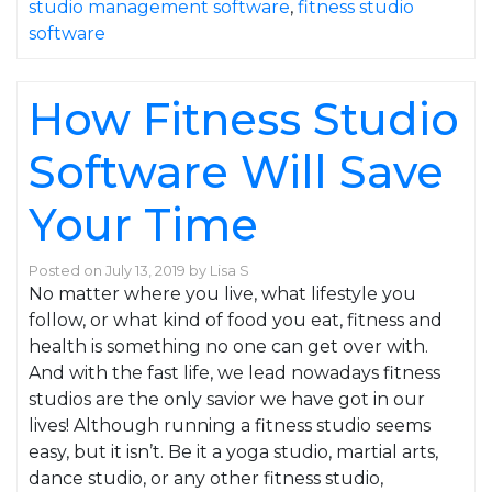
studio management software
,
fitness studio
software
How Fitness Studio
Software Will Save
Your Time
Posted on
July 13, 2019
by
Lisa S
No matter where you live, what lifestyle you
follow, or what kind of food you eat, fitness and
health is something no one can get over with.
And with the fast life, we lead nowadays fitness
studios are the only savior we have got in our
lives! Although running a fitness studio seems
easy, but it isn’t. Be it a yoga studio, martial arts,
dance studio, or any other fitness studio,