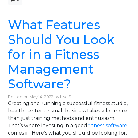
What Features
Should You Look
for in a Fitness
Management
Software?
Posted on
May 14, 2022
by
Lisa S
Creating and running a successful fitness studio,
health center, or small business takes a lot more
than just training methods and enthusiasm.
That’s where investing in a good
fitness software
comes in. Here’s what you should be looking for.