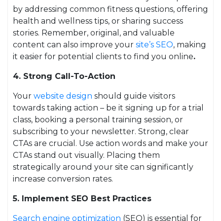
by addressing common fitness questions, offering
health and wellness tips, or sharing success
stories. Remember, original, and valuable
content can also improve your
site’s SEO
, making
it easier for potential clients to find you online
.
4. Strong Call-To-Action
Your
website design
should guide visitors
towards taking action – be it signing up for a trial
class, booking a personal training session, or
subscribing to your newsletter. Strong, clear
CTAs are crucial. Use action words and make your
CTAs stand out visually. Placing them
strategically around your site can significantly
increase conversion rates.
5. Implement SEO Best Practices
Search engine optimization
(SEO) is essential for