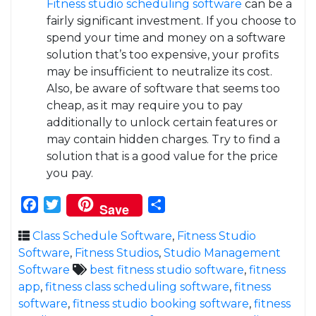
Fitness studio scheduling software
can be a
fairly significant investment. If you choose to
spend your time and money on a software
solution that’s too expensive, your profits
may be insufficient to neutralize its cost.
Also, be aware of software that seems too
cheap, as it may require you to pay
additionally to unlock certain features or
may contain hidden charges. Try to find a
solution that is a good value for the price
you pay.
Facebook
Twitter
Share
Save
Class Schedule Software
,
Fitness Studio
Software
,
Fitness Studios
,
Studio Management
Software
best fitness studio software
,
fitness
app
,
fitness class scheduling software
,
fitness
software
,
fitness studio booking software
,
fitness