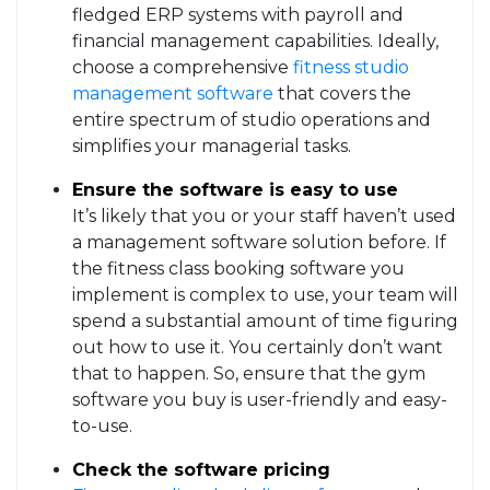
fledged ERP systems with payroll and
financial management capabilities. Ideally,
choose a comprehensive
fitness studio
management software
that covers the
entire spectrum of studio operations and
simplifies your managerial tasks.
Ensure the software is easy to use
It’s likely that you or your staff haven’t used
a management software solution before. If
the fitness class booking software you
implement is complex to use, your team will
spend a substantial amount of time figuring
out how to use it. You certainly don’t want
that to happen. So, ensure that the gym
software you buy is user-friendly and easy-
to-use.
Check the software pricing