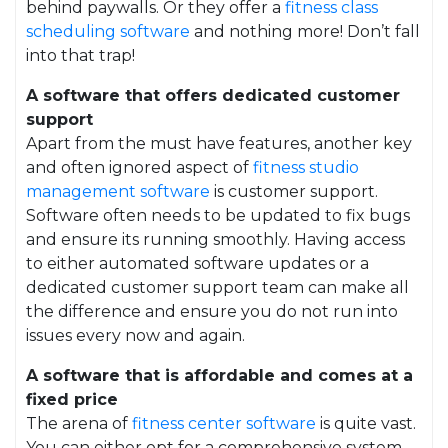
behind paywalls. Or they offer a
fitness class
scheduling software
and nothing more! Don’t fall
into that trap!
A software that offers dedicated customer
support
Apart from the must have features, another key
and often ignored aspect of
fitness studio
management software
is customer support.
Software often needs to be updated to fix bugs
and ensure its running smoothly. Having access
to either automated software updates or a
dedicated customer support team can make all
the difference and ensure you do not run into
issues every now and again.
A software that is affordable and comes at a
fixed price
The arena of
fitness center software
is quite vast.
You can either opt for a comprehensive system