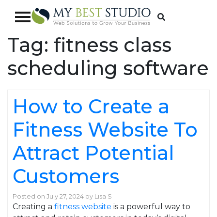
Tag:
fitness class
scheduling software
How to Create a
Fitness Website To
Attract Potential
Customers
Posted on
July 27, 2024
by
Lisa S
Creating a
fitness website
is a powerful way to