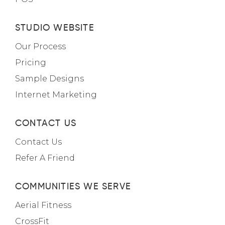
STUDIO WEBSITE
Our Process
Pricing
Sample Designs
Internet Marketing
CONTACT US
Contact Us
Refer A Friend
COMMUNITIES WE SERVE
Aerial Fitness
CrossFit