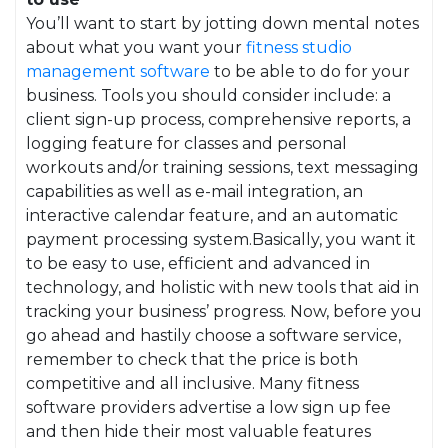
You’ll want to start by jotting down mental notes
about what you want your
fitness studio
management software
to be able to do for your
business. Tools you should consider include: a
client sign-up process, comprehensive reports, a
logging feature for classes and personal
workouts and/or training sessions, text messaging
capabilities as well as e-mail integration, an
interactive calendar feature, and an automatic
payment processing system.Basically, you want it
to be easy to use, efficient and advanced in
technology, and holistic with new tools that aid in
tracking your business’ progress. Now, before you
go ahead and hastily choose a software service,
remember to check that the price is both
competitive and all inclusive. Many fitness
software providers advertise a low sign up fee
and then hide their most valuable features