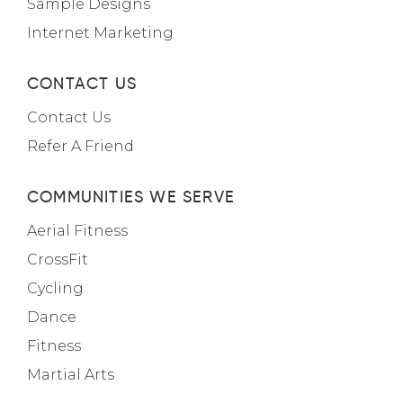
Sample Designs
Internet Marketing
CONTACT US
Contact Us
Refer A Friend
COMMUNITIES WE SERVE
Aerial Fitness
CrossFit
Cycling
Dance
Fitness
Martial Arts