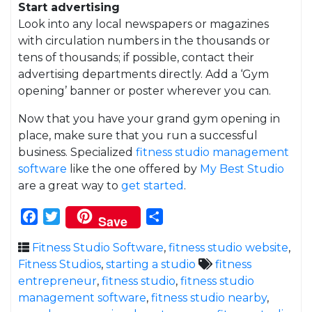
Start advertising
Look into any local newspapers or magazines
with circulation numbers in the thousands or
tens of thousands; if possible, contact their
advertising departments directly. Add a ‘Gym
opening’ banner or poster wherever you can.
Now that you have your grand gym opening in
place, make sure that you run a successful
business. Specialized
fitness studio management
software
like the one offered by
My Best Studio
are a great way to
get started
.
Facebook
Twitter
Share
Save
Fitness Studio Software
,
fitness studio website
,
Fitness Studios
,
starting a studio
fitness
entrepreneur
,
fitness studio
,
fitness studio
management software
,
fitness studio nearby
,