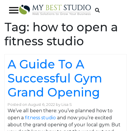
Tag:
how to open a
fitness studio
A Guide To A
Successful Gym
Grand Opening
Posted on
August 6, 2022
by
Lisa S
We’ve all been there: you’ve planned how to
open a
fitness studio
and now you’re excited
about the grand opening of your local gym. But