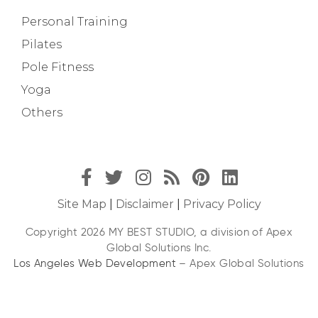
Personal Training
Pilates
Pole Fitness
Yoga
Others
Site Map
|
Disclaimer
|
Privacy Policy
Copyright 2026 MY BEST STUDIO, a division of Apex
Global Solutions Inc.
Los Angeles Web Development
– Apex Global Solutions