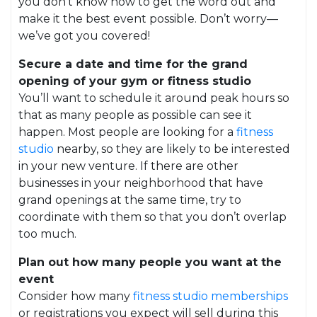
you don’t know how to get the word out and
make it the best event possible. Don’t worry—
we’ve got you covered!
Secure a date and time for the grand
opening of your gym or fitness studio
You’ll want to schedule it around peak hours so
that as many people as possible can see it
happen. Most people are looking for a
fitness
studio
nearby, so they are likely to be interested
in your new venture. If there are other
businesses in your neighborhood that have
grand openings at the same time, try to
coordinate with them so that you don’t overlap
too much.
Plan out how many people you want at the
event
Consider how many
fitness studio memberships
or registrations you expect will sell during this