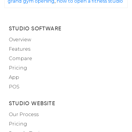
grand gym opening
,
how to open a fitness studio
STUDIO SOFTWARE
Overview
Features
Compare
Pricing
App
POS
STUDIO WEBSITE
Our Process
Pricing