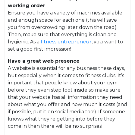
working order
Ensure you have a variety of machines available
and enough space for each one (this will save
you from overcrowding later down the road).
Then, make sure that everything is clean and
hygienic. As a
fitness entrepreneur
, you want to
set a good first impression!
Have a great web presence
A website is essential for any business these days,
but especially when it comes to fitness clubs. It’s
important that people know about your gym
before they even step foot inside so make sure
that your website has all information they need
about what you offer and how much it costs (and
if possible, put it on social media too!). If someone
knows what they’re getting into before they
come in then there will be no surprises!