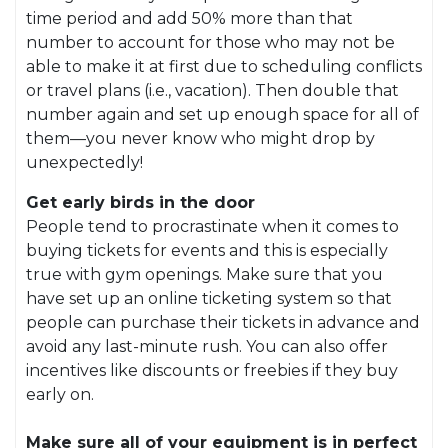
time period and add 50% more than that
number to account for those who may not be
able to make it at first due to scheduling conflicts
or travel plans (i.e., vacation). Then double that
number again and set up enough space for all of
them—you never know who might drop by
unexpectedly!
Get early birds in the door
People tend to procrastinate when it comes to
buying tickets for events and this is especially
true with gym openings. Make sure that you
have set up an online ticketing system so that
people can purchase their tickets in advance and
avoid any last-minute rush. You can also offer
incentives like discounts or freebies if they buy
early on.
Make sure all of your equipment is in perfect