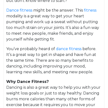
but don’t know where to start?
Dance fitness
might be the answer. This
fitness
modality is a great way to get your heart
pumping and work up a sweat without putting
too much strain on your joints. It’s also a fun way
to meet new people, make friends, and enjoy
yourself while getting fit.
You’ve probably heard of
dance fitness
before.
It’s a great way to get in shape and have fun at
the same time. There are so many benefits to
dancing, including improving your mood,
learning new skills, and meeting new people.
Why Dance Fitness?
Dancing is also a great way to help you with your
weight loss goals or just to stay healthy. Dancing
burns more calories than many other forms of
exercise because it requires you to move your