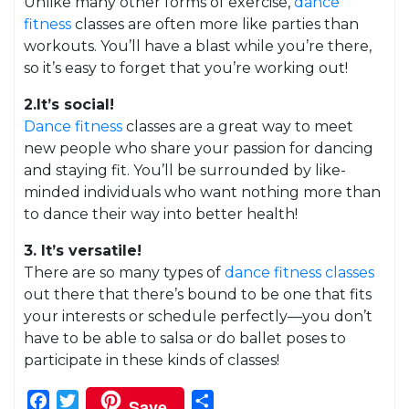
Unlike many other forms of exercise,
dance
fitness
classes are often more like parties than
workouts. You’ll have a blast while you’re there,
so it’s easy to forget that you’re working out!
2.It’s social!
Dance fitness
classes are a great way to meet
new people who share your passion for dancing
and staying fit. You’ll be surrounded by like-
minded individuals who want nothing more than
to dance their way into better health!
3. It’s versatile!
There are so many types of
dance fitness classes
out there that there’s bound to be one that fits
your interests or schedule perfectly—you don’t
have to be able to salsa or do ballet poses to
participate in these kinds of classes!
Facebook
Twitter
Share
Save