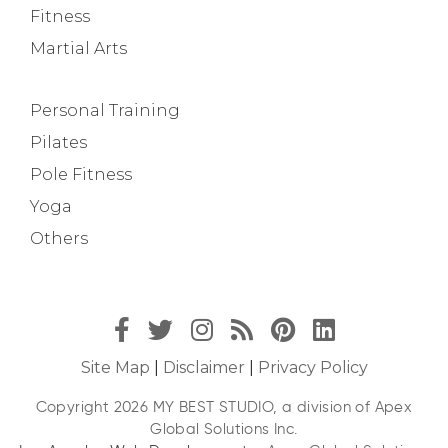
Fitness
Martial Arts
Personal Training
Pilates
Pole Fitness
Yoga
Others
Site Map
|
Disclaimer
|
Privacy Policy
Copyright 2026 MY BEST STUDIO, a division of Apex
Global Solutions Inc.