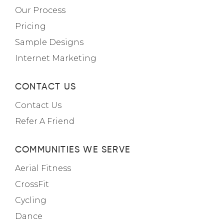
Our Process
Pricing
Sample Designs
Internet Marketing
CONTACT US
Contact Us
Refer A Friend
COMMUNITIES WE SERVE
Aerial Fitness
CrossFit
Cycling
Dance