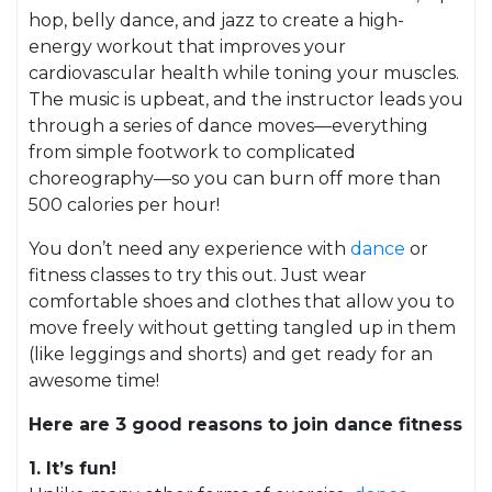
hop, belly dance, and jazz to create a high-
energy workout that improves your
cardiovascular health while toning your muscles.
The music is upbeat, and the instructor leads you
through a series of dance moves—everything
from simple footwork to complicated
choreography—so you can burn off more than
500 calories per hour!
You don’t need any experience with
dance
or
fitness classes to try this out. Just wear
comfortable shoes and clothes that allow you to
move freely without getting tangled up in them
(like leggings and shorts) and get ready for an
awesome time!
Here are 3 good reasons to join dance fitness
1. It’s fun!