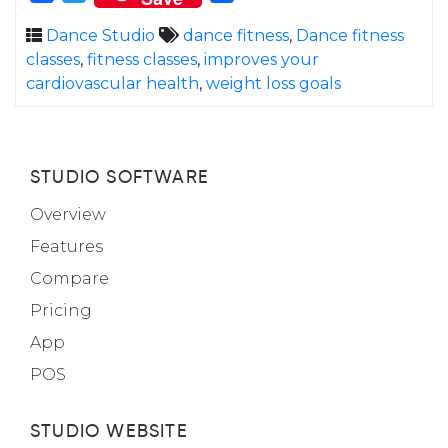
Dance Studio
dance fitness
,
Dance fitness
classes
,
fitness classes
,
improves your
cardiovascular health
,
weight loss goals
STUDIO SOFTWARE
Overview
Features
Compare
Pricing
App
POS
STUDIO WEBSITE