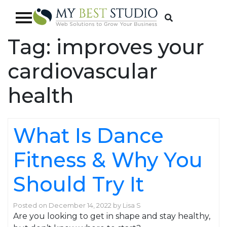
Tag:
improves your
cardiovascular
health
What Is Dance
Fitness & Why You
Should Try It
Posted on
December 14, 2022
by
Lisa S
Are you looking to get in shape and stay healthy,