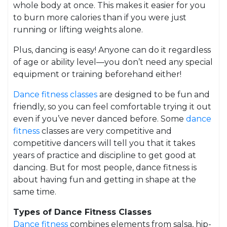
whole body at once. This makes it easier for you
to burn more calories than if you were just
running or lifting weights alone.
Plus, dancing is easy! Anyone can do it regardless
of age or ability level—you don’t need any special
equipment or training beforehand either!
Dance fitness classes
are designed to be fun and
friendly, so you can feel comfortable trying it out
even if you’ve never danced before. Some
dance
fitness
classes are very competitive and
competitive dancers will tell you that it takes
years of practice and discipline to get good at
dancing. But for most people, dance fitness is
about having fun and getting in shape at the
same time.
Types of Dance Fitness Classes
Dance fitness
combines elements from salsa, hip-