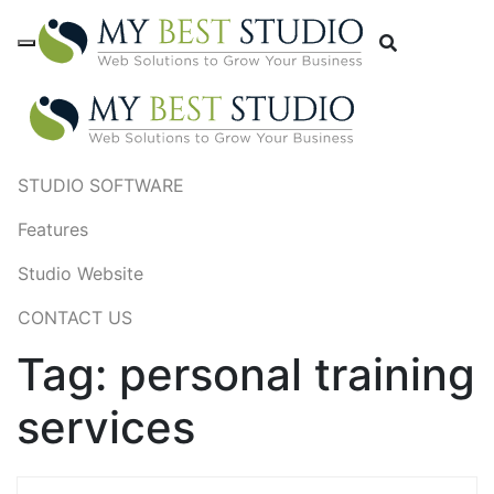
STUDIO SOFTWARE
Features
Studio Website
CONTACT US
Tag:
personal training
services