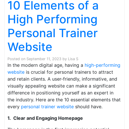
10 Elements of a
High Performing
Personal Trainer
Website
Posted on
September 11, 2023
by
Lisa S
In the modern digital age, having a
high-performing
website
is crucial for personal trainers to attract
and retain clients. A user-friendly, informative, and
visually appealing website can make a significant
difference in positioning yourself as an expert in
the industry. Here are the 10 essential elements that
every
personal trainer website
should have.
1. Clear and Engaging Homepage