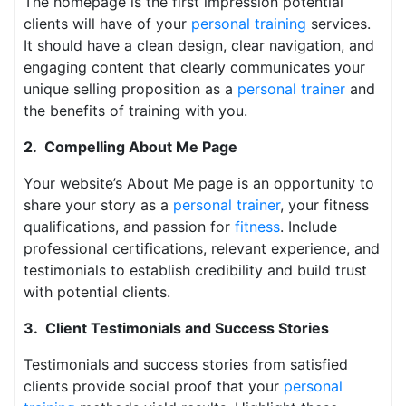
The homepage is the first impression potential
clients will have of your
personal training
services.
It should have a clean design, clear navigation, and
engaging content that clearly communicates your
unique selling proposition as a
personal trainer
and
the benefits of training with you.
2. Compelling About Me Page
Your website’s About Me page is an opportunity to
share your story as a
personal trainer
, your fitness
qualifications, and passion for
fitness
. Include
professional certifications, relevant experience, and
testimonials to establish credibility and build trust
with potential clients.
3. Client Testimonials and Success Stories
Testimonials and success stories from satisfied
clients provide social proof that your
personal