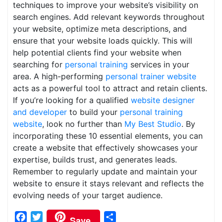
techniques to improve your website’s visibility on
search engines. Add relevant keywords throughout
your website, optimize meta descriptions, and
ensure that your website loads quickly. This will
help potential clients find your website when
searching for
personal training
services in your
area. A high-performing
personal trainer website
acts as a powerful tool to attract and retain clients.
If you’re looking for a qualified
website designer
and developer
to build your
personal training
website
, look no further than
My Best Studio
. By
incorporating these 10 essential elements, you can
create a website that effectively showcases your
expertise, builds trust, and generates leads.
Remember to regularly update and maintain your
website to ensure it stays relevant and reflects the
evolving needs of your target audience.
Facebook
Twitter
Share
Save