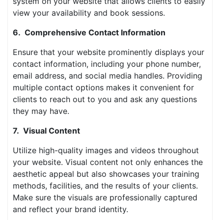
system on your website that allows clients to easily
view your availability and book sessions.
6. Comprehensive Contact Information
Ensure that your website prominently displays your
contact information, including your phone number,
email address, and social media handles. Providing
multiple contact options makes it convenient for
clients to reach out to you and ask any questions
they may have.
7. Visual Content
Utilize high-quality images and videos throughout
your website. Visual content not only enhances the
aesthetic appeal but also showcases your training
methods, facilities, and the results of your clients.
Make sure the visuals are professionally captured
and reflect your brand identity.