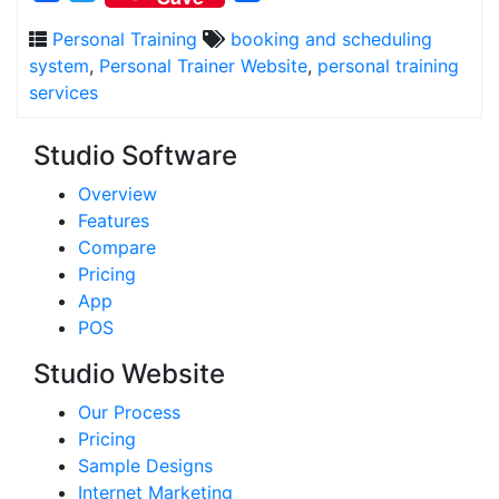
Personal Training
booking and scheduling
system
,
Personal Trainer Website
,
personal training
services
Studio Software
Overview
Features
Compare
Pricing
App
POS
Studio Website
Our Process
Pricing
Sample Designs
Internet Marketing