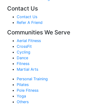
Contact Us
Contact Us
Refer A Friend
Communities We Serve
Aerial Fitness
CrossFit
Cycling
Dance
Fitness
Martial Arts
Personal Training
Pilates
Pole Fitness
Yoga
Others