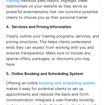
training
methods yield results. Highlight these
testimonials on your website as they serve as
powerful endorsements that can convince potential
clients to choose you as their personal trainer.
4. Services and Pricing Information
Clearly outline your training programs, services, and
pricing structures. This helps clients understand
what they can expect from working with you and
ensures transparency. Make sure to include any
special offers, packages, or discounts you may
have.
5. Online Booking and Scheduling System
Offering an online
booking and scheduling system
makes it easy for potential clients to set up
appointments and reduces the back-and-forth
communication. Integrate a user-friendly booking