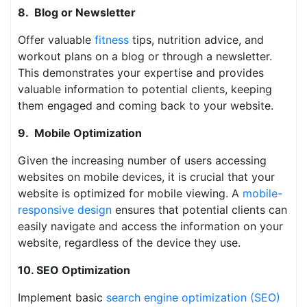
8. Blog or Newsletter
Offer valuable
fitness
tips, nutrition advice, and
workout plans on a blog or through a newsletter.
This demonstrates your expertise and provides
valuable information to potential clients, keeping
them engaged and coming back to your website.
9. Mobile Optimization
Given the increasing number of users accessing
websites on mobile devices, it is crucial that your
website is optimized for mobile viewing. A
mobile-
responsive design
ensures that potential clients can
easily navigate and access the information on your
website, regardless of the device they use.
10. SEO Optimization
Implement basic
search engine optimization (SEO)