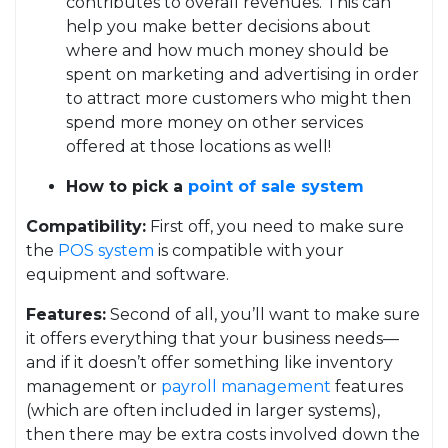
contributes to overall revenues. This can
help you make better decisions about
where and how much money should be
spent on marketing and advertising in order
to attract more customers who might then
spend more money on other services
offered at those locations as well!
How to pick a
point of sale system
Compatibility:
First off, you need to make sure
the
POS system
is compatible with your
equipment and software.
Features:
Second of all, you’ll want to make sure
it offers everything that your business needs—
and if it doesn’t offer something like inventory
management or
payroll management
features
(which are often included in larger systems),
then there may be extra costs involved down the