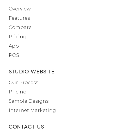
Overview
Features
Compare
Pricing
App
POS
STUDIO WEBSITE
Our Process
Pricing
Sample Designs
Internet Marketing
CONTACT US