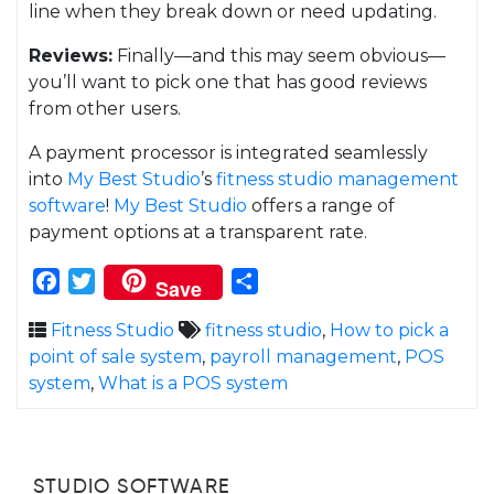
line when they break down or need updating.
Reviews:
Finally—and this may seem obvious—
you’ll want to pick one that has good reviews
from other users.
A payment processor is integrated seamlessly
into
My Best Studio
’s
fitness studio management
software
!
My Best Studio
offers a range of
payment options at a transparent rate.
Facebook
Twitter
Share
Save
Fitness Studio
fitness studio
,
How to pick a
point of sale system
,
payroll management
,
POS
system
,
What is a POS system
STUDIO SOFTWARE