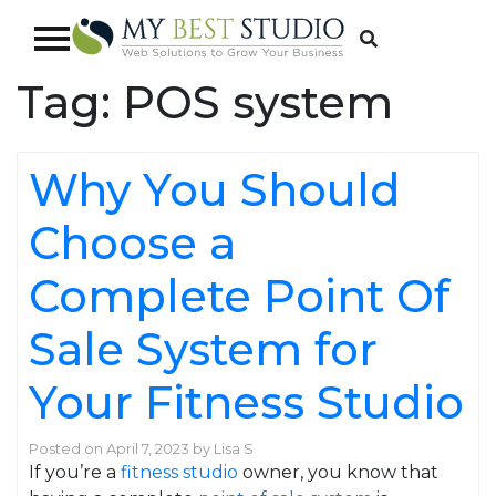
Tag:
POS system
Why You Should
Choose a
Complete Point Of
Sale System for
Your Fitness Studio
Posted on
April 7, 2023
by
Lisa S
If you’re a
fitness studio
owner, you know that