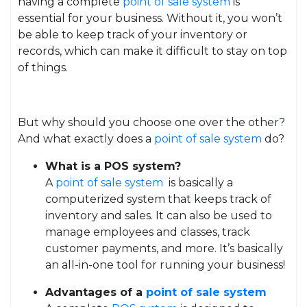
having a complete
point of sale system
is
essential for your business. Without it, you won’t
be able to keep track of your inventory or
records, which can make it difficult to stay on top
of things.
But why should you choose one over the other?
And what exactly does a
point of sale system
do?
What is a POS system?
A
point of sale system
is basically a
computerized system that keeps track of
inventory and sales. It can also be used to
manage employees and classes, track
customer payments, and more. It’s basically
an all-in-one tool for running your business!
Advantages of a
point of sale system