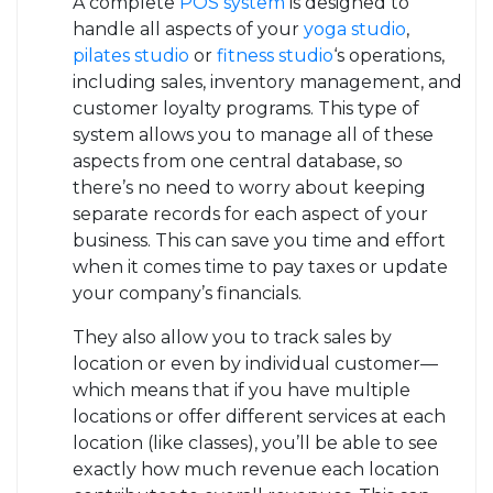
A complete
POS system
is designed to
handle all aspects of your
yoga studio
,
pilates studio
or
fitness studio
‘s operations,
including sales, inventory management, and
customer loyalty programs. This type of
system allows you to manage all of these
aspects from one central database, so
there’s no need to worry about keeping
separate records for each aspect of your
business. This can save you time and effort
when it comes time to pay taxes or update
your company’s financials.
They also allow you to track sales by
location or even by individual customer—
which means that if you have multiple
locations or offer different services at each
location (like classes), you’ll be able to see
exactly how much revenue each location