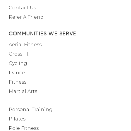
Contact Us
Refer A Friend
COMMUNITIES WE SERVE
Aerial Fitness
CrossFit
Cycling
Dance
Fitness
Martial Arts
Personal Training
Pilates
Pole Fitness