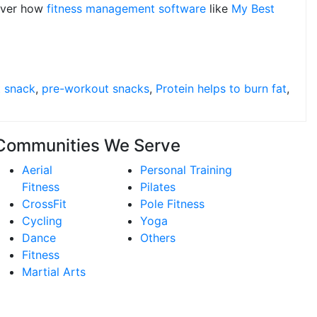
over how
fitness management software
like
My Best
 snack
,
pre-workout snacks
,
Protein helps to burn fat
,
Communities We Serve
Aerial
Personal Training
Fitness
Pilates
CrossFit
Pole Fitness
Cycling
Yoga
Dance
Others
Fitness
Martial Arts