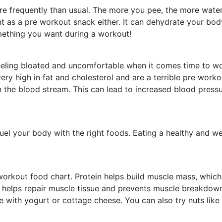
ore frequently than usual. The more you pee, the more wate
 as a pre workout snack either. It can dehydrate your body
ething you want during a workout!
u feeling bloated and uncomfortable when it comes time to 
ry high in fat and cholesterol and are a terrible pre workou
 the blood stream. This can lead to increased blood pressu
uel your body with the right foods. Eating a healthy and wel
workout food chart. Protein helps build muscle mass, which m
o helps repair muscle tissue and prevents muscle breakdo
e with yogurt or cottage cheese. You can also try nuts lik