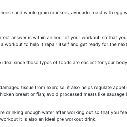
, cheese and whole grain crackers, avocado toast with egg 
orrect answer is within an hour of your workout, so that yo
a workout to help it repair itself and get ready for the ne
e ideal since those types of foods are easiest for your bod
 damaged tissue from exercise; it also helps regulate appe
 chicken breast or fish; avoid processed meats like sausage 
e drinking enough water after working out so that you feel
workout it is also an ideal pre workout drink.