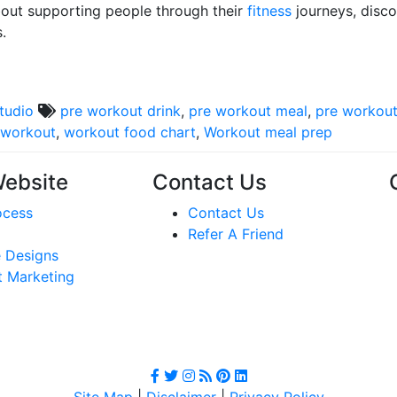
bout supporting people through their
fitness
journeys, disc
.
studio
pre workout drink
,
pre workout meal
,
pre workout
 workout
,
workout food chart
,
Workout meal prep
Website
Contact Us
ocess
Contact Us
Refer A Friend
 Designs
t Marketing