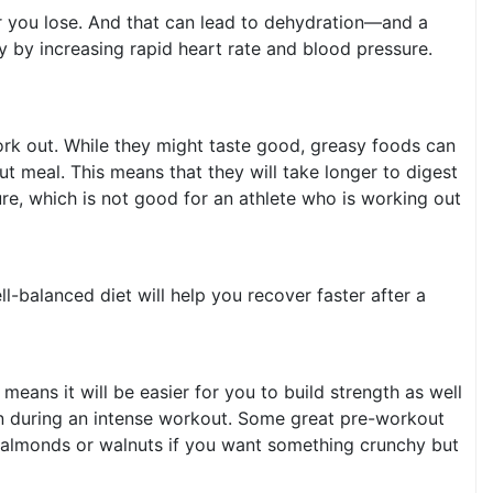
r you lose. And that can lead to dehydration—and a
 by increasing rapid heart rate and blood pressure.
work out. While they might taste good, greasy foods can
t meal. This means that they will take longer to digest
re, which is not good for an athlete who is working out
l-balanced diet will help you recover faster after a
eans it will be easier for you to build strength as well
wn during an intense workout. Some great pre-workout
e almonds or walnuts if you want something crunchy but