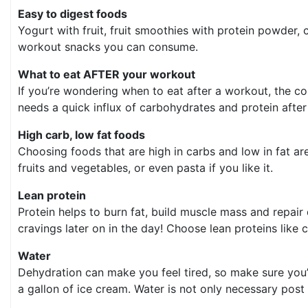
Easy to digest foods
Yogurt with fruit, fruit smoothies with protein powder
workout snacks you can consume.
What to eat AFTER your workout
If you’re wondering when to eat after a workout, the c
needs a quick influx of carbohydrates and protein after 
High carb, low fat foods
Choosing foods that are high in carbs and low in fat ar
fruits and vegetables, or even pasta if you like it.
Lean protein
Protein helps to burn fat, build muscle mass and repair
cravings later on in the day! Choose lean proteins like
Water
Dehydration can make you feel tired, so make sure you’r
a gallon of ice cream. Water is not only necessary post 