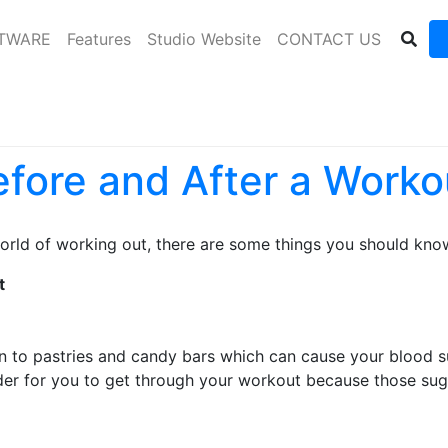
FTWARE
Features
Studio Website
CONTACT US
efore and After a Worko
orld of working out, there are some things you should kno
t
n to pastries and candy bars which can cause your blood su
er for you to get through your workout because those sugar 