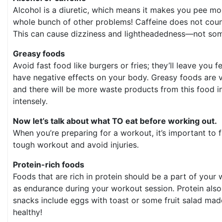
Alcohol is a diuretic, which means it makes you pee m
whole bunch of other problems! Caffeine does not count
This can cause dizziness and lightheadedness—not som
Greasy foods
Avoid fast food like burgers or fries; they’ll leave yo
have negative effects on your body. Greasy foods are ve
and there will be more waste products from this food in
intensely.
Now let’s talk about what TO eat before working out.
When you’re preparing for a workout, it’s important to f
tough workout and avoid injuries.
Protein-rich foods
Foods that are rich in protein should be a part of your 
as endurance during your workout session. Protein als
snacks include eggs with toast or some fruit salad mad
healthy!