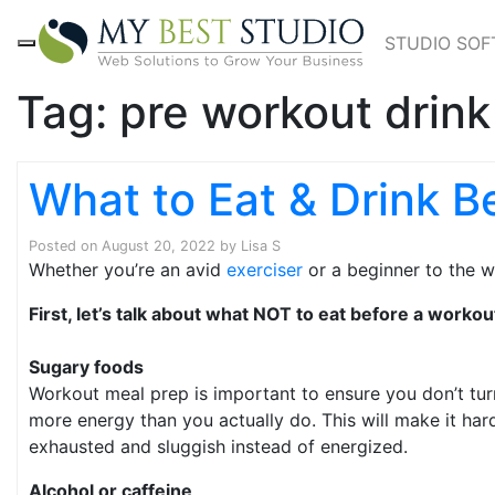
STUDIO SO
Tag:
pre workout drink
What to Eat & Drink B
Posted on
August 20, 2022
by
Lisa S
Whether you’re an avid
exerciser
or a beginner to the w
First, let’s talk about what NOT to eat before a workou
Sugary foods
Workout meal prep is important to ensure you don’t tur
more energy than you actually do. This will make it hard
exhausted and sluggish instead of energized.
Alcohol or caffeine