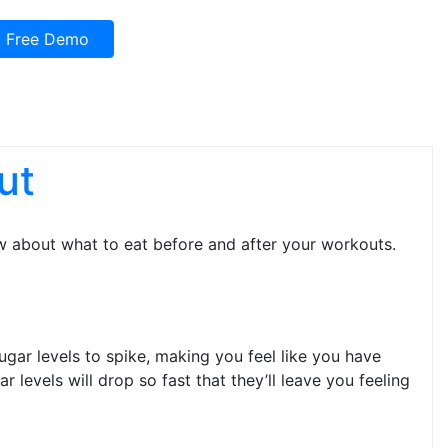
Free Demo
ut
w about what to eat before and after your workouts.
gar levels to spike, making you feel like you have
levels will drop so fast that they’ll leave you feeling