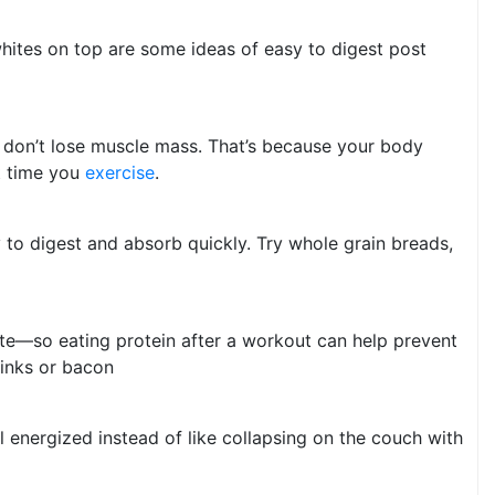
whites on top are some ideas of easy to digest post
u don’t lose muscle mass. That’s because your body
xt time you
exercise
.
y to digest and absorb quickly. Try whole grain breads,
tite—so eating protein after a workout can help prevent
links or bacon
 energized instead of like collapsing on the couch with