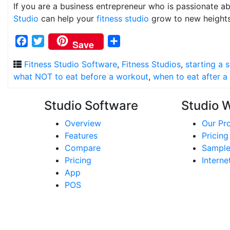
If you are a business entrepreneur who is passionate a
Studio
can help your
fitness studio
grow to new heights
Facebook
Twitter
Share
Save
Fitness Studio Software
,
Fitness Studios
,
starting a 
what NOT to eat before a workout
,
when to eat after a
Studio Software
Studio 
Overview
Our Pr
Features
Pricing
Compare
Sample
Pricing
Interne
App
POS