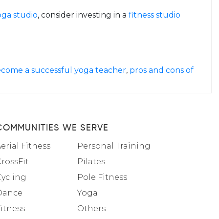
oga studio
, consider investing in a
fitness studio
come a successful yoga teacher
,
pros and cons of
COMMUNITIES WE SERVE
erial Fitness
Personal Training
rossFit
Pilates
Cycling
Pole Fitness
Dance
Yoga
itness
Others