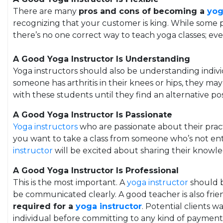
There are many
pros and cons of becoming a
yog
recognizing that your customer is king. While some peo
there’s no one correct way to teach yoga classes; eve
A Good Yoga Instructor Is Understanding
Yoga instructors should also be understanding individ
someone has arthritis in their knees or hips, they m
with these students until they find an alternative po
A Good Yoga Instructor Is Passionate
Yoga instructors
who are passionate about their pract
you want to take a class from someone who’s not ent
instructor
will be excited about sharing their knowl
A Good Yoga Instructor Is Professional
This is the most important. A
yoga instructor
should b
be communicated clearly. A good teacher is also fri
required for a
yoga instructor
. Potential clients 
individual before committing to any kind of paymen