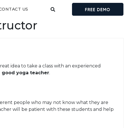
CONTACT US
FREE DEMO
tructor
great idea to take a class with an experienced
 a good yoga teacher
.
different people who may not know what they are
acher will be patient with these students and help