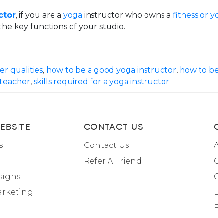
ctor
, if you are a
yoga
instructor who owns a
fitness or y
he key functions of your studio.
r qualities
,
how to be a good yoga instructor
,
how to be
 teacher
,
skills required for a yoga instructor
EBSITE
CONTACT US
s
Contact Us
A
Refer A Friend
C
signs
arketing
F