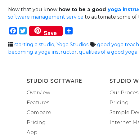
Now that you know
how to be a good
yoga instru
software management service
to automate some of t
Facebook
Twitter
Share
Save
starting a studio
,
Yoga Studios
good yoga teache
becoming a yoga instructor
,
qualities of a good yoga
STUDIO SOFTWARE
STUDIO W
Overview
Our Proces
Features
Pricing
Compare
Sample De
Pricing
Internet M
App