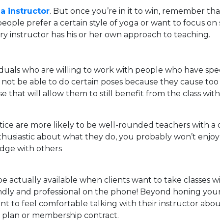
a instructor
. But once you’re in it to win, remember th
ple prefer a certain style of yoga or want to focus on spe
ry instructor has his or her own approach to teaching.
uals who are willing to work with people who have specia
ay not be able to do certain poses because they cause too
se that will allow them to still benefit from the class wi
ice are more likely to be well-rounded teachers with a d
husiastic about what they do, you probably won’t enjoy y
edge with others
e actually available when clients want to take classes wit
endly and professional on the phone! Beyond honing your
want to feel comfortable talking with their instructor abo
t plan or membership contract.