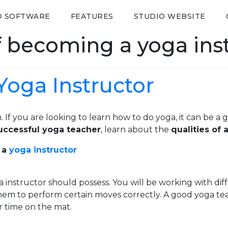
O SOFTWARE
FEATURES
STUDIO WEBSITE
f becoming a yoga ins
Yoga Instructor
. If you are looking to learn how to do yoga, it can be a 
ccessful yoga teacher
, learn about the
qualities of
 a
yoga instructor
ga instructor should possess. You will be working with 
r them to perform certain moves correctly. A good yoga te
r time on the mat.