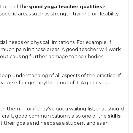
at one of the
good yoga teacher qualities
is
cific areas such as strength training or flexibility,
l needs or physical limitations. For example, if
 much pain in those areas. A good teacher will work
thout causing further damage to their bodies.
eep understanding of all aspects of the practice. If
ourself or get anything out of it. A good
yoga
h them — or if they’ve got a waiting list, that should
 craft, good communication is also one of the
skills
ut their goals and needs as a student and as an