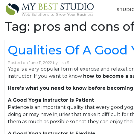
STUDI
Tag:
pros and cons o
Qualities Of A Good 
Posted on
June 11, 2022
by
Lisa S
Yoga is a very popular form of exercise and relaxation
instructor. If you want to know
how to become a su
Here’s what you need to know before becoming
A Good Yoga Instructor Is Patient
Patience is an important quality that every good yo
doing or may have injuries that make it difficult fo
them as much as possible so that they can enjoy thei
A Good Yoga Instructor Is Flexible