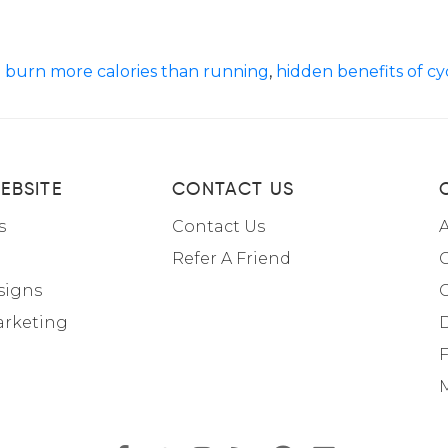
n burn more calories than running
,
hidden benefits of cy
EBSITE
CONTACT US
s
Contact Us
A
Refer A Friend
C
signs
arketing
F
M