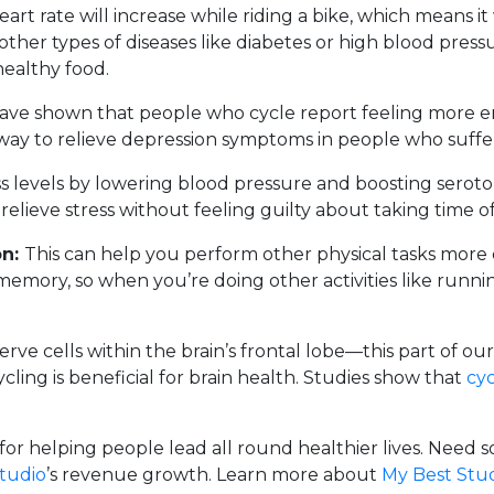
eart rate will increase while riding a bike, which means i
 other types of diseases like diabetes or high blood pr
healthy food.
ave shown that people who cycle report feeling more en
e way to relieve depression symptoms in people who suffer
 levels by lowering blood pressure and boosting serotonin
lieve stress without feeling guilty about taking time off
on:
This can help you perform other physical tasks more e
mory, so when you’re doing other activities like runnin
rve cells within the brain’s frontal lobe—this part of our 
cycling is beneficial for brain health. Studies show that
cyc
k for helping people lead all round healthier lives. Nee
studio
’s revenue growth. Learn more about
My Best Stu