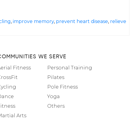
cling
,
improve memory
,
prevent heart disease
,
relieve
COMMUNITIES WE SERVE
erial Fitness
Personal Training
rossFit
Pilates
Cycling
Pole Fitness
Dance
Yoga
itness
Others
artial Arts