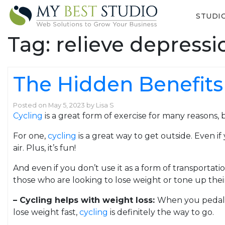
STUDI
Tag:
relieve depress
The Hidden Benefits 
Posted on
May 5, 2023
by
Lisa S
Cycling
is a great form of exercise for many reasons,
For one,
cycling
is a great way to get outside. Even i
air. Plus, it’s fun!
And even if you don’t use it as a form of transportati
those who are looking to lose weight or tone up their
– Cycling helps with weight loss:
When you pedal y
lose weight fast,
cycling
is definitely the way to go.