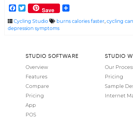
Facebook
Twitter
Share
Save
Cycling Studio
burns calories faster
,
cycling ca
depression symptoms
STUDIO SOFTWARE
STUDIO W
Overview
Our Proces
Features
Pricing
Compare
Sample De
Pricing
Internet M
App
POS