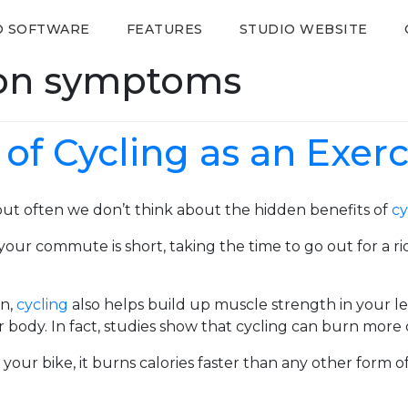
O SOFTWARE
FEATURES
STUDIO WEBSITE
ion symptoms
of Cycling as an Exerc
 but often we don’t think about the hidden benefits of
cy
f your commute is short, taking the time to go out for a
on,
cycling
also helps build up muscle strength in your l
 body. In fact, studies show that cycling can burn more 
our bike, it burns calories faster than any other form 