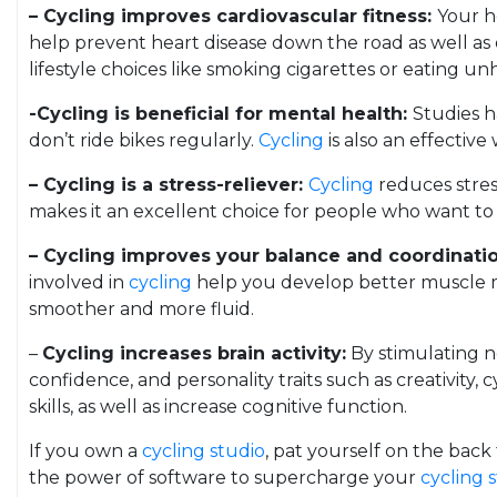
– Cycling improves cardiovascular fitness:
Your h
help prevent heart disease down the road as well as
lifestyle choices like smoking cigarettes or eating un
-Cycling is beneficial for mental health:
Studies h
don’t ride bikes regularly.
Cycling
is also an effectiv
– Cycling is a stress-reliever:
Cycling
reduces stress
makes it an excellent choice for people who want to re
– Cycling improves your balance and coordinati
involved in
cycling
help you develop better muscle me
smoother and more fluid.
–
Cycling increases brain activity:
By stimulating ne
confidence, and personality traits such as creativity, 
skills, as well as increase cognitive function.
If you own a
cycling studio
, pat yourself on the bac
the power of software to supercharge your
cycling 