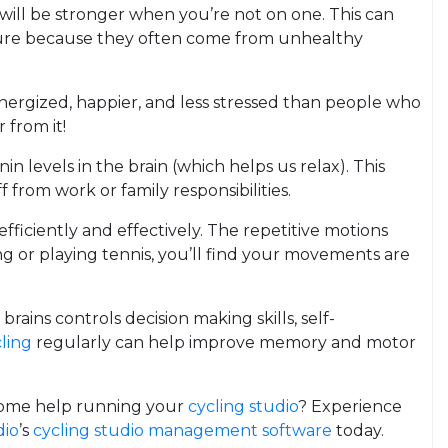
t will be stronger when you’re not on one. This can
essure because they often come from unhealthy
ergized, happier, and less stressed than people who
 from it!
 levels in the brain (which helps us relax). This
 from work or family responsibilities.
fficiently and effectively. The repetitive motions
g or playing tennis, you’ll find your movements are
brains controls decision making skills, self-
ling
regularly can help improve memory and motor
d some help running your
cycling studio
? Experience
dio
’s
cycling studio management software
today.