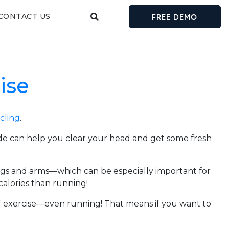
CONTACT US
FREE DEMO
ise
cling
.
 ride can help you clear your head and get some fresh
egs and arms—which can be especially important for
calories than running!
of exercise—even running! That means if you want to