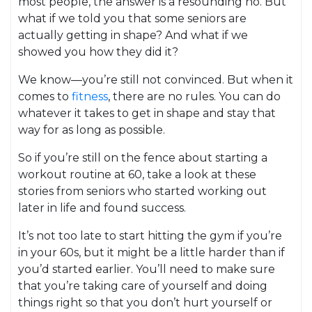
most people, the answer is a resounding no. But
what if we told you that some seniors are
actually getting in shape? And what if we
showed you how they did it?
We know—you’re still not convinced. But when it
comes to
fitness
, there are no rules. You can do
whatever it takes to get in shape and stay that
way for as long as possible.
So if you’re still on the fence about starting a
workout routine at 60, take a look at these
stories from seniors who started working out
later in life and found success.
It’s not too late to start hitting the gym if you’re
in your 60s, but it might be a little harder than if
you’d started earlier. You’ll need to make sure
that you’re taking care of yourself and doing
things right so that you don’t hurt yourself or