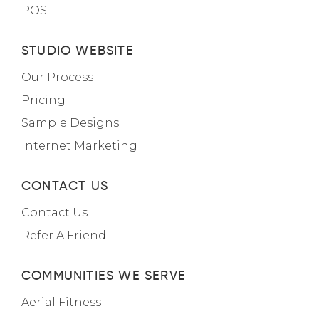
POS
STUDIO WEBSITE
Our Process
Pricing
Sample Designs
Internet Marketing
CONTACT US
Contact Us
Refer A Friend
COMMUNITIES WE SERVE
Aerial Fitness