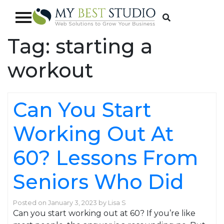
Tag:
starting a
workout
Can You Start
Working Out At
60? Lessons From
Seniors Who Did
Posted on
January 3, 2023
by
Lisa S
Can you start working out at 60? If you’re like