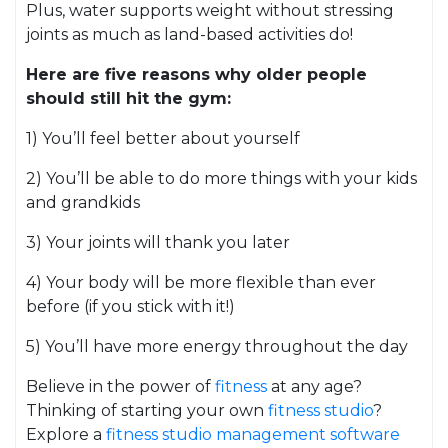
Plus, water supports weight without stressing
joints as much as land-based activities do!
Here are five reasons why older people
should still hit the gym:
1) You’ll feel better about yourself
2) You’ll be able to do more things with your kids
and grandkids
3) Your joints will thank you later
4) Your body will be more flexible than ever
before (if you stick with it!)
5) You’ll have more energy throughout the day
Believe in the power of
fitness
at any age?
Thinking of starting your own
fitness studio
?
Explore a
fitness studio management software