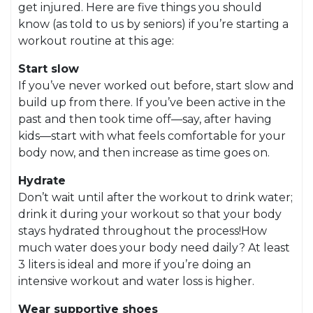
get injured. Here are five things you should
know (as told to us by seniors) if you’re starting a
workout routine at this age:
Start slow
If you’ve never worked out before, start slow and
build up from there. If you’ve been active in the
past and then took time off—say, after having
kids—start with what feels comfortable for your
body now, and then increase as time goes on.
Hydrate
Don’t wait until after the workout to drink water;
drink it during your workout so that your body
stays hydrated throughout the process!How
much water does your body need daily? At least
3 liters is ideal and more if you’re doing an
intensive workout and water loss is higher.
Wear supportive shoes