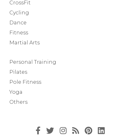
CrossFit
Cycling
Dance
Fitness
Martial Arts
Personal Training
Pilates
Pole Fitness
Yoga
Others