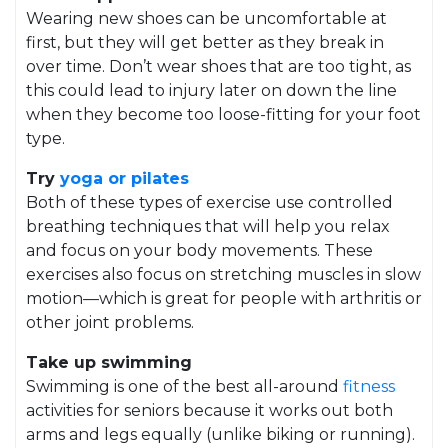
Wearing new shoes can be uncomfortable at
first, but they will get better as they break in
over time. Don’t wear shoes that are too tight, as
this could lead to injury later on down the line
when they become too loose-fitting for your foot
type.
Try
yoga or pilates
Both of these types of exercise use controlled
breathing techniques that will help you relax
and focus on your body movements. These
exercises also focus on stretching muscles in slow
motion—which is great for people with arthritis or
other joint problems.
Take up swimming
Swimming is one of the best all-around
fitness
activities for seniors because it works out both
arms and legs equally (unlike biking or running).