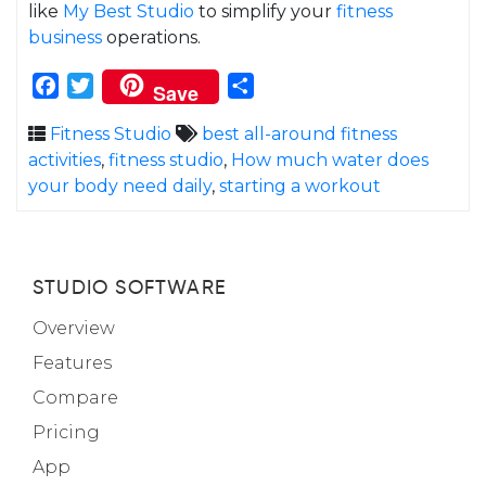
like
My Best Studio
to simplify your
fitness
business
operations.
Facebook
Twitter
Share
Save
Fitness Studio
best all-around fitness
activities
,
fitness studio
,
How much water does
your body need daily
,
starting a workout
STUDIO SOFTWARE
Overview
Features
Compare
Pricing
App