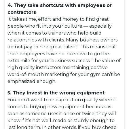
4. They take shortcuts with employees or
contractors
It takes time, effort and money to find great
people who fit into your culture — especially
when it comes to trainers who help build
relationships with clients. Many business owners
do not pay to hire great talent. This means that
their employees have no incentive to go the
extra mile for your business success. The value of
high quality instructors maintaining positive
word-of-mouth marketing for your gym can’t be
emphasized enough.
5. They invest in the wrong equipment
You don’t want to cheap out on quality when it
comes to buying new equipment because as
soon as someone uses it once or twice, they will
know if it’s not well-made or sturdy enough to
last long term. In other words, if you buy cheap