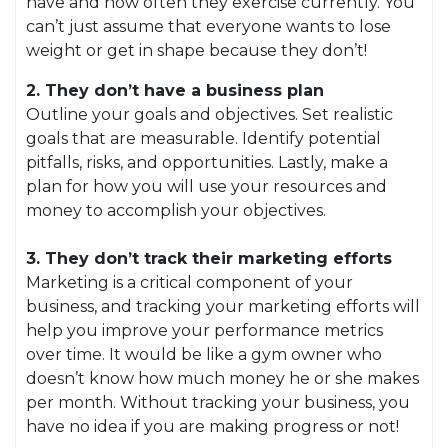
have and how often they exercise currently. You
can’t just assume that everyone wants to lose
weight or get in shape because they don’t!
2. They don’t have a business plan
Outline your goals and objectives. Set realistic
goals that are measurable. Identify potential
pitfalls, risks, and opportunities. Lastly, make a
plan for how you will use your resources and
money to accomplish your objectives.
3. They don’t track their marketing efforts
Marketing is a critical component of your
business, and tracking your marketing efforts will
help you improve your performance metrics
over time. It would be like a gym owner who
doesn’t know how much money he or she makes
per month. Without tracking your business, you
have no idea if you are making progress or not!