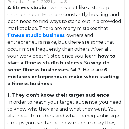
Posted on
June 11, 2022
by
Lisa S
A fitness studio
owner is a lot like a startup
entrepreneur. Both are constantly hustling, and
both need to find ways to stand out in a crowded
marketplace. There are many mistakes that
fitness studio business
owners and
entrepreneurs make, but there are some that
occur more frequently than others. After all,
your work doesn’t stop once you learn
how to
start a fitness studio business
. So
why do
some fitness businesses fail
? Here are
6
mistakes entrepreneurs make when starting
a fitness business
.
1. They don’t know their target audience
In order to reach your target audience, you need
to know who they are and what they want. You
also need to understand what demographic age
groups you can target, how much money they