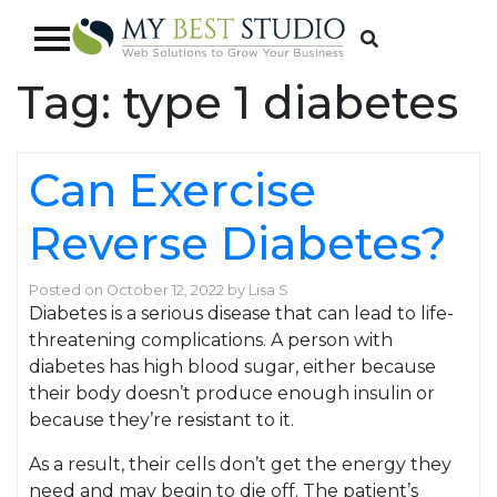
Tag:
type 1 diabetes
Can Exercise
Reverse Diabetes?
Posted on
October 12, 2022
by
Lisa S
Diabetes is a serious disease that can lead to life-
threatening complications. A person with
diabetes has high blood sugar, either because
their body doesn’t produce enough insulin or
because they’re resistant to it.
As a result, their cells don’t get the energy they
need and may begin to die off. The patient’s