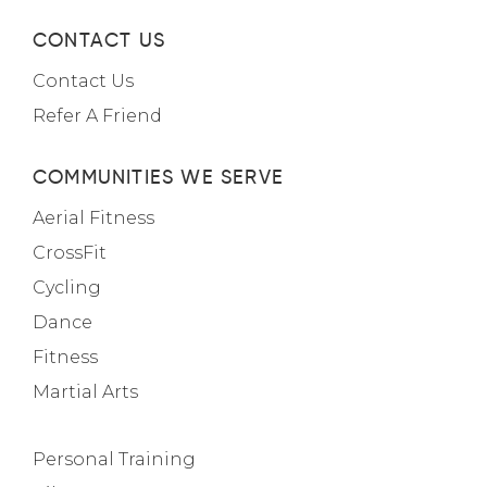
CONTACT US
Contact Us
Refer A Friend
COMMUNITIES WE SERVE
Aerial Fitness
CrossFit
Cycling
Dance
Fitness
Martial Arts
Personal Training