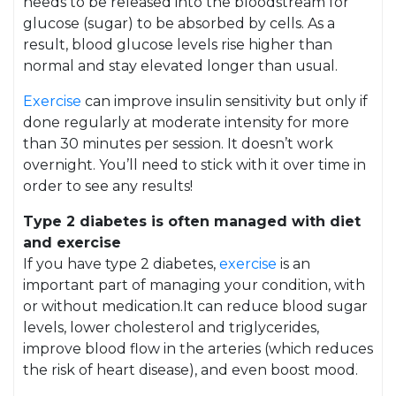
needs to be released into the bloodstream for
glucose (sugar) to be absorbed by cells. As a
result, blood glucose levels rise higher than
normal and stay elevated longer than usual.
Exercise
can improve insulin sensitivity but only if
done regularly at moderate intensity for more
than 30 minutes per session. It doesn’t work
overnight. You’ll need to stick with it over time in
order to see any results!
Type 2 diabetes is often managed with diet
and exercise
If you have type 2 diabetes,
exercise
is an
important part of managing your condition, with
or without medication.It can reduce blood sugar
levels, lower cholesterol and triglycerides,
improve blood flow in the arteries (which reduces
the risk of heart disease), and even boost mood.