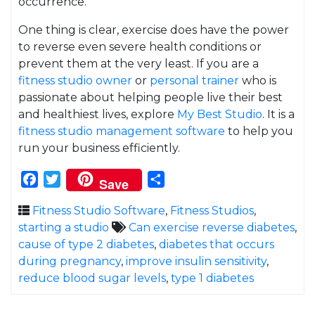
occurrence.
One thing is clear, exercise does have the power
to reverse even severe health conditions or
prevent them at the very least. If you are a
fitness studio owner
or
personal trainer
who is
passionate about helping people live their best
and healthiest lives, explore
My Best Studio
. It is a
fitness studio management software
to help you
run your business efficiently.
Facebook
Twitter
Share
Save
Fitness Studio Software
,
Fitness Studios
,
starting a studio
Can exercise reverse diabetes
,
cause of type 2 diabetes
,
diabetes that occurs
during pregnancy
,
improve insulin sensitivity
,
reduce blood sugar levels
,
type 1 diabetes