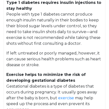
Type 1 diabetes requires insulin injections to
stay healthy
People with type 1 diabetes cannot produce
enough insulin naturally in their bodies to keep
their blood sugar levels under control, so they
need to take insulin shots daily to survive—and
exercise is not recommended while taking these
shots without first consulting a doctor.
If left untreated or poorly managed, however, it
can cause serious health problems such as heart
disease or stroke.
Exercise helps to minimize the risk of
developing gestational diabetes
Gestational diabetes is a type of diabetes that
occurs during pregnancy. It usually goes away
after the baby is born, but
exercise
may help
speed up the process and even prevent its