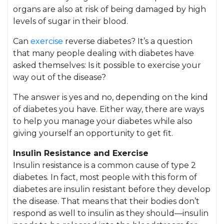
organs are also at risk of being damaged by high
levels of sugar in their blood.
Can
exercise
reverse diabetes? It’s a question
that many people dealing with diabetes have
asked themselves: Is it possible to exercise your
way out of the disease?
The answer is yes and no, depending on the kind
of diabetes you have. Either way, there are ways
to help you manage your diabetes while also
giving yourself an opportunity to get fit.
Insulin Resistance and Exercise
Insulin resistance is a common cause of type 2
diabetes. In fact, most people with this form of
diabetes are insulin resistant before they develop
the disease. That means that their bodies don’t
respond as well to insulin as they should—insulin