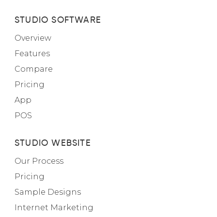
STUDIO SOFTWARE
Overview
Features
Compare
Pricing
App
POS
STUDIO WEBSITE
Our Process
Pricing
Sample Designs
Internet Marketing