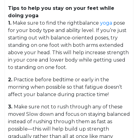
Tips to help you stay on your feet while
doing yoga
1.
Make sure to find the rightbalance
yoga
pose
for your body type and ability level. If you’re just
starting out with balance-oriented poses, try
standing on one foot with both arms extended
above your head. This will help increase strength
in your core and lower body while getting used
to standing on one foot.
2.
Practice before bedtime or early in the
morning when possible so that fatigue doesn’t
affect your balance during practice time!
3.
Make sure not to rush through any of these
moves! Slow down and focus on staying balanced
instead of rushing through them as fast as
possible—this will help build up strength
gradually rather than all at once like many