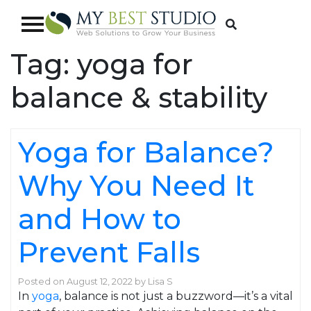
Tag:
yoga for
balance & stability
Yoga for Balance?
Why You Need It
and How to
Prevent Falls
Posted on
August 12, 2022
by
Lisa S
In
yoga
, balance is not just a buzzword—it’s a vital