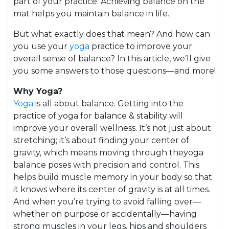
part of your practice. Achieving balance on the
mat helps you maintain balance in life.
But what exactly does that mean? And how can
you use your
yoga
practice to improve your
overall sense of balance? In this article, we’ll give
you some answers to those questions—and more!
Why Yoga?
Yoga
is all about balance. Getting into the
practice of yoga for balance & stability will
improve your overall wellness. It’s not just about
stretching; it’s about finding your center of
gravity, which means moving through theyoga
balance poses with precision and control. This
helps build muscle memory in your body so that
it knows where its center of gravity is at all times.
And when you’re trying to avoid falling over—
whether on purpose or accidentally—having
strong muscles in your legs, hips and shoulders