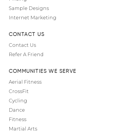
Sample Designs
Internet Marketing
CONTACT US
Contact Us
Refer A Friend
COMMUNITIES WE SERVE
Aerial Fitness
CrossFit
Cycling
Dance
Fitness
Martial Arts