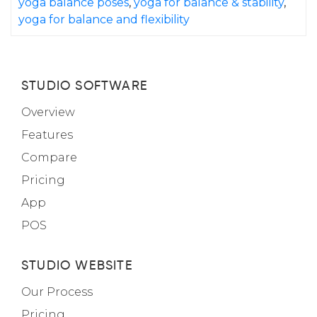
yoga balance poses
,
yoga for balance & stability
,
yoga for balance and flexibility
STUDIO SOFTWARE
Overview
Features
Compare
Pricing
App
POS
STUDIO WEBSITE
Our Process
Pricing