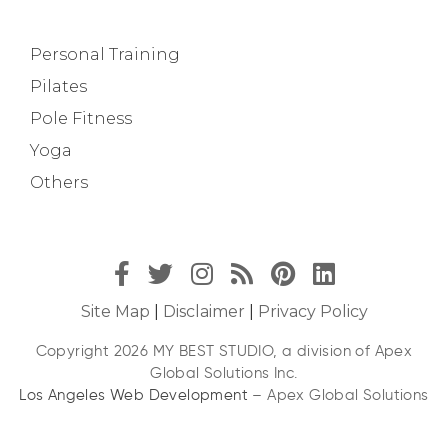
Personal Training
Pilates
Pole Fitness
Yoga
Others
Site Map
|
Disclaimer
|
Privacy Policy
Copyright 2026 MY BEST STUDIO, a division of Apex
Global Solutions Inc.
Los Angeles Web Development
– Apex Global Solutions