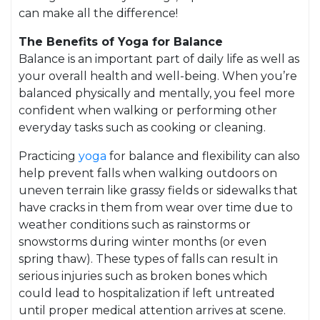
can make all the difference!
The Benefits of Yoga for Balance
Balance is an important part of daily life as well as
your overall health and well-being. When you’re
balanced physically and mentally, you feel more
confident when walking or performing other
everyday tasks such as cooking or cleaning.
Practicing
yoga
for balance and flexibility can also
help prevent falls when walking outdoors on
uneven terrain like grassy fields or sidewalks that
have cracks in them from wear over time due to
weather conditions such as rainstorms or
snowstorms during winter months (or even
spring thaw). These types of falls can result in
serious injuries such as broken bones which
could lead to hospitalization if left untreated
until proper medical attention arrives at scene.