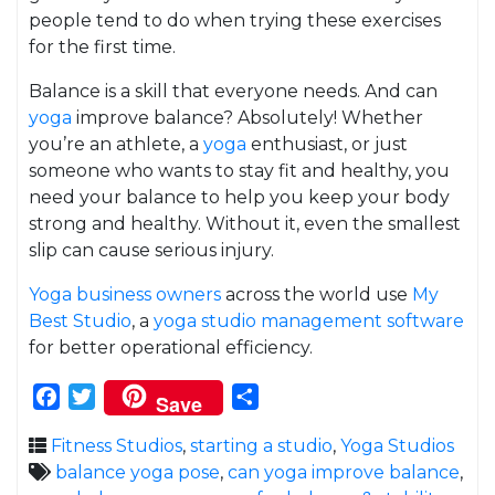
people tend to do when trying these exercises
for the first time.
Balance is a skill that everyone needs. And can
yoga
improve balance? Absolutely! Whether
you’re an athlete, a
yoga
enthusiast, or just
someone who wants to stay fit and healthy, you
need your balance to help you keep your body
strong and healthy. Without it, even the smallest
slip can cause serious injury.
Yoga business owners
across the world use
My
Best Studio
, a
yoga studio management software
for better operational efficiency.
Facebook
Twitter
Share
Save
Fitness Studios
,
starting a studio
,
Yoga Studios
balance yoga pose
,
can yoga improve balance
,