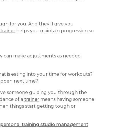
gh for you. And they’ll give you
A
trainer
helps you maintain progression so
hey can make adjustments as needed.
at is eating into your time for workouts?
appen next time?
have someone guiding you through the
idance of a
trainer
means having someone
en things start getting tough or
a
personal training studio management