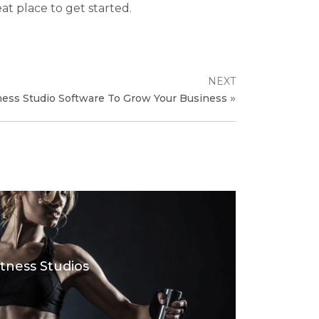
eat place to get started.
NEXT
»
ness Studio Software To Grow Your Business
itness Studios