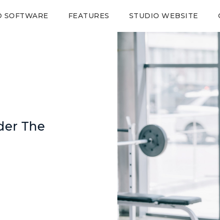
O SOFTWARE
FEATURES
STUDIO WEBSITE
der The