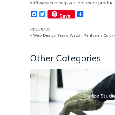
software
can help you get more product
Facebook
Twitter
Share
Save
PREVIOUS
«
Web Design Trend Watch: Pantone’s Color o
Other Categories
Dance Studi