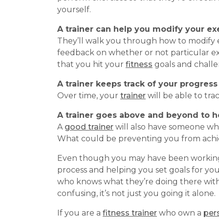
yourself.
A trainer can help you modify your e
They’ll walk you through how to modify e
feedback on whether or not particular exe
that you hit your
fitness
goals and challe
A trainer keeps track of your progress
Over time, your
trainer
will be able to tr
A trainer goes above and beyond to h
A
good trainer
will also have someone who
What could be preventing you from achi
Even though you may have been working o
process and helping you set goals for yo
who knows what they’re doing there with
confusing, it’s not just you going it alone.
If you are a
fitness trainer
who own a
pers