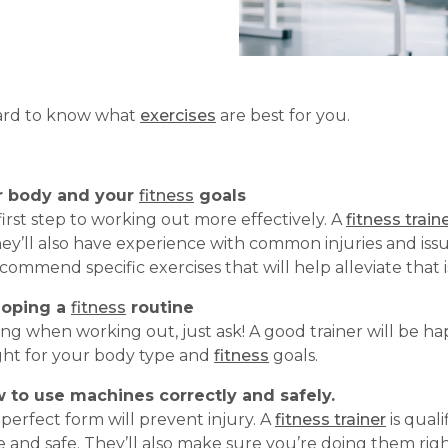
 hard to know what
exercises
are best for you.
r body
and your
fitness
goals
first step to working out more effectively. A
fitness train
y’ll also have experience with common injuries and issu
commend specific exercises that will help alleviate that i
loping a
fitness
routine
ing when working out, just ask! A good trainer will be 
right for your body type and
fitness
goals.
w to use machines correctly and safely.
erfect form will prevent injury. A
fitness trainer
is qual
e and safe. They’ll also make sure you’re doing them righ