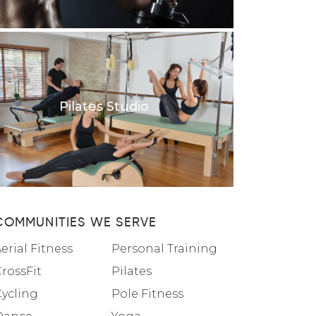
Pilates Studio
COMMUNITIES WE SERVE
erial Fitness
Personal Training
rossFit
Pilates
Cycling
Pole Fitness