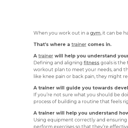
When you work out in a
gym
, it can be
That’s where a
trainer
comes in.
A
trainer
will help you
understand you
Defining and aligning
fitness
goals is the 
workout plan to meet your needs, and the
like knee pain or back pain, they might re
A trainer will guide you towards deve
If you’re not sure what you should be do
process of building a routine that feels 
A trainer will help you understand ho
Using equipment correctly and ensuring p
perform exercises so that they’re effectiv