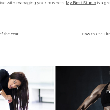
ive with managing your business.
My Best Studio
is a gr
f the Year
How to Use Fit
os
F