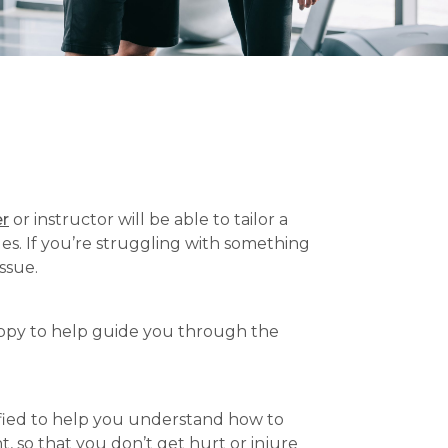
er
or instructor will be able to tailor a
es. If you’re struggling with something
ssue.
happy to help guide you through the
ified to help you understand how to
t, so that you don’t get hurt or injure