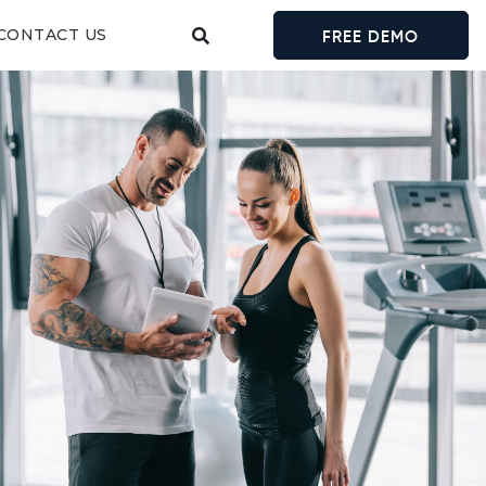
CONTACT US
FREE DEMO