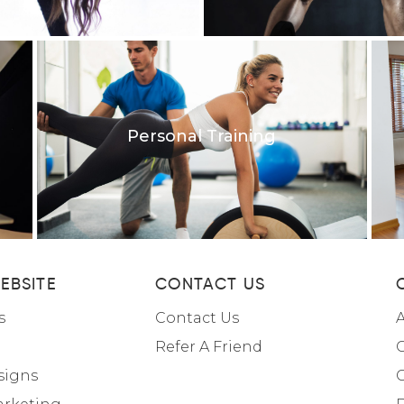
Personal Training
EBSITE
CONTACT US
s
Contact Us
A
Refer A Friend
C
signs