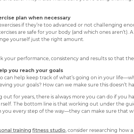
xercise plan when necessary
xercises if they’re too advanced or not challenging enou
rcises are safe for your body (and which ones aren’t). 
nge yourself just the right amount.
ack your performance, consistency and results so that t
elp you reach your goals
 can help keep track of what’s going on in your life—wh
eving your goals? How can we make sure this doesn’t h
ut for years, there is always more you can do if you 
urself. The bottom line is that working out under the gu
 you every step of the way—they can make sure that wh
onal training
fitness studio
, consider researching how 