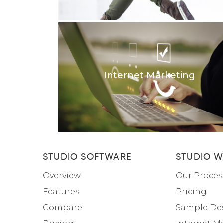
Internet Marketing
STUDIO SOFTWARE
STUDIO W
Overview
Our Proces
Features
Pricing
Compare
Sample De