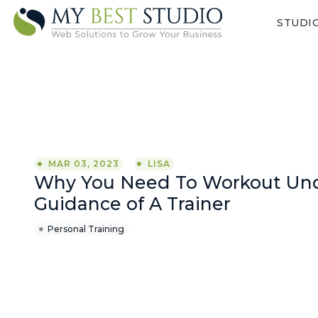
STUDI
MAR 03, 2023
LISA
Why You Need To Workout Un
Guidance of A Trainer
Personal Training