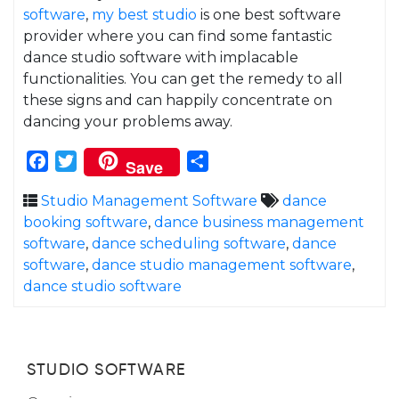
software
,
my best studio
is one best software
provider where you can find some fantastic
dance studio software with implacable
functionalities. You can get the remedy to all
these signs and can happily concentrate on
dancing your problems away.
Facebook
Twitter
Share
Save
Studio Management Software
dance
booking software
,
dance business management
software
,
dance scheduling software
,
dance
software
,
dance studio management software
,
dance studio software
STUDIO SOFTWARE