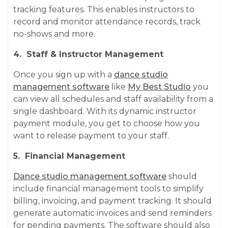
tracking features. This enables instructors to
record and monitor attendance records, track
no-shows and more.
4. Staff & Instructor Management
Once you sign up with a
dance studio
management software
like
My Best Studio
you
can view all schedules and staff availability from a
single dashboard. With its dynamic instructor
payment module, you get to choose how you
want to release payment to your staff.
5. Financial Management
Dance studio management software
should
include financial management tools to simplify
billing, invoicing, and payment tracking. It should
generate automatic invoices and send reminders
for pending payments. The software should also