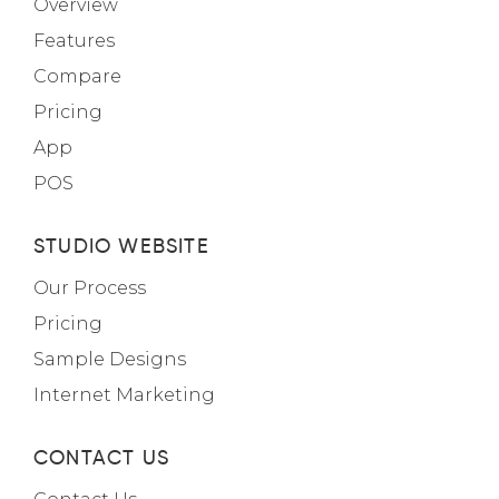
Overview
Features
Compare
Pricing
App
POS
STUDIO WEBSITE
Our Process
Pricing
Sample Designs
Internet Marketing
CONTACT US