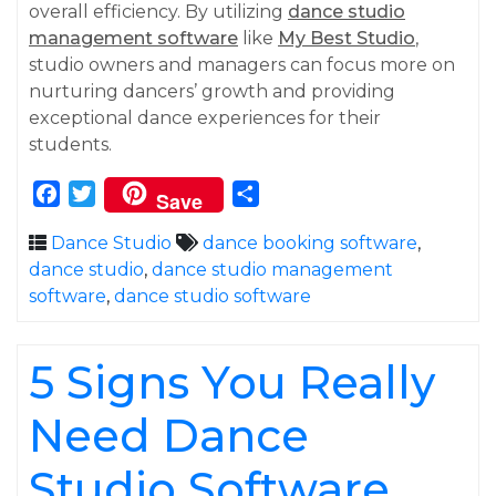
overall efficiency. By utilizing
dance studio
management software
like
My Best Studio
,
studio owners and managers can focus more on
nurturing dancers’ growth and providing
exceptional dance experiences for their
students.
Facebook
Twitter
Share
Save
Dance Studio
dance booking software
,
dance studio
,
dance studio management
software
,
dance studio software
5 Signs You Really
Need Dance
Studio Software