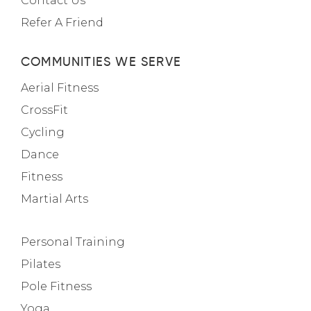
Contact Us
Refer A Friend
COMMUNITIES WE SERVE
Aerial Fitness
CrossFit
Cycling
Dance
Fitness
Martial Arts
Personal Training
Pilates
Pole Fitness
Yoga