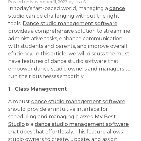
Posted on
November 11, 2023
by
Lisa S
In today’s fast-paced world, managing a
dance
studio
can be challenging without the right
tools.
Dance studio management software
provides a comprehensive solution to streamline
administrative tasks, enhance communication
with students and parents, and improve overall
efficiency. In this article, we will discuss the must-
have features of dance studio software that
empower dance studio owners and managers to
run their businesses smoothly.
1. Class Management
A robust
dance studio management software
should provide an intuitive interface for
scheduling and managing classes.
My Best
Studio
is a
dance studio management software
that does that effortlessly. This feature allows
studio owners to create, update, and assign