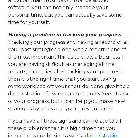
situation than trust us with dance studio
software, you can not only manage your
personal time, but you can actually save some
time for yourself.
Having a problem in tracking your progress
Tracking your progress and having a record of all
your past strategies along with a report is one of
the most important things to grow a business. If
you are having difficulties managing all the
reports, strategies plus tracking your progress,
then it is the right time that you start taking
some workload off your shoulders and give it to a
dance studio software. It can not only keep track
of your progress, but it can help you make new
strategies by analyzing your previous ones.
If you have all these signs and can relate to all
these problems than it is high time that you
introduce your business with a
dance studio