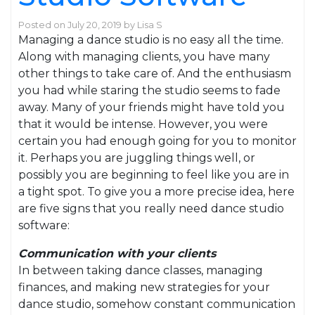
Posted on
July 20, 2019
by
Lisa S
Managing a dance studio is no easy all the time.
Along with managing clients, you have many
other things to take care of. And the enthusiasm
you had while staring the studio seems to fade
away. Many of your friends might have told you
that it would be intense. However, you were
certain you had enough going for you to monitor
it. Perhaps you are juggling things well, or
possibly you are beginning to feel like you are in
a tight spot. To give you a more precise idea, here
are five signs that you really need dance studio
software:
Communication with your clients
In between taking dance classes, managing
finances, and making new strategies for your
dance studio, somehow constant communication