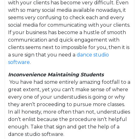
with your clients has become very difficult. Even
with so many social media available nowadays, it
seems very confusing to check each and every
social media for communicating with your clients.
If your business has become a hustle of smooth
communication and quick engagement with
clients seems next to impossible for you, then it is
a sure sign that you need a
dance studio
software
.
Inconvenience Maintaining Students
You have had some entirely amazing footfall to a
great extent, yet you can’t make sense of where
every one of your understudies is going or why
they aren’t proceeding to pursue more classes.
In all honesty, more often than not, understudies
don’t enlist because the procedure isn’t helpful
enough. Take that sign and get the help of a
dance studio software.