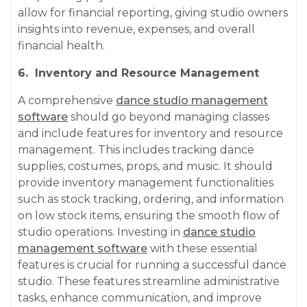
allow for financial reporting, giving studio owners
insights into revenue, expenses, and overall
financial health.
6. Inventory and Resource Management
A comprehensive
dance studio management
software
should go beyond managing classes
and include features for inventory and resource
management. This includes tracking dance
supplies, costumes, props, and music. It should
provide inventory management functionalities
such as stock tracking, ordering, and information
on low stock items, ensuring the smooth flow of
studio operations. Investing in
dance studio
management software
with these essential
features is crucial for running a successful dance
studio. These features streamline administrative
tasks, enhance communication, and improve