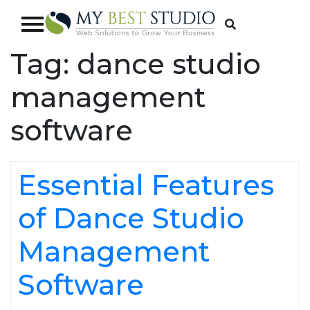
Tag:
dance studio
management
software
Essential Features
of Dance Studio
Management
Software