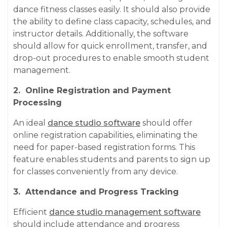
dance fitness classes easily. It should also provide
the ability to define class capacity, schedules, and
instructor details. Additionally, the software
should allow for quick enrollment, transfer, and
drop-out procedures to enable smooth student
management.
2. Online Registration and Payment
Processing
An ideal
dance studio software
should offer
online registration capabilities, eliminating the
need for paper-based registration forms. This
feature enables students and parents to sign up
for classes conveniently from any device.
3. Attendance and Progress Tracking
Efficient
dance studio management software
should include attendance and progress