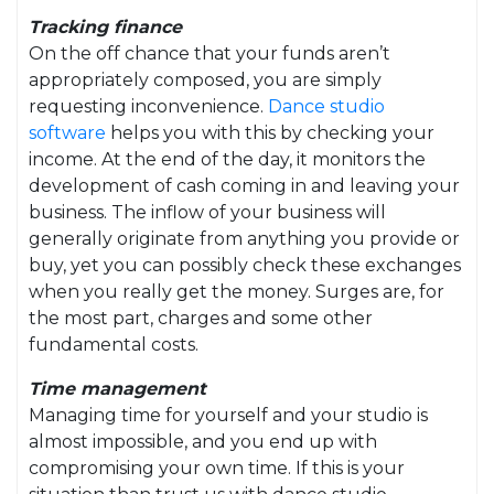
Tracking finance
On the off chance that your funds aren’t
appropriately composed, you are simply
requesting inconvenience.
Dance studio
software
helps you with this by checking your
income. At the end of the day, it monitors the
development of cash coming in and leaving your
business. The inflow of your business will
generally originate from anything you provide or
buy, yet you can possibly check these exchanges
when you really get the money. Surges are, for
the most part, charges and some other
fundamental costs.
Time management
Managing time for yourself and your studio is
almost impossible, and you end up with
compromising your own time. If this is your