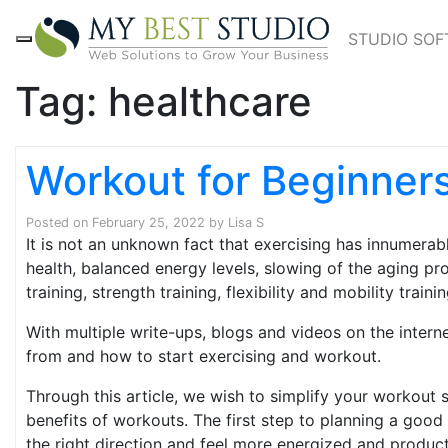
STUDIO SO
Tag:
healthcare
Workout for Beginner
Posted on
February 25, 2022
by
Lisa S
It is not an unknown fact that exercising has innumerab
health, balanced energy levels, slowing of the aging p
training, strength training, flexibility and mobility trainin
With multiple write-ups, blogs and videos on the intern
from and how to start exercising and workout.
Through this article, we wish to simplify your workout 
benefits of workouts. The first step to planning a good
the right direction and feel more energized and product