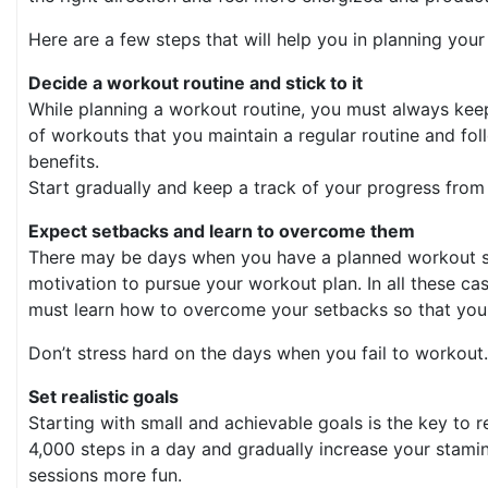
Here are a few steps that will help you in planning you
Decide a workout routine and stick to it
While planning a workout routine, you must always keep
of workouts that you maintain a regular routine and follo
benefits.
Start gradually and keep a track of your progress from 
Expect setbacks and learn to overcome them
There may be days when you have a planned workout sess
motivation to pursue your workout plan. In all these c
must learn how to overcome your setbacks so that you 
Don’t stress hard on the days when you fail to workout. 
Set realistic goals
Starting with small and achievable goals is the key to r
4,000 steps in a day and gradually increase your stamin
sessions more fun.