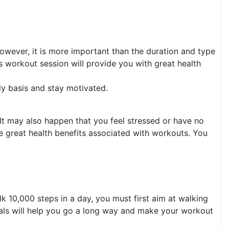
owever, it is more important than the duration and type
tes workout session will provide you with great health
ly basis and stay motivated.
It may also happen that you feel stressed or have no
e great health benefits associated with workouts. You
lk 10,000 steps in a day, you must first aim at walking
goals will help you go a long way and make your workout