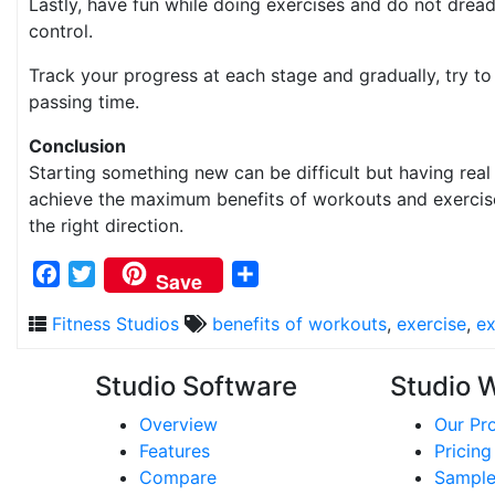
Lastly, have fun while doing exercises and do not dread
control.
Track your progress at each stage and gradually, try t
passing time.
Conclusion
Starting something new can be difficult but having real
achieve the maximum benefits of workouts and exercise.
the right direction.
Facebook
Twitter
Share
Save
Fitness Studios
benefits of workouts
,
exercise
,
ex
Studio Software
Studio 
Overview
Our Pr
Features
Pricing
Compare
Sample