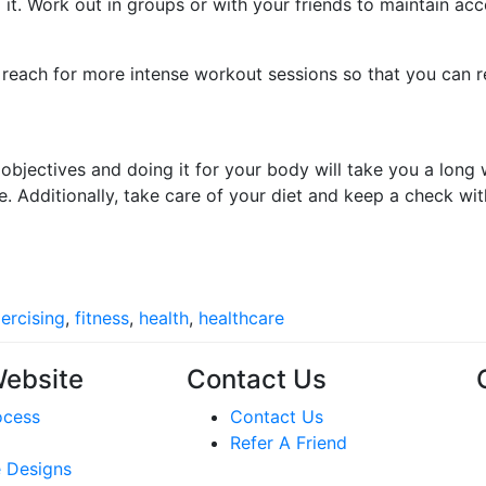
 it. Work out in groups or with your friends to maintain acc
o reach for more intense workout sessions so that you can r
 objectives and doing it for your body will take you a long
 Additionally, take care of your diet and keep a check with
ercising
,
fitness
,
health
,
healthcare
Website
Contact Us
ocess
Contact Us
Refer A Friend
 Designs