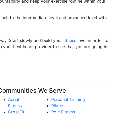
ountability and keep your exercise routine within your
each to the intermediate level and advanced level with
 way. Start slowly and build your
fitness
level in order to
 your healthcare provider to see that you are going in
Communities We Serve
Aerial
Personal Training
Fitness
Pilates
CrossFit
Pole Fitness