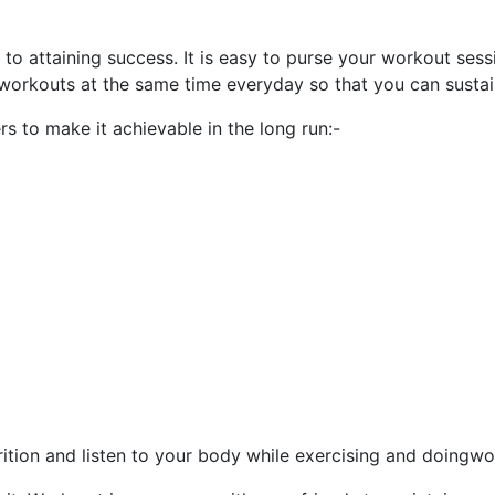
 attaining success. It is easy to purse your workout sessi
orkouts at the same time everyday so that you can sustain 
rs to make it achievable in the long run:-
trition and listen to your body while exercising and doingwo