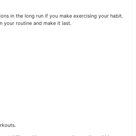
ons in the long run if you make exercising your habit.
your routine and make it last.
rkouts.