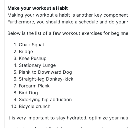
Make your workout a Habit
Making your workout a habit is another key component to
Furthermore, you should make a schedule and do your w
Below is the list of a few workout exercises for beginne
Chair Squat
Bridge
Knee Pushup
Stationary Lunge
Plank to Downward Dog
Straight-leg Donkey-kick
Forearm Plank
Bird Dog
Side-lying hip abduction
Bicycle crunch
It is very important to stay hydrated, optimize your nu