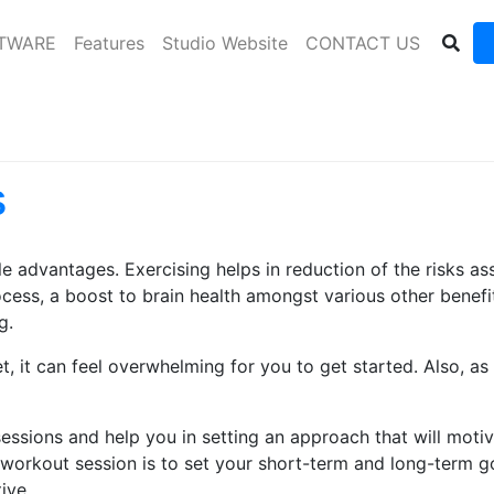
FTWARE
Features
Studio Website
CONTACT US
s
le advantages. Exercising helps in reduction of the risks 
rocess, a boost to brain health amongst various other bene
g.
et, it can feel overwhelming for you to get started. Also, a
sessions and help you in setting an approach that will motiv
 workout session is to set your short-term and long-term g
ive.