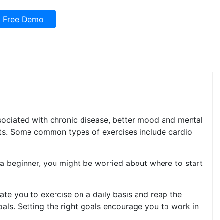
Free Demo
associated with chronic disease, better mood and mental
fits. Some common types of exercises include cardio
s a beginner, you might be worried about where to start
ate you to exercise on a daily basis and reap the
oals. Setting the right goals encourage you to work in