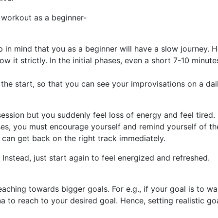
r workout as a beginner-
 in mind that you as a beginner will have a slow journey. H
w it strictly. In the initial phases, even a short 7-10 minu
the start, so that you can see your improvisations on a dai
ion but you suddenly feel loss of energy and feel tired. 
ases, you must encourage yourself and remind yourself of th
can get back on the right track immediately.
Instead, just start again to feel energized and refreshed.
eaching towards bigger goals. For e.g., if your goal is to wa
a to reach to your desired goal. Hence, setting realistic 