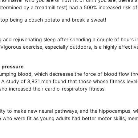
etermined by a treadmill test) had a 500% increased risk of
stop being a couch potato and break a sweat!
and rejuvenating sleep after spending a couple of hours in 
Vigorous exercise, especially outdoors, is a highly effectiv
d pressure
mping blood, which decreases the force of blood flow throu
 A study of 3,831 men found that those whose fitness leve
o increased their cardio-respiratory fitness.
ility to make new neural pathways, and the hippocampus, w
 who were fit as young adults had better motor skills, me