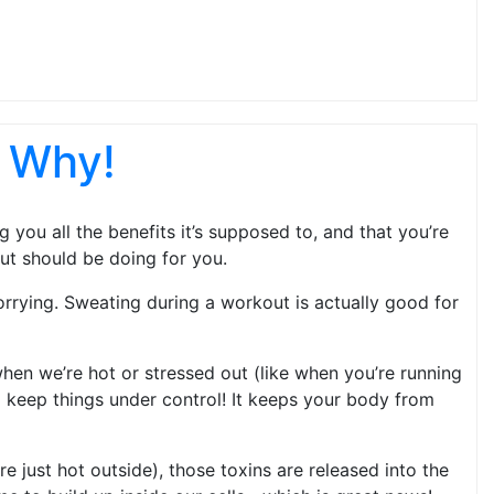
s Why!
you all the benefits it’s supposed to, and that you’re
ut should be doing for you.
rrying. Sweating during a workout is actually good for
hen we’re hot or stressed out (like when you’re running
lp keep things under control! It keeps your body from
e just hot outside), those toxins are released into the