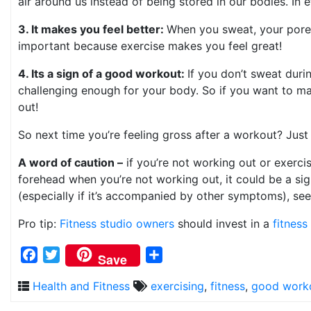
air around us instead of being stored in our bodies. In 
3. It makes you feel better:
When you sweat, your pores
important because exercise makes you feel great!
4. Its a sign of a good workout:
If you don’t sweat duri
challenging enough for your body. So if you want to mak
out!
So next time you’re feeling gross after a workout? Jus
A word of caution –
if you’re not working out or exerci
forehead when you’re not working out, it could be a sign
(especially if it’s accompanied by other symptoms), see
Pro tip:
Fitness studio owners
should invest in a
fitnes
Facebook
Twitter
Share
Save
Health and Fitness
exercising
,
fitness
,
good work