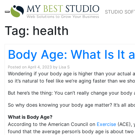
STUDIO SO
Tag:
health
Body Age: What Is It 
Posted on
April 4, 2023
by
Lisa S
Wondering if your body age is higher than your actual a
so it’s natural to feel like we’re aging faster than we sho
But here’s the thing: You can’t really change your body
So why does knowing your body age matter? It’s all ab
What is Body Age?
According to the American Council on
Exercise
(ACE), y
found that the average person’s body age is about two 