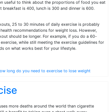
en useful to think about the proportions of food you eat
at breakfast is 400, lunch is 300 and dinner is 600.
outs, 25 to 30 minutes of daily exercise is probably
 the health recommendations for weight loss. However,
rkout should be longer. For example, if you do a 60-
ercise, while still meeting the exercise guidelines for
ds on what works best for your lifestyle.
ow long do you need to exercise to lose weight
cise
causes more deaths around the world than cigarette
ill a benefit to taking even a short walk every