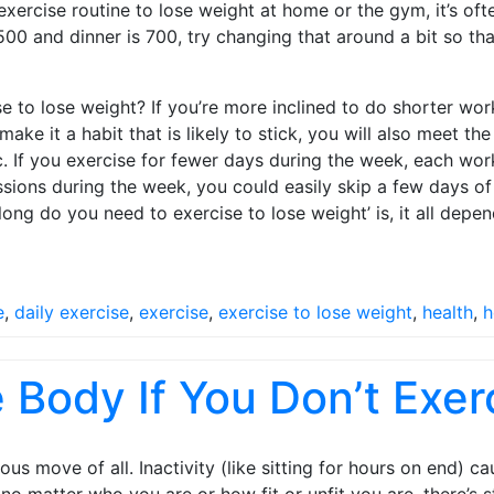
ercise routine to lose weight at home or the gym, it’s oft
s 500 and dinner is 700, try changing that around a bit so th
o lose weight? If you’re more inclined to do shorter work
 make it a habit that is likely to stick, you will also meet
ic. If you exercise for fewer days during the week, each wo
ns during the week, you could easily skip a few days of ex
ng do you need to exercise to lose weight’ is, it all depen
e
,
daily exercise
,
exercise
,
exercise to lose weight
,
health
,
h
Body If You Don’t Exer
s move of all. Inactivity (like sitting for hours on end) 
o matter who you are or how fit or unfit you are, there’s st