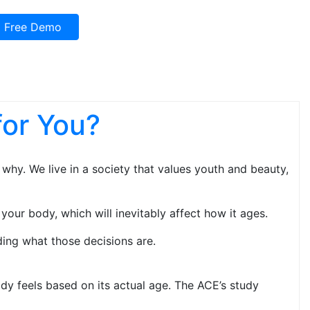
Free Demo
for You?
why. We live in a society that values youth and beauty,
your body, which will inevitably affect how it ages.
ing what those decisions are.
y feels based on its actual age. The ACE’s study