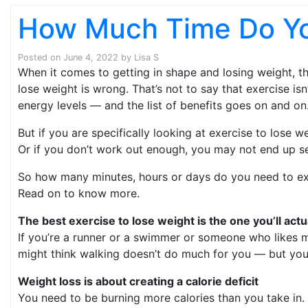
How Much Time Do Yo
Posted on
June 4, 2022
by
Lisa S
When it comes to getting in shape and losing weight, t
lose weight is wrong. That’s not to say that exercise i
energy levels — and the list of benefits goes on and on
But if you are specifically looking at exercise to lose 
Or if you don’t work out enough, you may not end up se
So how many minutes, hours or days do you need to exerc
Read on to know more.
The best exercise to lose weight is the one you’ll actu
If you’re a runner or a swimmer or someone who likes mod
might think walking doesn’t do much for you — but you’d
Weight loss is about creating a calorie deficit
You need to be burning more calories than you take in. 