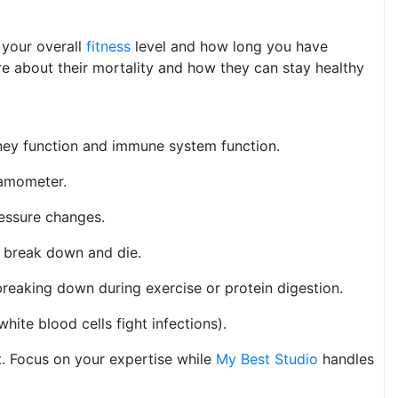
 your overall
fitness
level and how long you have
re about their mortality and how they can stay healthy
idney function and immune system function.
namometer.
ressure changes.
s break down and die.
reaking down during exercise or protein digestion.
ite blood cells fight infections).
t. Focus on your expertise while
My Best Studio
handles