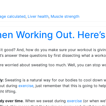
age calculated
,
Liver health
,
Muscle strength
hen Working Out. Here’
 it good? And, how do you make sure your workout is giving 
’s answer these questions by first dissecting what a worko
re worried about sweating too much. Well, you can stop wo
ly:
Sweating is a natural way for our bodies to cool down w
 out during
exercise
, just remember that this is going to he
t lifting.
body over time
. When we sweat during
exercise
(or when we’r