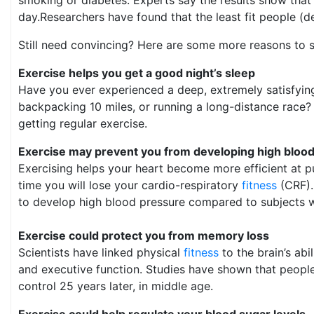
day.Researchers have found that the least fit people (d
Still need convincing? Here are some more reasons to 
Exercise helps you get a good night’s sleep
Have you ever experienced a deep, extremely satisfying 
backpacking 10 miles, or running a long-distance race? 
getting regular exercise.
Exercise may prevent you from developing high bloo
Exercising helps your heart become more efficient at pu
time you will lose your cardio-respiratory
fitness
(CRF).
to develop high blood pressure compared to subjects wh
Exercise could protect you from memory loss
Scientists have linked physical
fitness
to the brain’s ab
and executive function. Studies have shown that people
control 25 years later, in middle age.
Exercise could help regulate your blood sugar levels