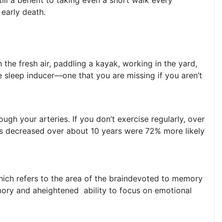
 early death.
the fresh air, paddling a kayak, working in the yard,
e sleep inducer—one that you are missing if you aren’t
gh your arteries. If you don’t exercise regularly, over
ls decreased over about 10 years were 72% more likely
hich refers to the area of the braindevoted to memory
mory and aheightened ability to focus on emotional