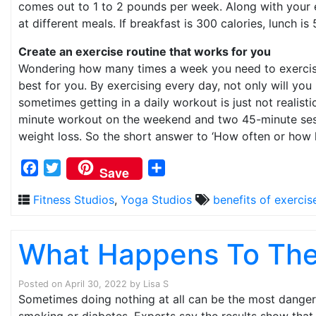
comes out to 1 to 2 pounds per week. Along with your ex
at different meals. If breakfast is 300 calories, lunch i
Create an exercise routine that works for you
Wondering how many times a week you need to exercise t
best for you. By exercising every day, not only will you
sometimes getting in a daily workout is just not realist
minute workout on the weekend and two 45-minute sessio
weight loss. So the short answer to ‘How often or how lo
Facebook
Twitter
Share
Save
Fitness Studios
,
Yoga Studios
benefits of exercis
What Happens To The 
Posted on
April 30, 2022
by
Lisa S
Sometimes doing nothing at all can be the most dangerou
smoking or diabetes. Experts say the results show that n