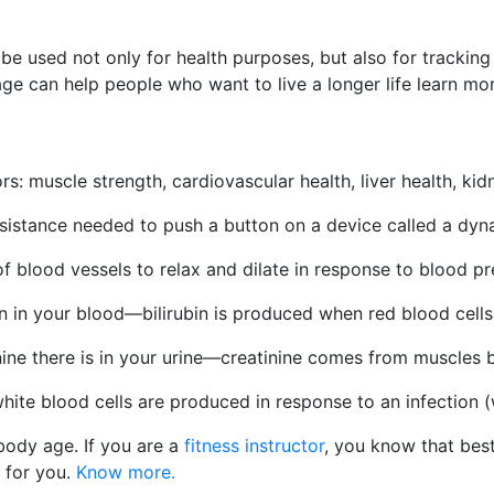
 be used not only for health purposes, but also for tracking
ge can help people who want to live a longer life learn mo
ors: muscle strength, cardiovascular health, liver health, k
esistance needed to push a button on a device called a dy
of blood vessels to relax and dilate in response to blood p
in in your blood—bilirubin is produced when red blood cell
ne there is in your urine—creatinine comes from muscles b
ite blood cells are produced in response to an infection (wh
ody age. If you are a
fitness instructor
, you know that bes
for you.
Know more.