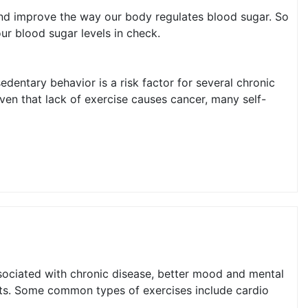
 and improve the way our body regulates blood sugar. So
ur blood sugar levels in check.
edentary behavior is a risk factor for several chronic
ven that lack of exercise causes cancer, many self-
associated with chronic disease, better mood and mental
fits. Some common types of exercises include cardio