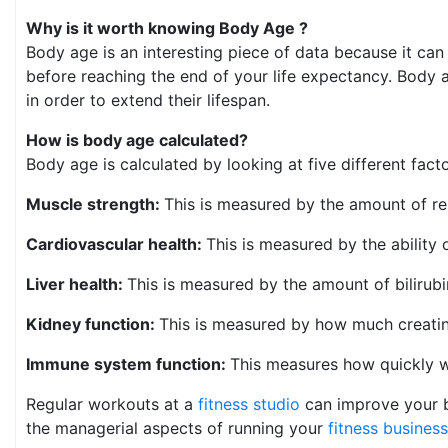
Why is it worth knowing Body Age ?
Body age is an interesting piece of data because it can
before reaching the end of your life expectancy. Body a
in order to extend their lifespan.
How is body age calculated?
Body age is calculated by looking at five different fact
Muscle strength:
This is measured by the amount of r
Cardiovascular health:
This is measured by the ability 
Liver health:
This is measured by the amount of bilirub
Kidney function:
This is measured by how much creatini
Immune system function:
This measures how quickly wh
Regular workouts at a
fitness studio
can improve your b
the managerial aspects of running your
fitness business