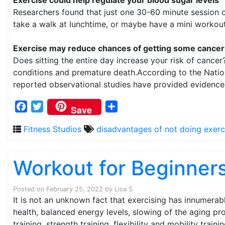
Researchers found that just one 30-60 minute session o
take a walk at lunchtime, or maybe have a mini workout 
Exercise may reduce chances of getting some cancer
Does sitting the entire day increase your risk of cancer
conditions and premature death.According to the Nationa
reported observational studies have provided evidence th
Facebook
Twitter
Share
Save
Fitness Studios
disadvantages of not doing exerc
Workout for Beginner
Posted on
February 25, 2022
by
Lisa S
It is not an unknown fact that exercising has innumerab
health, balanced energy levels, slowing of the aging p
training, strength training, flexibility and mobility trainin