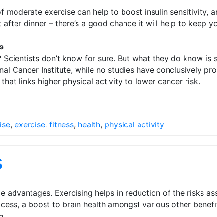
f moderate exercise can help to boost insulin sensitivity,
after dinner – there’s a good chance it will help to keep yo
s
? Scientists don’t know for sure. But what they do know is s
l Cancer Institute, while no studies have conclusively pro
at links higher physical activity to lower cancer risk.
ise
,
exercise
,
fitness
,
health
,
physical activity
s
le advantages. Exercising helps in reduction of the risks 
rocess, a boost to brain health amongst various other bene
g.