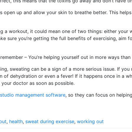
effect, this means that the toxins go away and don’t have t
 open up and allow your skin to breathe better. This hel
ng a workout, it could mean one of two things: either your
e sure you’re getting the full benefits of exercising, aim 
t remember – You’re helping yourself out in more ways than
sing, sweating can be a sign of a more serious issue. If you
 of dehydration or even a fever! If it happens once in a whi
 your doctor as soon as possible.
s studio management software
, so they can focus on helping 
out
,
health
,
sweat during exercise
,
working out