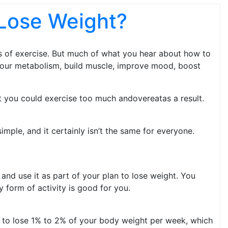
Lose Weight?
ts of exercise. But much of what you hear about how to
t your metabolism, build muscle, improve mood, boost
at you could exercise too m­uch andovereatas a result.
mple, and it certainly isn’t the same for everyone.
 and use it as part of your plan to lose weight. You
 form of activity is good for you.
im to lose 1% to 2% of your body weight per week, which