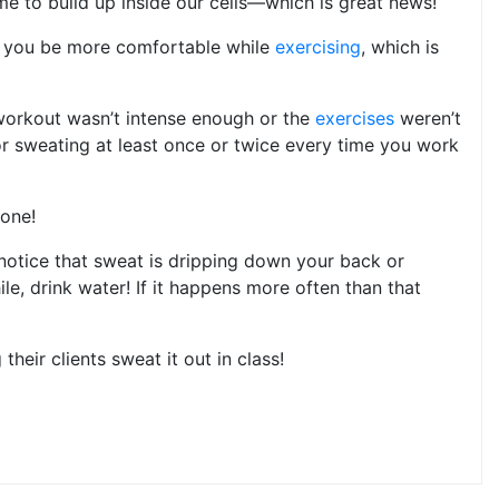
ime to build up inside our cells—which is great news!
ps you be more comfortable while
exercising
, which is
 workout wasn’t intense enough or the
exercises
weren’t
for sweating at least once or twice every time you work
 one!
 notice that sweat is dripping down your back or
le, drink water! If it happens more often than that
their clients sweat it out in class!