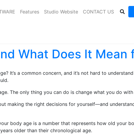
FTWARE
Features
Studio Website
CONTACT US
and What Does It Mean 
ge? It’s a common concern, and it’s not hard to understand 
uld.
 age. The only thing you can do is change what you do with 
out making the right decisions for yourself—and understand
our body age is a number that represents how old your bod
years older than their chronological age.