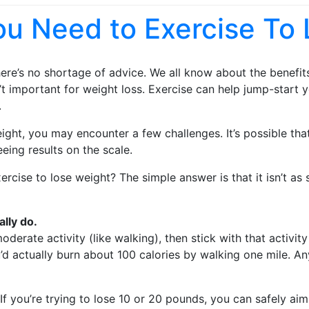
u Need to Exercise To 
here’s no shortage of advice. We all know about the benefi
sn’t important for weight loss. Exercise can help jump-star
.
weight, you may encounter a few challenges. It’s possible th
eing results on the scale.
ise to lose weight? The simple answer is that it isn’t as si
ally do.
erate activity (like walking), then stick with that activity
 actually burn about 100 calories by walking one mile. Any
If you’re trying to lose 10 or 20 pounds, you can safely a