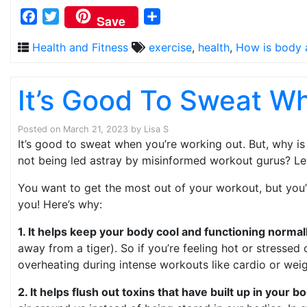
Facebook
Twitter
Share
Save
Health and Fitness
exercise
,
health
,
How is body 
It’s Good To Sweat W
Posted on
March 21, 2023
by
Lisa S
It’s good to sweat when you’re working out. But, why is
not being led astray by misinformed workout gurus? Let
You want to get the most out of your workout, but you’
you! Here’s why:
1. It helps keep your body cool and functioning normal
away from a tiger). So if you’re feeling hot or stressed
overheating during intense workouts like cardio or weigh
2. It helps flush out toxins that have built up in your 