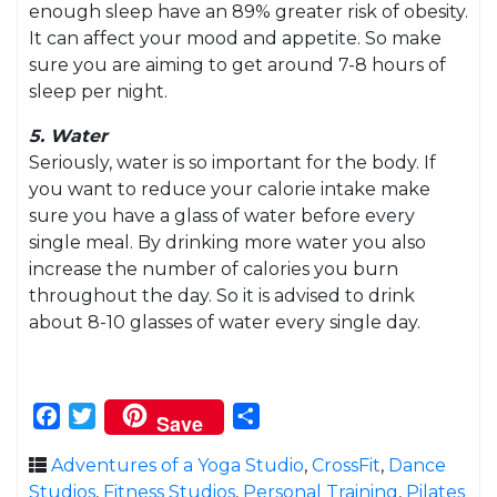
enough sleep have an 89% greater risk of obesity.
It can affect your mood and appetite. So make
sure you are aiming to get around 7-8 hours of
sleep per night.
5. Water
Seriously, water is so important for the body. If
you want to reduce your calorie intake make
sure you have a glass of water before every
single meal. By drinking more water you also
increase the number of calories you burn
throughout the day. So it is advised to drink
about 8-10 glasses of water every single day.
Facebook
Twitter
Share
Save
Adventures of a Yoga Studio
,
CrossFit
,
Dance
Studios
,
Fitness Studios
,
Personal Training
,
Pilates