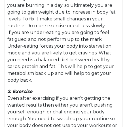
you are burning in a day, so ultimately you are
going to gain weight due to increase in body fat
levels. To fix it make small changes in your
routine. Do more exercise or eat less slowly.
If you are under-eating you are going to feel
fatigued and not perform up to the mark.
Under-eating forces your body into starvation
mode and you are likely to get cravings. What
you need is a balanced diet between healthy
carbs, protein and fat. This will help to get your
metabolism back up and will help to get your
body back.
2. Exercise
Even after exercising if you aren’t getting the
wanted results then either you aren’t pushing
yourself enough or challenging your body
enough. You need to switch up your routine so
your body does not get use to your workouts or