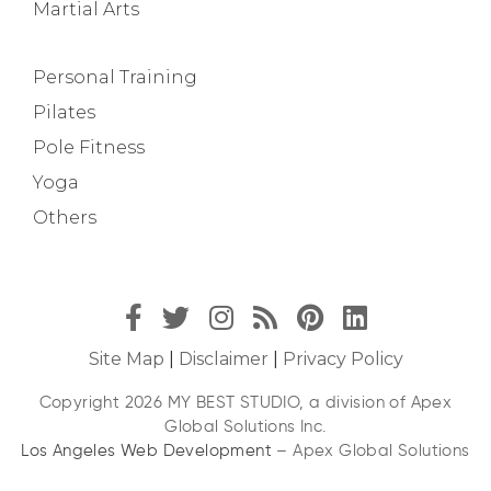
Martial Arts
Personal Training
Pilates
Pole Fitness
Yoga
Others
Site Map
|
Disclaimer
|
Privacy Policy
Copyright 2026 MY BEST STUDIO, a division of Apex
Global Solutions Inc.
Los Angeles Web Development
– Apex Global Solutions