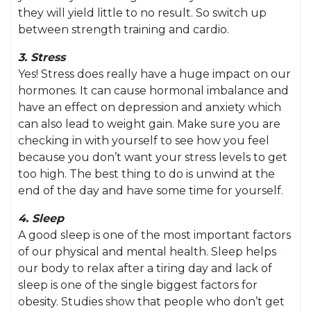
they will yield little to no result. So switch up
between strength training and cardio.
3. Stress
Yes! Stress does really have a huge impact on our
hormones. It can cause hormonal imbalance and
have an effect on depression and anxiety which
can also lead to weight gain. Make sure you are
checking in with yourself to see how you feel
because you don’t want your stress levels to get
too high. The best thing to do is unwind at the
end of the day and have some time for yourself.
4. Sleep
A good sleep is one of the most important factors
of our physical and mental health. Sleep helps
our body to relax after a tiring day and lack of
sleep is one of the single biggest factors for
obesity. Studies show that people who don’t get