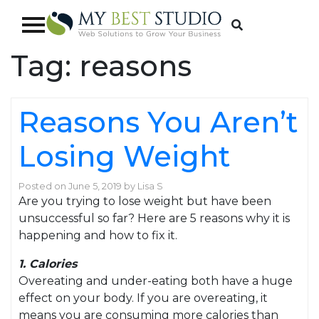
Tag:
reasons
Reasons You Aren’t
Losing Weight
Posted on
June 5, 2019
by
Lisa S
Are you trying to lose weight but have been
unsuccessful so far? Here are 5 reasons why it is
happening and how to fix it.
1. Calories
Overeating and under-eating both have a huge
effect on your body. If you are overeating, it
means you are consuming more calories than