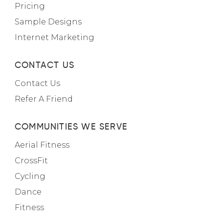
Pricing
Sample Designs
Internet Marketing
CONTACT US
Contact Us
Refer A Friend
COMMUNITIES WE SERVE
Aerial Fitness
CrossFit
Cycling
Dance
Fitness