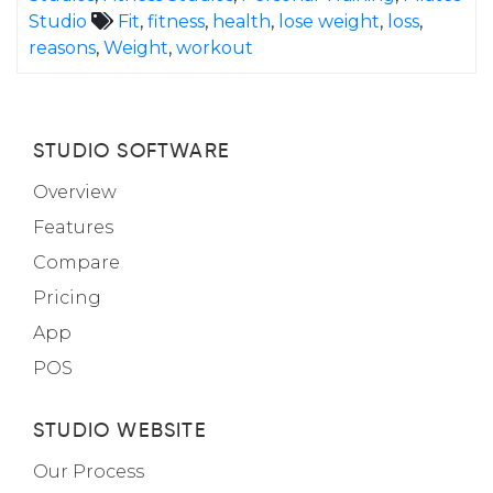
Studio
Fit
,
fitness
,
health
,
lose weight
,
loss
,
reasons
,
Weight
,
workout
STUDIO SOFTWARE
Overview
Features
Compare
Pricing
App
POS
STUDIO WEBSITE
Our Process