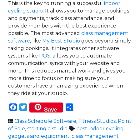
This is the key to running a successful
indoor
cycling studio
. It allows you to manage bookings
and payments, track class attendance, and
provide members with the best experience
possible. The most advanced
class management
software
, like
My Best Studio
goes beyond simply
taking bookings. It integrates other software
systems like
POS
, allows you to automate
communication, syncs with your website and
more. This reduces manual work and gives you
more time to focus on making sure your
customers have an amazing experience when
they ride at your studio.
Facebook
Twitter
Share
Save
Class Schedule Software
,
Fitness Studios
,
Point
of Sale
,
starting a studio
best indoor cycling
gadgets and equipment
,
class management