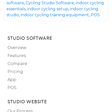
software
,
Cycling Studio Software
,
indoor cycling
essentials
,
indoor cycling setup
,
indoor cycling
studio
,
indoor cycling training equipment
,
POS
STUDIO SOFTWARE
Overview
Features
Compare
Pricing
App
POS
STUDIO WEBSITE
Our Process