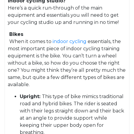
indoor cycling studio?
Here’s a quick run-through of the main
equipment and essentials you will need to get
your cycling studio up and running in no time!
Bikes
When it comes to
indoor cycling
essentials, the
most important piece of indoor cycling training
equipment is the bike. You can’t turn a wheel
without a bike, so how do you choose the right
one? You might think they’re all pretty much the
same, but quite a few different types of bikes are
available.
Upright:
This type of bike mimics traditional
road and hybrid bikes. The rider is seated
with their legs straight down and their back
at an angle to provide support while
keeping their upper body open for
breathing.