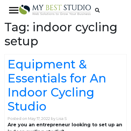
Tag:
indoor cycling
setup
Equipment &
Essentials for An
Indoor Cycling
Studio
Posted on
May 17, 2022
by
Lisa S
Are you an entrepreneur looking to set up an