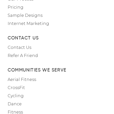
Pricing
Sample Designs
Internet Marketing
CONTACT US
Contact Us
Refer A Friend
COMMUNITIES WE SERVE
Aerial Fitness
CrossFit
Cycling
Dance
Fitness