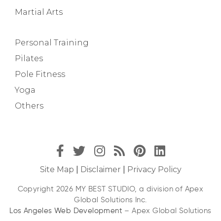
Martial Arts
Personal Training
Pilates
Pole Fitness
Yoga
Others
Site Map
|
Disclaimer
|
Privacy Policy
Copyright 2026 MY BEST STUDIO, a division of Apex
Global Solutions Inc.
Los Angeles Web Development
– Apex Global Solutions