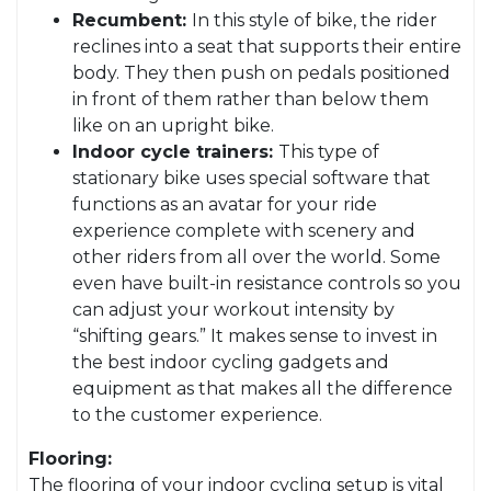
Recumbent:
In this style of bike, the rider
reclines into a seat that supports their entire
body. They then push on pedals positioned
in front of them rather than below them
like on an upright bike.
Indoor cycle trainers:
This type of
stationary bike uses special software that
functions as an avatar for your ride
experience complete with scenery and
other riders from all over the world. Some
even have built-in resistance controls so you
can adjust your workout intensity by
“shifting gears.” It makes sense to invest in
the best indoor cycling gadgets and
equipment as that makes all the difference
to the customer experience.
Flooring:
The flooring of your indoor cycling setup is vital