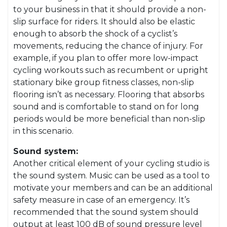
to your business in that it should provide a non-
slip surface for riders. It should also be elastic
enough to absorb the shock of a cyclist’s
movements, reducing the chance of injury. For
example, if you plan to offer more low-impact
cycling workouts such as recumbent or upright
stationary bike group fitness classes, non-slip
flooring isn’t as necessary. Flooring that absorbs
sound and is comfortable to stand on for long
periods would be more beneficial than non-slip
in this scenario.
Sound system:
Another critical element of your cycling studio is
the sound system. Music can be used as a tool to
motivate your members and can be an additional
safety measure in case of an emergency. It’s
recommended that the sound system should
output at least 100 dB of sound pressure level