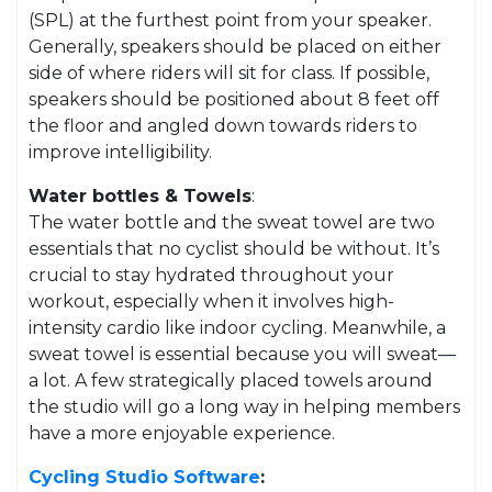
(SPL) at the furthest point from your speaker.
Generally, speakers should be placed on either
side of where riders will sit for class. If possible,
speakers should be positioned about 8 feet off
the floor and angled down towards riders to
improve intelligibility.
Water bottles & Towels
:
The water bottle and the sweat towel are two
essentials that no cyclist should be without. It’s
crucial to stay hydrated throughout your
workout, especially when it involves high-
intensity cardio like indoor cycling. Meanwhile, a
sweat towel is essential because you will sweat—
a lot. A few strategically placed towels around
the studio will go a long way in helping members
have a more enjoyable experience.
Cycling
Studio Software
: