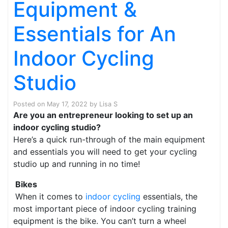
Equipment &
Essentials for An
Indoor Cycling
Studio
Posted on
May 17, 2022
by
Lisa S
Are you an entrepreneur looking to set up an
indoor cycling studio?
Here’s a quick run-through of the main equipment
and essentials you will need to get your cycling
studio up and running in no time!
Bikes
When it comes to
indoor cycling
essentials, the
most important piece of indoor cycling training
equipment is the bike. You can’t turn a wheel