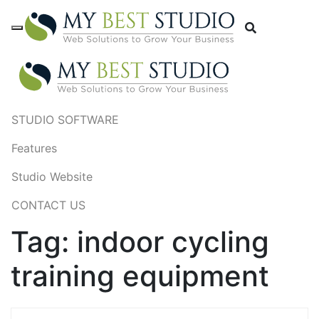
STUDIO SOFTWARE
Features
Studio Website
CONTACT US
Tag:
indoor cycling
training equipment