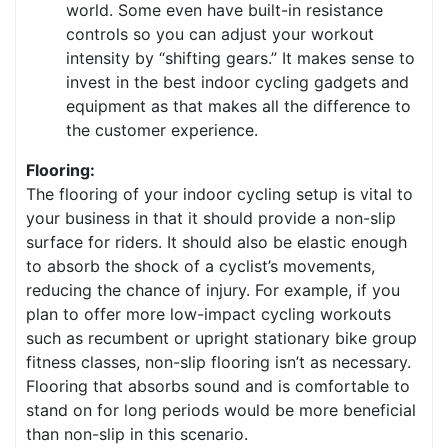
world. Some even have built-in resistance
controls so you can adjust your workout
intensity by “shifting gears.” It makes sense to
invest in the best indoor cycling gadgets and
equipment as that makes all the difference to
the customer experience.
Flooring:
The flooring of your indoor cycling setup is vital to
your business in that it should provide a non-slip
surface for riders. It should also be elastic enough
to absorb the shock of a cyclist’s movements,
reducing the chance of injury. For example, if you
plan to offer more low-impact cycling workouts
such as recumbent or upright stationary bike group
fitness classes, non-slip flooring isn’t as necessary.
Flooring that absorbs sound and is comfortable to
stand on for long periods would be more beneficial
than non-slip in this scenario.