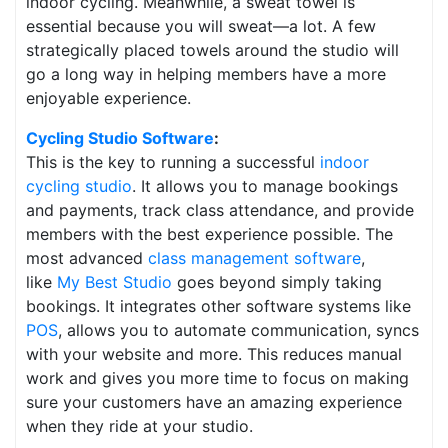
indoor cycling. Meanwhile, a sweat towel is
essential because you will sweat—a lot. A few
strategically placed towels around the studio will
go a long way in helping members have a more
enjoyable experience.
Cycling
Studio Software
:
This is the key to running a successful
indoor
cycling studio
. It allows you to manage bookings
and payments, track class attendance, and provide
members with the best experience possible. The
most advanced
class management software
,
like
My Best Studio
goes beyond simply taking
bookings. It integrates other software systems like
POS
, allows you to automate communication, syncs
with your website and more. This reduces manual
work and gives you more time to focus on making
sure your customers have an amazing experience
when they ride at your studio.