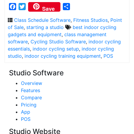
Facebook
Twitter
Share
Save
Class Schedule Software
,
Fitness Studios
,
Point
of Sale
,
starting a studio
best indoor cycling
gadgets and equipment
,
class management
software
,
Cycling Studio Software
,
indoor cycling
essentials
,
indoor cycling setup
,
indoor cycling
studio
,
indoor cycling training equipment
,
POS
Studio Software
Overview
Features
Compare
Pricing
App
POS
Studio Website