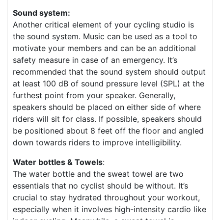
Sound system:
Another critical element of your cycling studio is
the sound system. Music can be used as a tool to
motivate your members and can be an additional
safety measure in case of an emergency. It’s
recommended that the sound system should output
at least 100 dB of sound pressure level (SPL) at the
furthest point from your speaker. Generally,
speakers should be placed on either side of where
riders will sit for class. If possible, speakers should
be positioned about 8 feet off the floor and angled
down towards riders to improve intelligibility.
Water bottles & Towels
:
The water bottle and the sweat towel are two
essentials that no cyclist should be without. It’s
crucial to stay hydrated throughout your workout,
especially when it involves high-intensity cardio like