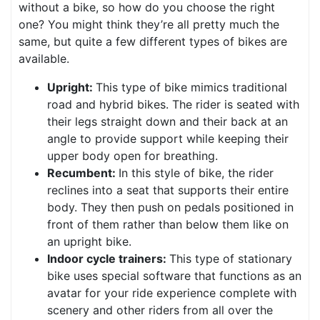
without a bike, so how do you choose the right
one? You might think they’re all pretty much the
same, but quite a few different types of bikes are
available.
Upright:
This type of bike mimics traditional
road and hybrid bikes. The rider is seated with
their legs straight down and their back at an
angle to provide support while keeping their
upper body open for breathing.
Recumbent:
In this style of bike, the rider
reclines into a seat that supports their entire
body. They then push on pedals positioned in
front of them rather than below them like on
an upright bike.
Indoor cycle trainers:
This type of stationary
bike uses special software that functions as an
avatar for your ride experience complete with
scenery and other riders from all over the