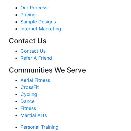
Our Process
Pricing
Sample Designs
Internet Marketing
Contact Us
Contact Us
Refer A Friend
Communities We Serve
Aerial Fitness
CrossFit
Cycling
Dance
Fitness
Martial Arts
Personal Training