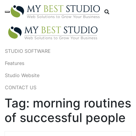
STUDIO SOFTWARE
Features
Studio Website
CONTACT US
Tag:
morning routines
of successful people