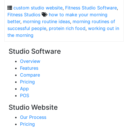
custom studio website
,
Fitness Studio Software
,
Fitness Studios
how to make your morning
better
,
morning routine ideas
,
morning routines of
successful people
,
protein rich food
,
working out in
the morning
Studio Software
Overview
Features
Compare
Pricing
App
POS
Studio Website
Our Process
Pricing