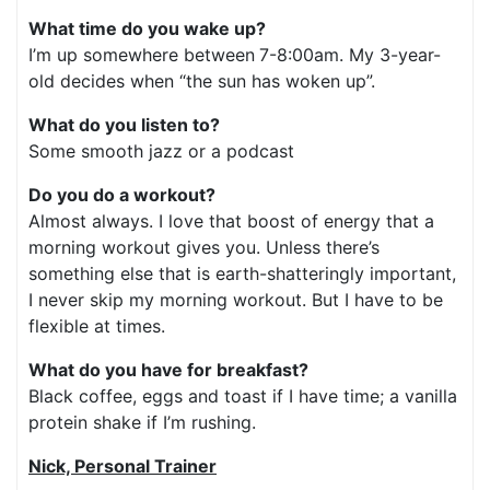
What time do you wake up?
I’m up somewhere between
7-8:00am. My 3-year-
old decides when “the sun has woken up”.
What do you listen to?
Some smooth jazz or a podcast
Do you do a workout?
Almost always. I love that boost of energy that a
morning workout gives you. Unless there’s
something else that is earth-shatteringly important,
I never skip my morning workout. But I have to be
flexible at times.
What do you have for breakfast?
Black coffee, eggs and toast if I have time; a vanilla
protein shake if I’m rushing.
Nick, Personal Trainer