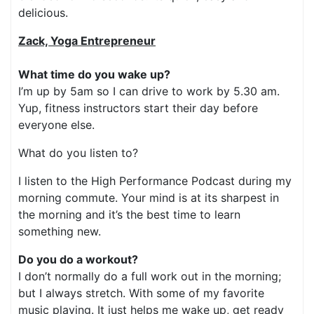
delicious.
Zack, Yoga Entrepreneur
What time do you wake up?
I’m up by 5am so I can drive to work by 5.30 am.
Yup, fitness instructors start their day before
everyone else.
What do you listen to?
I listen to the High Performance Podcast during my
morning commute. Your mind is at its sharpest in
the morning and it’s the best time to learn
something new.
Do you do a workout?
I don’t normally do a full work out in the morning;
but I always stretch. With some of my favorite
music playing. It just helps me wake up, get ready