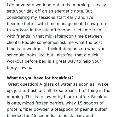
I do advocate working out in the morning. It really
sets your day off on an energetic note. But
considering my sessions start early and I’ve
become better with time management, I now prefer
to workout in the late afternoon. It lets me train
with friends in that mid-afternoon time between
clients. People sometimes ask me what the best
time is to workout. I think it depends on what your
schedule looks like, but I also feel that a quick
workout before bed is a great way to help your
body unwind.
What do you have for breakfast?
Great question! A glass of water as soon as I wake
up, just to flush out all those toxins, first thing in the
morning. This is followed by black coffee. Breakfast
is oats, mixed frozen berries, whey 1.5 scoops of
protein, fiber powder, a teaspoon of peanut butter
blended for 45 seconds. Its quick, easy and