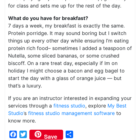
for class and sets me up for the rest of the day.
What do you have for breakfast?
7 days a week, my breakfast is exactly the same.
Protein porridge. It may sound boring but I switch
things up every other day while ensuring I’m eating
protein rich food– sometimes I added a teaspoon of
Nutella, some sliced bananas, or some crushed
biscoff. On a rare treat day, especially if Im on
holiday I might choose a bacon and egg bagel to
start the day with a glass of orange juice — but
that’s a luxury.
If you are an instructor interested in expanding your
services through a
fitness studio
, explore
My Best
Studio’
s
fitness studio management software
to
know more.
Facebook
Twitter
Share
Save