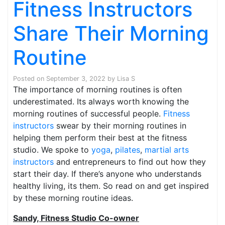
Fitness Instructors
Share Their Morning
Routine
Posted on
September 3, 2022
by
Lisa S
The importance of morning routines is often
underestimated. Its always worth knowing the
morning routines of successful people.
Fitness
instructors
swear by their morning routines in
helping them perform their best at the fitness
studio. We spoke to
yoga
,
pilates
,
martial arts
instructors
and entrepreneurs to find out how they
start their day. If there’s anyone who understands
healthy living, its them. So read on and get inspired
by these morning routine ideas.
Sandy, Fitness Studio Co-owner