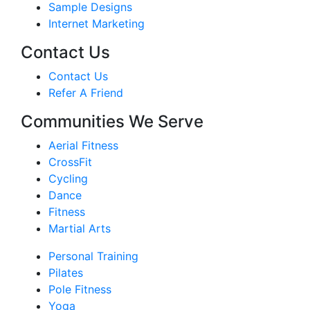
Sample Designs
Internet Marketing
Contact Us
Contact Us
Refer A Friend
Communities We Serve
Aerial Fitness
CrossFit
Cycling
Dance
Fitness
Martial Arts
Personal Training
Pilates
Pole Fitness
Yoga