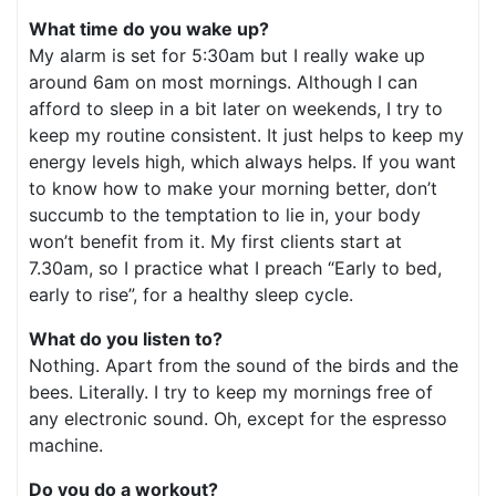
What time do you wake up?
My alarm is set for 5:30am but I really wake up
around 6am on most mornings. Although I can
afford to sleep in a bit later on weekends, I try to
keep my routine consistent. It just helps to keep my
energy levels high, which always helps. If you want
to know how to make your morning better, don’t
succumb to the temptation to lie in, your body
won’t benefit from it. My first clients start at
7.30am, so I practice what I preach “Early to bed,
early to rise”, for a healthy sleep cycle.
What do you listen to?
Nothing. Apart from the sound of the birds and the
bees. Literally. I try to keep my mornings free of
any electronic sound. Oh, except for the espresso
machine.
Do you do a workout?