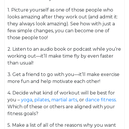
1. Picture yourself as one of those people who
looks amazing after they work out (and admit it:
they always look amazing). See how with just a
few simple changes, you can become one of
those people too!
2. Listen to an audio book or podcast while you’re
working out—it’ll make time fly by even faster
than usual!
3. Get a friend to go with you—it’ll make exercise
more fun and help motivate each other!
4. Decide what kind of workout will be best for
you –
yoga
,
pilates
,
martial arts
, or
dance fitness
.
Which of these or others are aligned with your
fitness goals?
5. Make a list of all of the reasons why you want