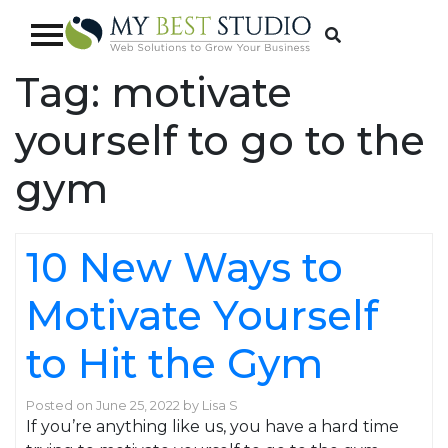
Tag:
motivate
yourself to go to the
gym
10 New Ways to
Motivate Yourself
to Hit the Gym
Posted on
June 25, 2022
by
Lisa S
If you’re anything like us, you have a hard time