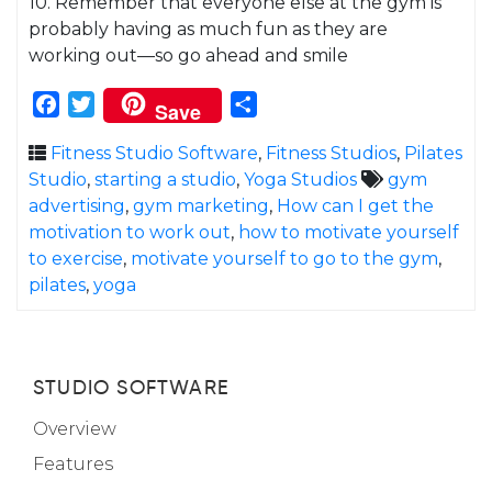
10. Remember that everyone else at the gym is
probably having as much fun as they are
working out—so go ahead and smile
Facebook
Twitter
Share
Save
Fitness Studio Software
,
Fitness Studios
,
Pilates
Studio
,
starting a studio
,
Yoga Studios
gym
advertising
,
gym marketing
,
How can I get the
motivation to work out
,
how to motivate yourself
to exercise
,
motivate yourself to go to the gym
,
pilates
,
yoga
STUDIO SOFTWARE
Overview
Features