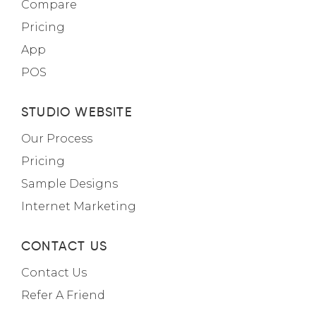
Compare
Pricing
App
POS
STUDIO WEBSITE
Our Process
Pricing
Sample Designs
Internet Marketing
CONTACT US
Contact Us
Refer A Friend