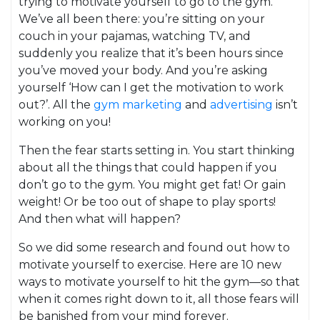
trying to motivate yourself to go to the gym.
We’ve all been there: you’re sitting on your
couch in your pajamas, watching TV, and
suddenly you realize that it’s been hours since
you’ve moved your body. And you’re asking
yourself ‘How can I get the motivation to work
out?’. All the
gym marketing
and
advertising
isn’t
working on you!
Then the fear starts setting in. You start thinking
about all the things that could happen if you
don’t go to the gym. You might get fat! Or gain
weight! Or be too out of shape to play sports!
And then what will happen?
So we did some research and found out how to
motivate yourself to exercise. Here are 10 new
ways to motivate yourself to hit the gym—so that
when it comes right down to it, all those fears will
be banished from your mind forever.