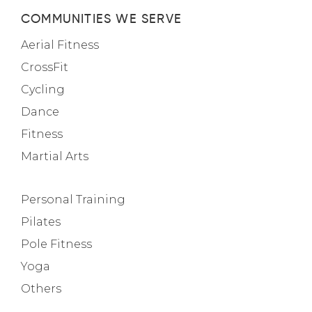
COMMUNITIES WE SERVE
Aerial Fitness
CrossFit
Cycling
Dance
Fitness
Martial Arts
Personal Training
Pilates
Pole Fitness
Yoga
Others