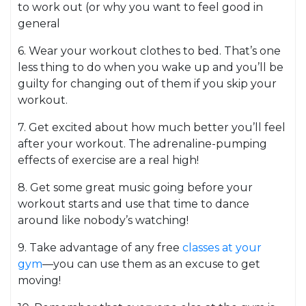
to work out (or why you want to feel good in
general
6. Wear your workout clothes to bed. That’s one
less thing to do when you wake up and you’ll be
guilty for changing out of them if you skip your
workout.
7. Get excited about how much better you’ll feel
after your workout. The adrenaline-pumping
effects of exercise are a real high!
8. Get some great music going before your
workout starts and use that time to dance
around like nobody’s watching!
9. Take advantage of any free
classes at your
gym
—you can use them as an excuse to get
moving!