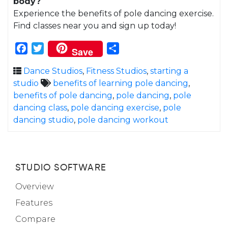
body?
Experience the benefits of pole dancing exercise.
Find classes near you and sign up today!
Facebook
Twitter
Share
Save
Dance Studios
,
Fitness Studios
,
starting a
studio
benefits of learning pole dancing
,
benefits of pole dancing
,
pole dancing
,
pole
dancing class
,
pole dancing exercise
,
pole
dancing studio
,
pole dancing workout
STUDIO SOFTWARE
Overview
Features
Compare