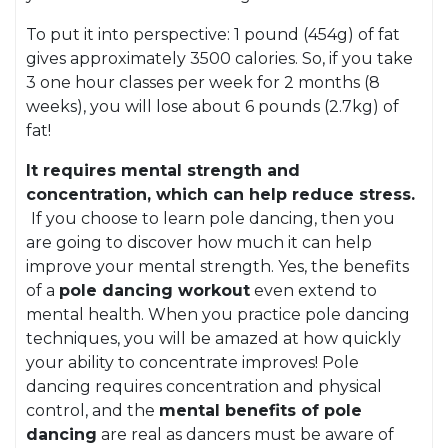
To put it into perspective: 1 pound (454g) of fat
gives approximately 3500 calories. So, if you take
3 one hour classes per week for 2 months (8
weeks), you will lose about 6 pounds (2.7kg) of
fat!
It requires mental strength and
concentration, which can help reduce stress.
If you choose to learn pole dancing, then you
are going to discover how much it can help
improve your mental strength. Yes, the benefits
of a
pole dancing workout
even extend to
mental health. When you practice pole dancing
techniques, you will be amazed at how quickly
your ability to concentrate improves! Pole
dancing requires concentration and physical
control, and the
mental benefits of pole
dancing
are real as dancers must be aware of