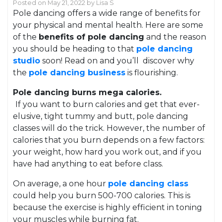
Posted on
May 21, 2022
by
Lisa S
Pole dancing offers a wide range of benefits for
your physical and mental health. Here are some
of the
benefits of pole dancing
and the reason
you should be heading to that
pole dancing
studio
soon! Read on and you’ll discover why
the
pole dancing business
is flourishing.
Pole dancing burns mega calories.
If you want to burn calories and get that ever-
elusive, tight tummy and butt, pole dancing
classes will do the trick. However, the number of
calories that you burn depends on a few factors:
your weight, how hard you work out, and if you
have had anything to eat before class.
On average, a one hour
pole dancing class
could help you burn 500-700 calories. This is
because the exercise is highly efficient in toning
your muscles while burning fat.