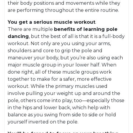
their body positions and movements while they
are performing throughout the entire routine.
You get a serious muscle workout
.
There are multiple
benefits of learning pole
dancing
, but the best of all is that it is a full-body
workout. Not only are you using your arms,
shoulders and core to grip the pole and
maneuver your body, but you’re also using each
major muscle group in your lower half. When
done right, all of these muscle groups work
together to make for a safer, more effective
workout. While the primary muscles used
involve pulling your weight up and around the
pole, others come into play, too—especially those
in the hips and lower back, which help with
balance as you swing from side to side or hold
yourself inverted on the pole.