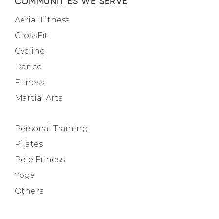
COMMUNITIES WE SERVE
Aerial Fitness
CrossFit
Cycling
Dance
Fitness
Martial Arts
Personal Training
Pilates
Pole Fitness
Yoga
Others