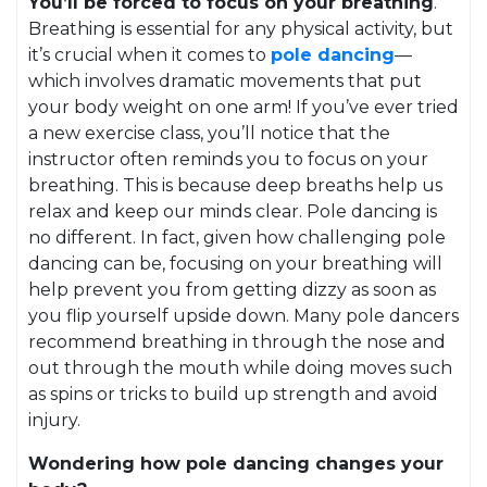
You’ll be forced to focus on your breathing
.
Breathing is essential for any physical activity, but
it’s crucial when it comes to
pole dancing
—
which involves dramatic movements that put
your body weight on one arm! If you’ve ever tried
a new exercise class, you’ll notice that the
instructor often reminds you to focus on your
breathing. This is because deep breaths help us
relax and keep our minds clear. Pole dancing is
no different. In fact, given how challenging pole
dancing can be, focusing on your breathing will
help prevent you from getting dizzy as soon as
you flip yourself upside down. Many pole dancers
recommend breathing in through the nose and
out through the mouth while doing moves such
as spins or tricks to build up strength and avoid
injury.
Wondering how pole dancing changes your