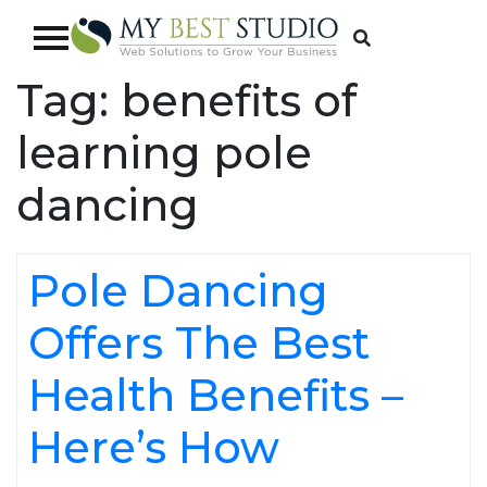
Tag:
benefits of
learning pole
dancing
Pole Dancing
Offers The Best
Health Benefits –
Here’s How