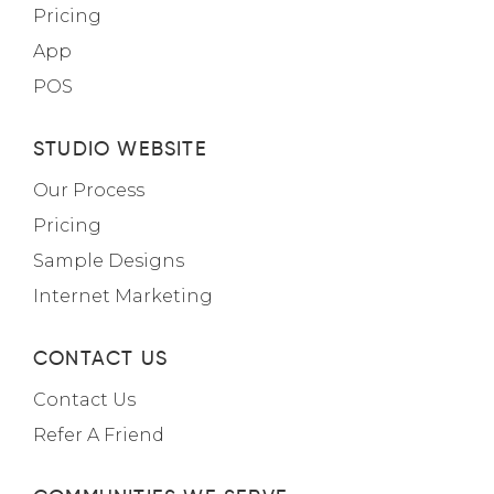
Pricing
App
POS
STUDIO WEBSITE
Our Process
Pricing
Sample Designs
Internet Marketing
CONTACT US
Contact Us
Refer A Friend