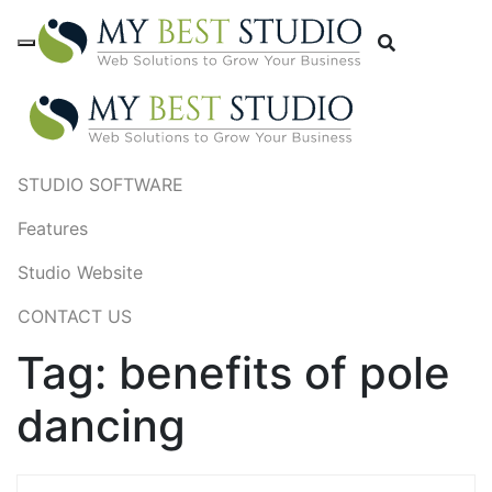
STUDIO SOFTWARE
Features
Studio Website
CONTACT US
Tag:
benefits of pole
dancing