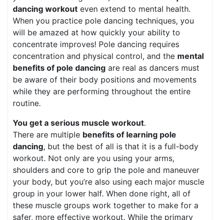
dancing workout
even extend to mental health.
When you practice pole dancing techniques, you
will be amazed at how quickly your ability to
concentrate improves! Pole dancing requires
concentration and physical control, and the
mental
benefits of pole dancing
are real as dancers must
be aware of their body positions and movements
while they are performing throughout the entire
routine.
You get a serious muscle workout
.
There are multiple
benefits of learning pole
dancing
, but the best of all is that it is a full-body
workout. Not only are you using your arms,
shoulders and core to grip the pole and maneuver
your body, but you’re also using each major muscle
group in your lower half. When done right, all of
these muscle groups work together to make for a
safer, more effective workout. While the primary