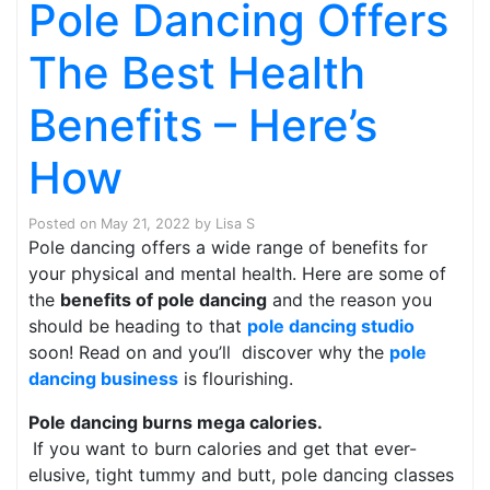
Pole Dancing Offers
The Best Health
Benefits – Here’s
How
Posted on
May 21, 2022
by
Lisa S
Pole dancing offers a wide range of benefits for
your physical and mental health. Here are some of
the
benefits of pole dancing
and the reason you
should be heading to that
pole dancing studio
soon! Read on and you’ll discover why the
pole
dancing business
is flourishing.
Pole dancing burns mega calories.
If you want to burn calories and get that ever-
elusive, tight tummy and butt, pole dancing classes