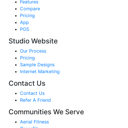
Features
Compare
Pricing
App
POS
Studio Website
Our Process
Pricing
Sample Designs
Internet Marketing
Contact Us
Contact Us
Refer A Friend
Communities We Serve
Aerial Fitness