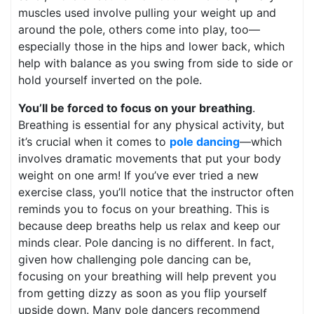
muscles used involve pulling your weight up and
around the pole, others come into play, too—
especially those in the hips and lower back, which
help with balance as you swing from side to side or
hold yourself inverted on the pole.
You’ll be forced to focus on your breathing
.
Breathing is essential for any physical activity, but
it’s crucial when it comes to
pole dancing
—which
involves dramatic movements that put your body
weight on one arm! If you’ve ever tried a new
exercise class, you’ll notice that the instructor often
reminds you to focus on your breathing. This is
because deep breaths help us relax and keep our
minds clear. Pole dancing is no different. In fact,
given how challenging pole dancing can be,
focusing on your breathing will help prevent you
from getting dizzy as soon as you flip yourself
upside down. Many pole dancers recommend