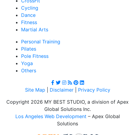
CrossFit
Cycling
Dance
Fitness
Martial Arts
Personal Training
Pilates
Pole Fitness
Yoga
Others
Site Map
|
Disclaimer
|
Privacy Policy
Copyright 2026 MY BEST STUDIO, a division of Apex
Global Solutions Inc.
Los Angeles Web Development
– Apex Global
Solutions