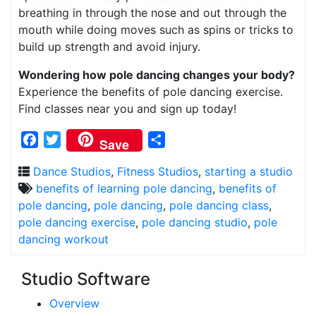
breathing in through the nose and out through the
mouth while doing moves such as spins or tricks to
build up strength and avoid injury.
Wondering how pole dancing changes your body?
Experience the benefits of pole dancing exercise.
Find classes near you and sign up today!
Facebook
Twitter
Share
Save
Dance Studios
,
Fitness Studios
,
starting a studio
benefits of learning pole dancing
,
benefits of
pole dancing
,
pole dancing
,
pole dancing class
,
pole dancing exercise
,
pole dancing studio
,
pole
dancing workout
Studio Software
Overview