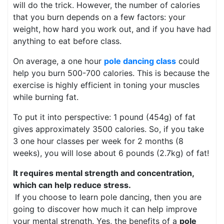
will do the trick. However, the number of calories
that you burn depends on a few factors: your
weight, how hard you work out, and if you have had
anything to eat before class.
On average, a one hour
pole dancing class
could
help you burn 500-700 calories. This is because the
exercise is highly efficient in toning your muscles
while burning fat.
To put it into perspective: 1 pound (454g) of fat
gives approximately 3500 calories. So, if you take
3 one hour classes per week for 2 months (8
weeks), you will lose about 6 pounds (2.7kg) of fat!
It requires mental strength and concentration,
which can help reduce stress.
If you choose to learn pole dancing, then you are
going to discover how much it can help improve
your mental strength. Yes, the benefits of a
pole