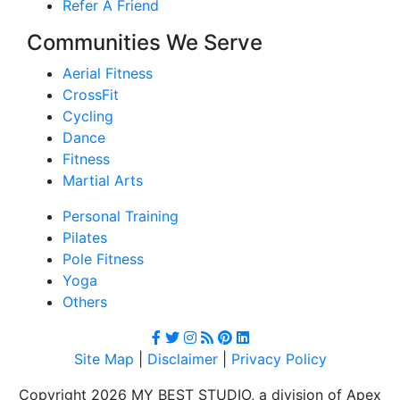
Refer A Friend
Communities We Serve
Aerial Fitness
CrossFit
Cycling
Dance
Fitness
Martial Arts
Personal Training
Pilates
Pole Fitness
Yoga
Others
Site Map
|
Disclaimer
|
Privacy Policy
Copyright 2026 MY BEST STUDIO, a division of Apex