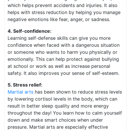
which helps prevent accidents and injuries. It also
helps with stress reduction by helping you manage
negative emotions like fear, anger, or sadness.
4. Self-confidence:
Learning self-defense skills can give you more
confidence when faced with a dangerous situation
or someone who wants to harm you physically or
emotionally. This can help protect against bullying
at school or work as well as increase personal
safety. It also improves your sense of self-esteem.
5. Stress relief:
Martial arts
has been shown to reduce stress levels
by lowering cortisol levels in the body, which can
result in better sleep quality and more energy
throughout the day! You learn how to calm yourself
down and make smart choices when under
pressure. Martial arts are especially effective