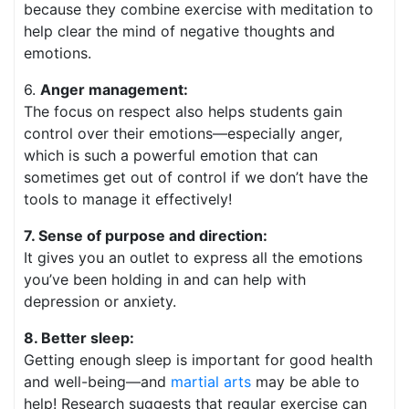
because they combine exercise with meditation to
help clear the mind of negative thoughts and
emotions.
6.
Anger management:
The focus on respect also helps students gain
control over their emotions—especially anger,
which is such a powerful emotion that can
sometimes get out of control if we don’t have the
tools to manage it effectively!
7. Sense of purpose and direction:
It gives you an outlet to express all the emotions
you’ve been holding in and can help with
depression or anxiety.
8. Better sleep:
Getting enough sleep is important for good health
and well-being—and
martial arts
may be able to
help! Research suggests that regular exercise can