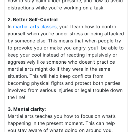
how to stay calm under pressure, and how to avoid
distractions while you’re working on a task.
2. Better Self-Control
In
martial arts classes
, you’ll learn how to control
yourself when you’re under stress or being attacked
by someone else. This means that when people try
to provoke you or make you angry, you’ll be able to
keep your cool instead of reacting impulsively or
aggressively like someone who doesn’t practice
martial arts might do if they were in the same
situation. This will help keep conflicts from
becoming physical fights and protect both parties
involved from serious injuries or legal trouble down
the line!
3. Mental clarity:
Martial arts teaches you how to focus on what’s
happening in the present moment. This can help
you stay aware of what’s going on around you,