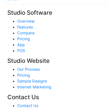
Studio Software
Overview
Features
Compare
Pricing
App
POS
Studio Website
Our Process
Pricing
Sample Designs
Internet Marketing
Contact Us
Contact Us