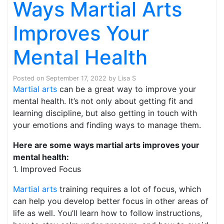
Ways Martial Arts
Improves Your
Mental Health
Posted on
September 17, 2022
by
Lisa S
Martial arts
can be a great way to improve your
mental health. It’s not only about getting fit and
learning discipline, but also getting in touch with
your emotions and finding ways to manage them.
Here are some ways martial arts improves your
mental health:
1. Improved Focus
Martial arts
training requires a lot of focus, which
can help you develop better focus in other areas of
life as well. You’ll learn how to follow instructions,