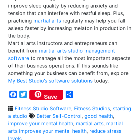
improve sleep quality by reducing anxiety and
tension that can interfere with restful sleep. Plus,
practicing
martial arts
regularly may help you fall
asleep faster by increasing melaton in production in
the body.
Martial arts instructors and entrepreneurs can
benefit from
martial arts studio management
software
to manage all the most important aspects
of their business operations. If this sounds like
something your business can benefit from, explore
My Best Studio’s software solutions
today.
Facebook
Twitter
Share
Save
Fitness Studio Software
,
Fitness Studios
,
starting
a studio
Better Self-Control
,
good health
,
improve your mental health
,
martial arts
,
martial
arts improves your mental health
,
reduce stress
levels