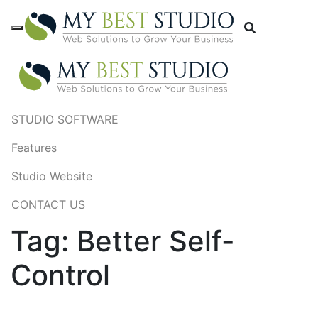
STUDIO SOFTWARE
Features
Studio Website
CONTACT US
Tag:
Better Self-
Control