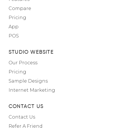
Compare
Pricing
App
POS
STUDIO WEBSITE
Our Process
Pricing
Sample Designs
Internet Marketing
CONTACT US
Contact Us
Refer A Friend