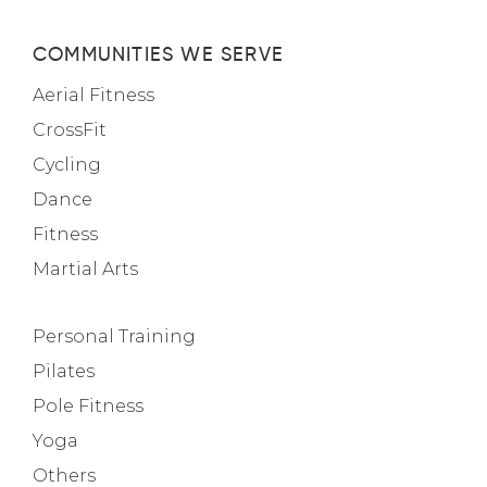
COMMUNITIES WE SERVE
Aerial Fitness
CrossFit
Cycling
Dance
Fitness
Martial Arts
Personal Training
Pilates
Pole Fitness
Yoga
Others