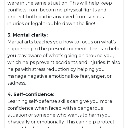
were in the same situation. This will help keep
conflicts from becoming physical fights and
protect both parties involved from serious
injuries or legal trouble down the line!
3. Mental clarity:
Martial arts teaches you how to focus on what’s
happening in the present moment. This can help
you stay aware of what’s going on around you,
which helps prevent accidents and injuries. It also
helps with stress reduction by helping you
manage negative emotions like fear, anger, or
sadness.
4. Self-confidence:
Learning self-defense skills can give you more
confidence when faced with a dangerous
situation or someone who wants to harm you
physically or emotionally. This can help protect