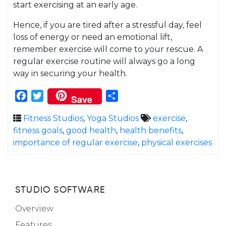
start exercising at an early age.
Hence, if you are tired after a stressful day, feel
loss of energy or need an emotional lift,
remember exercise will come to your rescue. A
regular exercise routine will always go a long
way in securing your health.
Facebook
Twitter
Share
Save
Fitness Studios
,
Yoga Studios
exercise
,
fitness goals
,
good health
,
health benefits
,
importance of regular exercise
,
physical exercises
STUDIO SOFTWARE
Overview
Features