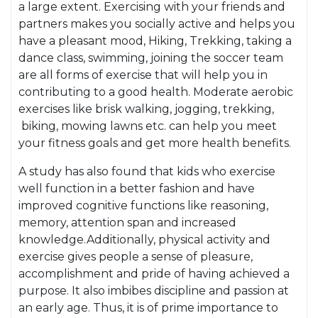
a large extent. Exercising with your friends and
partners makes you socially active and helps you
have a pleasant mood, Hiking, Trekking, taking a
dance class, swimming, joining the soccer team
are all forms of exercise that will help you in
contributing to a good health. Moderate aerobic
exercises like brisk walking, jogging, trekking,
biking, mowing lawns etc. can help you meet
your fitness goals and get more health benefits.
A study has also found that kids who exercise
well function in a better fashion and have
improved cognitive functions like reasoning,
memory, attention span and increased
knowledge.Additionally, physical activity and
exercise gives people a sense of pleasure,
accomplishment and pride of having achieved a
purpose. It also imbibes discipline and passion at
an early age. Thus, it is of prime importance to