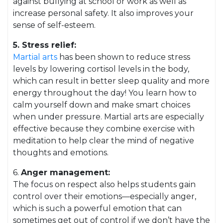
against bullying at school or work as well as
increase personal safety. It also improves your
sense of self-esteem.
5. Stress relief:
Martial arts
has been shown to reduce stress
levels by lowering cortisol levels in the body,
which can result in better sleep quality and more
energy throughout the day! You learn how to
calm yourself down and make smart choices
when under pressure. Martial arts are especially
effective because they combine exercise with
meditation to help clear the mind of negative
thoughts and emotions.
6.
Anger management:
The focus on respect also helps students gain
control over their emotions—especially anger,
which is such a powerful emotion that can
sometimes get out of control if we don’t have the