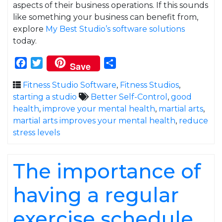
aspects of their business operations. If this sounds
like something your business can benefit from,
explore
My Best Studio’s software solutions
today.
Facebook
Twitter
Share
Save
Fitness Studio Software
,
Fitness Studios
,
starting a studio
Better Self-Control
,
good
health
,
improve your mental health
,
martial arts
,
martial arts improves your mental health
,
reduce
stress levels
The importance of
having a regular
exercise schedule