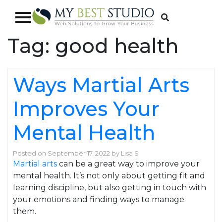
Tag:
good health
Ways Martial Arts
Improves Your
Mental Health
Posted on
September 17, 2022
by
Lisa S
Martial arts
can be a great way to improve your
mental health. It’s not only about getting fit and
learning discipline, but also getting in touch with
your emotions and finding ways to manage
them.