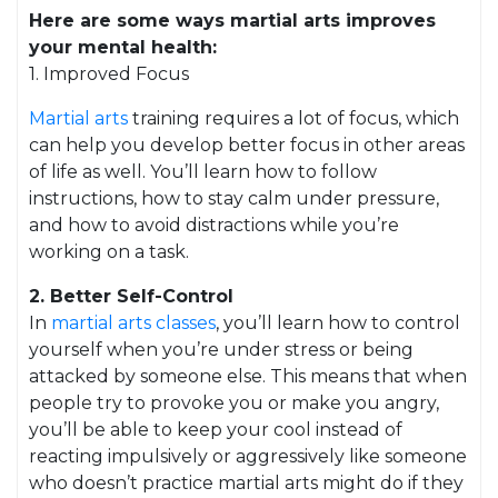
Here are some ways martial arts improves
your mental health:
1. Improved Focus
Martial arts
training requires a lot of focus, which
can help you develop better focus in other areas
of life as well. You’ll learn how to follow
instructions, how to stay calm under pressure,
and how to avoid distractions while you’re
working on a task.
2. Better Self-Control
In
martial arts classes
, you’ll learn how to control
yourself when you’re under stress or being
attacked by someone else. This means that when
people try to provoke you or make you angry,
you’ll be able to keep your cool instead of
reacting impulsively or aggressively like someone
who doesn’t practice martial arts might do if they