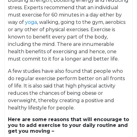
building strength, boosting energy and reducing
stress. Experts recommend that an individual
must exercise for 60 minutes in a day either by
way of
yoga
, walking, going to the gym, aerobics
or any other of physical exercises. Exercise is
known to benefit every part of the body,
including the mind. There are innumerable
health benefits of exercising and hence, one
must commit to it for a longer and better life.
A few studies have also found that people who
do regular exercise perform better on all fronts
of life. It is also said that high physical activity
reduces the chances of being obese or
overweight, thereby creating a positive and
healthy lifestyle for people.
Here are some reasons that will encourage to
you to add exercise to your daily routine and
get you moving –