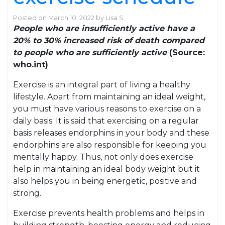
Posted on
March 10, 2022
by
Lisa S
People who are insufficiently active have a
20% to 30% increased risk of death compared
to people who are sufficiently active
(Source:
who.int)
Exercise is an integral part of living a healthy
lifestyle. Apart from maintaining an ideal weight,
you must have various reasons to exercise on a
daily basis. It is said that exercising on a regular
basis releases endorphins in your body and these
endorphins are also responsible for keeping you
mentally happy. Thus, not only does exercise
help in maintaining an ideal body weight but it
also helps you in being energetic, positive and
strong.
Exercise prevents health problems and helps in