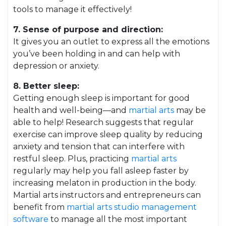
tools to manage it effectively!
7. Sense of purpose and direction:
It gives you an outlet to express all the emotions
you’ve been holding in and can help with
depression or anxiety.
8. Better sleep:
Getting enough sleep is important for good
health and well-being—and
martial arts
may be
able to help! Research suggests that regular
exercise can improve sleep quality by reducing
anxiety and tension that can interfere with
restful sleep. Plus, practicing
martial arts
regularly may help you fall asleep faster by
increasing melaton in production in the body.
Martial arts instructors and entrepreneurs can
benefit from
martial arts studio management
software
to manage all the most important