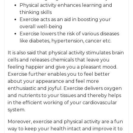
Physical activity enhances learning and
thinking skills
Exercise acts as an aid in boosting your
overall well-being
Exercise lowers the risk of various diseases
like diabetes, hypertension, cancer etc.
It is also said that physical activity stimulates brain
cells and releases chemicals that leave you
feeling happier and give you a pleasant mood.
Exercise further enables you to feel better
about your appearance and feel more
enthusiastic and joyful. Exercise delivers oxygen
and nutrients to your tissues and thereby helps
in the efficient working of your cardiovascular
system.
Moreover, exercise and physical activity are a fun
way to keep your health intact and improve it to