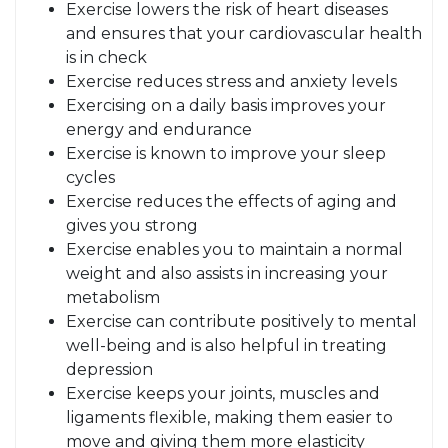
Exercise lowers the risk of heart diseases
and ensures that your cardiovascular health
is in check
Exercise reduces stress and anxiety levels
Exercising on a daily basis improves your
energy and endurance
Exercise is known to improve your sleep
cycles
Exercise reduces the effects of aging and
gives you strong
Exercise enables you to maintain a normal
weight and also assists in increasing your
metabolism
Exercise can contribute positively to mental
well-being and is also helpful in treating
depression
Exercise keeps your joints, muscles and
ligaments flexible, making them easier to
move and giving them more elasticity