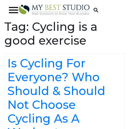
Tag:
Cycling is a
good exercise
Is Cycling For
Everyone? Who
Should & Should
Not Choose
Cycling As A