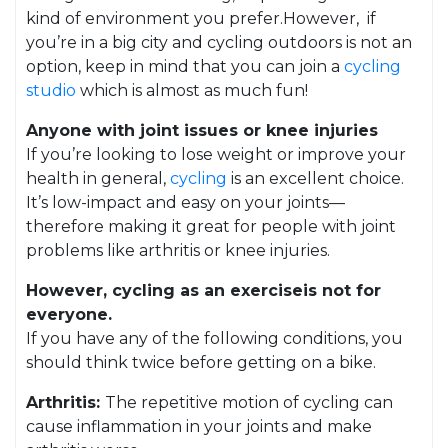
kind of environment you prefer.However, if
you’re in a big city and cycling outdoors is not an
option, keep in mind that you can join a
cycling
studio
which is almost as much fun!
Anyone with joint issues or knee injuries
If you’re looking to lose weight or improve your
health in general,
cycling
is an excellent choice.
It’s low-impact and easy on your joints—
therefore making it great for people with joint
problems like arthritis or knee injuries.
However, cycling as an exerciseis not for
everyone.
If you have any of the following conditions, you
should think twice before getting on a bike.
Arthritis:
The repetitive motion of cycling can
cause inflammation in your joints and make