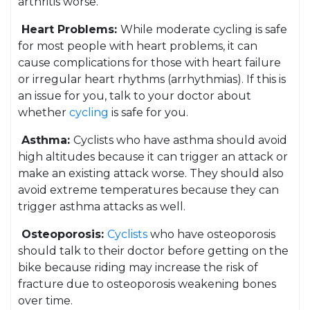
arthritis worse.
Heart Problems:
While moderate cycling is safe
for most people with heart problems, it can
cause complications for those with heart failure
or irregular heart rhythms (arrhythmias). If this is
an issue for you, talk to your doctor about
whether
cycling
is safe for you.
Asthma:
Cyclists who have asthma should avoid
high altitudes because it can trigger an attack or
make an existing attack worse. They should also
avoid extreme temperatures because they can
trigger asthma attacks as well.
Osteoporosis:
Cyclists
who have osteoporosis
should talk to their doctor before getting on the
bike because riding may increase the risk of
fracture due to osteoporosis weakening bones
over time.