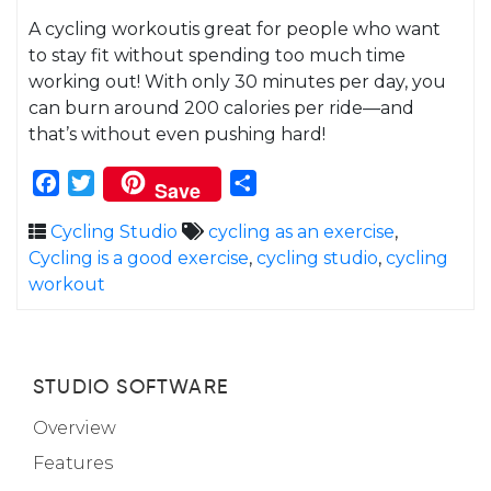
A cycling workoutis great for people who want
to stay fit without spending too much time
working out! With only 30 minutes per day, you
can burn around 200 calories per ride—and
that’s without even pushing hard!
Facebook
Twitter
Share
Save
Cycling Studio
cycling as an exercise
,
Cycling is a good exercise
,
cycling studio
,
cycling
workout
STUDIO SOFTWARE
Overview
Features