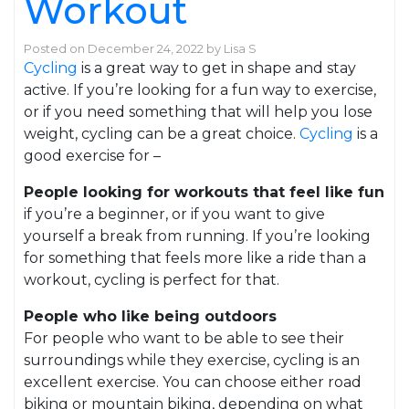
Workout
Posted on
December 24, 2022
by
Lisa S
Cycling
is a great way to get in shape and stay
active. If you’re looking for a fun way to exercise,
or if you need something that will help you lose
weight, cycling can be a great choice.
Cycling
is a
good exercise for –
People looking for workouts that feel like fun
if you’re a beginner, or if you want to give
yourself a break from running. If you’re looking
for something that feels more like a ride than a
workout, cycling is perfect for that.
People who like being outdoors
For people who want to be able to see their
surroundings while they exercise, cycling is an
excellent exercise. You can choose either road
biking or mountain biking, depending on what