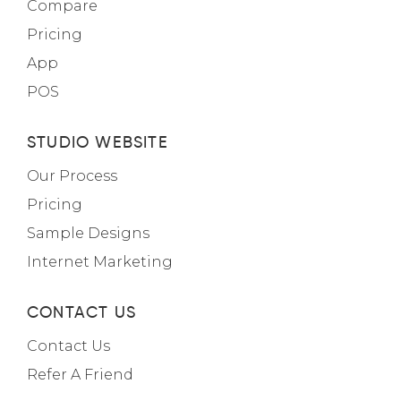
Compare
Pricing
App
POS
STUDIO WEBSITE
Our Process
Pricing
Sample Designs
Internet Marketing
CONTACT US
Contact Us
Refer A Friend