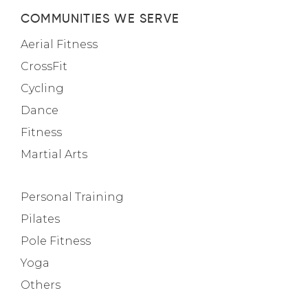
COMMUNITIES WE SERVE
Aerial Fitness
CrossFit
Cycling
Dance
Fitness
Martial Arts
Personal Training
Pilates
Pole Fitness
Yoga
Others