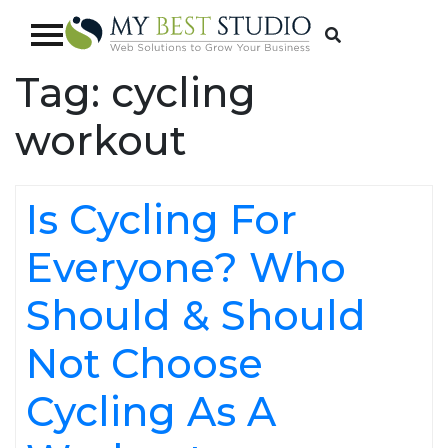
Tag:
cycling
workout
Is Cycling For
Everyone? Who
Should & Should
Not Choose
Cycling As A