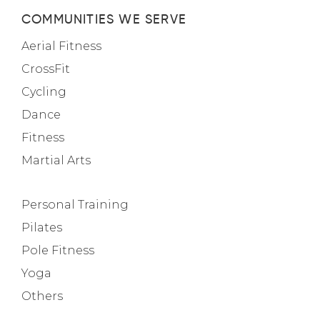
COMMUNITIES WE SERVE
Aerial Fitness
CrossFit
Cycling
Dance
Fitness
Martial Arts
Personal Training
Pilates
Pole Fitness
Yoga
Others