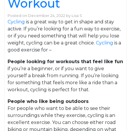
Workout
Posted on
December 24, 2022
by
Lisa S
Cycling
is a great way to get in shape and stay
active. If you’re looking for a fun way to exercise,
or if you need something that will help you lose
weight, cycling can be a great choice.
Cycling
is a
good exercise for –
People looking for workouts that feel like fun
if you’re a beginner, or if you want to give
yourself a break from running. If you’re looking
for something that feels more like a ride than a
workout, cycling is perfect for that.
People who like being outdoors
For people who want to be able to see their
surroundings while they exercise, cycling is an
excellent exercise. You can choose either road
biking or mountain biking, depending on what