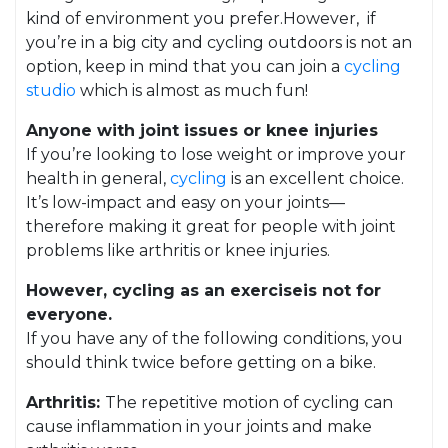
kind of environment you prefer.However, if
you’re in a big city and cycling outdoors is not an
option, keep in mind that you can join a
cycling
studio
which is almost as much fun!
Anyone with joint issues or knee injuries
If you’re looking to lose weight or improve your
health in general,
cycling
is an excellent choice.
It’s low-impact and easy on your joints—
therefore making it great for people with joint
problems like arthritis or knee injuries.
However, cycling as an exerciseis not for
everyone.
If you have any of the following conditions, you
should think twice before getting on a bike.
Arthritis:
The repetitive motion of cycling can
cause inflammation in your joints and make