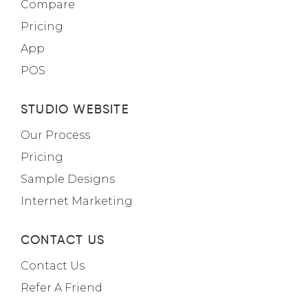
Compare
Pricing
App
POS
STUDIO WEBSITE
Our Process
Pricing
Sample Designs
Internet Marketing
CONTACT US
Contact Us
Refer A Friend