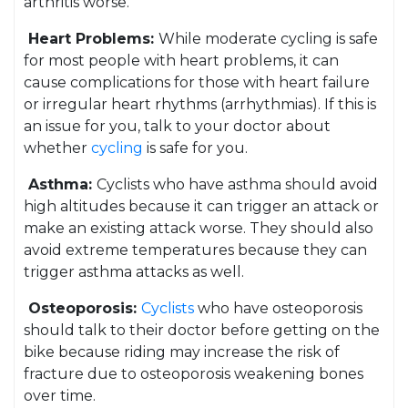
arthritis worse.
Heart Problems:
While moderate cycling is safe
for most people with heart problems, it can
cause complications for those with heart failure
or irregular heart rhythms (arrhythmias). If this is
an issue for you, talk to your doctor about
whether
cycling
is safe for you.
Asthma:
Cyclists who have asthma should avoid
high altitudes because it can trigger an attack or
make an existing attack worse. They should also
avoid extreme temperatures because they can
trigger asthma attacks as well.
Osteoporosis:
Cyclists
who have osteoporosis
should talk to their doctor before getting on the
bike because riding may increase the risk of
fracture due to osteoporosis weakening bones
over time.