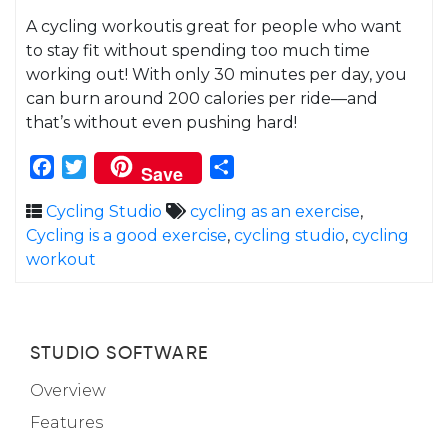
A cycling workoutis great for people who want
to stay fit without spending too much time
working out! With only 30 minutes per day, you
can burn around 200 calories per ride—and
that’s without even pushing hard!
Facebook
Twitter
Share
Save
Cycling Studio
cycling as an exercise
,
Cycling is a good exercise
,
cycling studio
,
cycling
workout
STUDIO SOFTWARE
Overview
Features