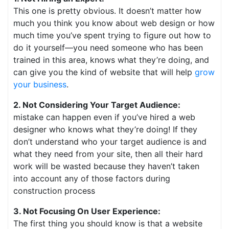
This one is pretty obvious. It doesn’t matter how
much you think you know about web design or how
much time you’ve spent trying to figure out how to
do it yourself—you need someone who has been
trained in this area, knows what they’re doing, and
can give you the kind of website that will help
grow
your business
.
2. Not Considering Your Target Audience:
mistake can happen even if you’ve hired a web
designer who knows what they’re doing! If they
don’t understand who your target audience is and
what they need from your site, then all their hard
work will be wasted because they haven’t taken
into account any of those factors during
construction process
3. Not Focusing On User Experience:
The first thing you should know is that a website