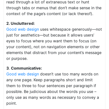
read through a lot of extraneous text or hunt
through tabs or menus that don’t make sense in the
context of the page’s content (or lack thereof).
2. Uncluttered:
Good web design
uses whitespace generously—not
just for aesthetics—but because it allows users’
eyes to focus where you want them to focus (on
your content), not on navigation elements or other
elements that distract from your content’s message
or purpose.
3
.
Communicative:
Good web design
doesn’t use too many words on
any one page. Keep paragraphs short and limit
them to three to four sentences per paragraph if
possible. Be judicious about the words you use –
only use as many words as necessary to convey a
point.