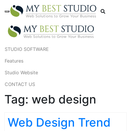
STUDIO SOFTWARE
Features
Studio Website
CONTACT US
Tag:
web design
Web Design Trend