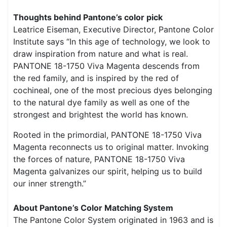
Thoughts behind Pantone’s color pick
Leatrice Eiseman, Executive Director, Pantone Color
Institute says “In this age of technology, we look to
draw inspiration from nature and what is real.
PANTONE 18-1750 Viva Magenta descends from
the red family, and is inspired by the red of
cochineal, one of the most precious dyes belonging
to the natural dye family as well as one of the
strongest and brightest the world has known.
Rooted in the primordial, PANTONE 18-1750 Viva
Magenta reconnects us to original matter. Invoking
the forces of nature, PANTONE 18-1750 Viva
Magenta galvanizes our spirit, helping us to build
our inner strength.”
About Pantone’s Color
Matching System
The Pantone Color System originated in 1963 and is