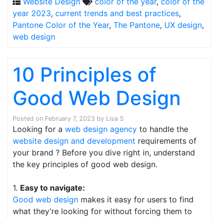
Website Design
color of the year
,
color of the
year 2023
,
current trends and best practices
,
Pantone Color of the Year
,
The Pantone
,
UX design
,
web design
10 Principles of
Good Web Design
Posted on
February 7, 2023
by
Lisa S
Looking for a
web design agency
to handle the
website design and development
requirements of
your brand ? Before you dive right in, understand
the key principles of good web design.
1.
Easy to navigate:
Good web design
makes it easy for users to find
what they’re looking for without forcing them to