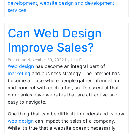
development
,
website design and development
services
Can Web Design
Improve Sales?
Posted on
November 30, 2022
by
Lisa S
Web design
has become an integral part of
marketing
and business strategy. The Internet has
become a place where people gather information
and connect with each other, so it’s essential that
companies have websites that are attractive and
easy to navigate.
One thing that can be difficult to understand is how
web design
can impact the sales of a company.
While it’s true that a website doesn’t necessarily