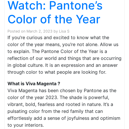
Watch: Pantone’s
Color of the Year
Posted on
March 2, 2023
by
Lisa S
If you’re curious and excited to know what the
color of the year means, you’re not alone. Allow us
to explain. The Pantone Color of the Year is a
reflection of our world and things that are occurring
in global culture. It is an expression and an answer
through color to what people are looking for.
What is Viva Magenta ?
Viva Magenta has been chosen by Pantone as the
color of the year 2023. The shade is powerful,
vibrant, bold, fearless and rooted in nature. It’s a
pulsating color from the red family that can
effortlessly add a sense of joyfulness and optimism
to your interiors.