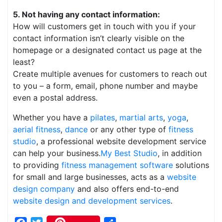
5. Not having any contact information:
How will customers get in touch with you if your
contact information isn’t clearly visible on the
homepage or a designated contact us page at the
least?
Create multiple avenues for customers to reach out
to you – a form, email, phone number and maybe
even a postal address.
Whether you have a
pilates
,
martial arts
,
yoga
,
aerial fitness
,
dance
or any other type of
fitness
studio
, a professional website development service
can help your business.
My Best Studio
, in addition
to providing
fitness management software
solutions
for small and large businesses, acts as a
website
design company
and also offers end-to-end
website design and development services
.