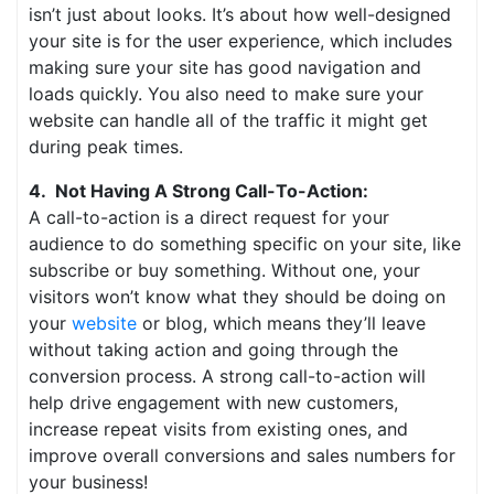
isn’t just about looks. It’s about how well-designed
your site is for the user experience, which includes
making sure your site has good navigation and
loads quickly. You also need to make sure your
website can handle all of the traffic it might get
during peak times.
4. Not Having A Strong Call-To-Action:
A call-to-action is a direct request for your
audience to do something specific on your site, like
subscribe or buy something. Without one, your
visitors won’t know what they should be doing on
your
website
or blog, which means they’ll leave
without taking action and going through the
conversion process. A strong call-to-action will
help drive engagement with new customers,
increase repeat visits from existing ones, and
improve overall conversions and sales numbers for
your business!