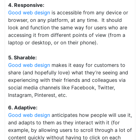
4. Responsive:
Good web design
is accessible from any device or
browser, on any platform, at any time. It should
look and function the same way for users who are
accessing it from different points of view (from a
laptop or desktop, or on their phone).
5. Sharable:
Good web design
makes it easy for customers to
share (and hopefully love) what they’re seeing and
experiencing with their friends and colleagues via
social media channels like Facebook, Twitter,
Instagram, Pinterest, etc.
6. Adaptive:
Good web design
anticipates how people will use it,
and adapts to them as they interact with it (for
example, by allowing users to scroll through a lot of
content quickly without having to click on each