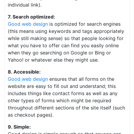
individual link).
7. Search optimized:
Good web design
is optimized for search engines
(this means using keywords and tags appropriately
while still making sense) so that people looking for
what you have to offer can find you easily online
when they go searching on Google or Bing or
Yahoo! or whatever else they might use.
8. Accessible:
Good web design
ensures that all forms on the
website are easy to fill out and understand; this
includes things like contact forms as well as any
other types of forms which might be required
throughout different sections of the site itself (such
as checkout pages).
9. Simple: