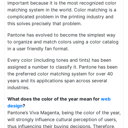
important because it is the most recognized color
matching system in the world. Color matching is a
complicated problem in the printing industry and
this solves precisely that problem.
Pantone has evolved to become the simplest way
to organize and match colors using a color catalog
in a user friendly fan format.
Every color (including tones and tints) has been
assigned a number to classify it. Pantone has been
the preferred color matching system for over 40
years and its applications span across several
industries.
What does the color of the year mean for
web
design
?
Pantone’s Viva Magenta, being the color of the year,
will strongly influence cultural perception of users,
thus influencing their buying decisions. Therefore,