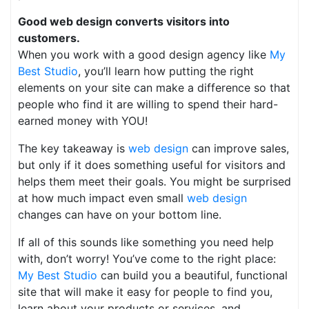
Good web design converts visitors into
customers.
When you work with a good design agency like
My
Best Studio
, you’ll learn how putting the right
elements on your site can make a difference so that
people who find it are willing to spend their hard-
earned money with YOU!
The key takeaway is
web design
can improve sales,
but only if it does something useful for visitors and
helps them meet their goals. You might be surprised
at how much impact even small
web design
changes can have on your bottom line.
If all of this sounds like something you need help
with, don’t worry! You’ve come to the right place:
My Best Studio
can build you a beautiful, functional
site that will make it easy for people to find you,
learn about your products or services, and