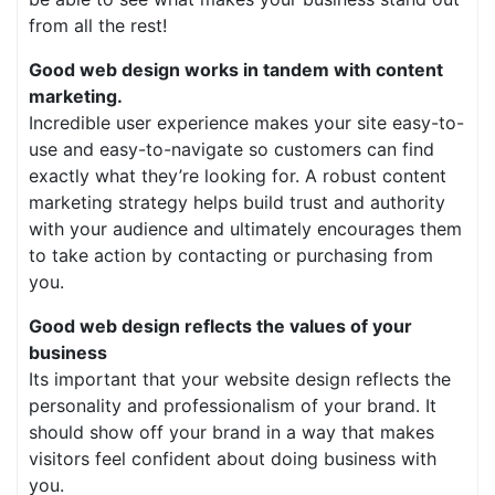
from all the rest!
Good web design works in tandem with content
marketing.
Incredible user experience makes your site easy-to-
use and easy-to-navigate so customers can find
exactly what they’re looking for. A robust content
marketing strategy helps build trust and authority
with your audience and ultimately encourages them
to take action by contacting or purchasing from
you.
Good web design reflects the values of your
business
Its important that your website design reflects the
personality and professionalism of your brand. It
should show off your brand in a way that makes
visitors feel confident about doing business with
you.