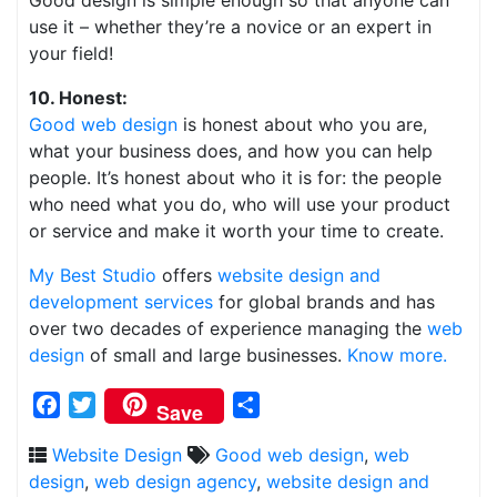
Good design is simple enough so that anyone can
use it – whether they’re a novice or an expert in
your field!
10. Honest:
Good web design
is honest about who you are,
what your business does, and how you can help
people. It’s honest about who it is for: the people
who need what you do, who will use your product
or service and make it worth your time to create.
My Best Studio
offers
website design and
development services
for global brands and has
over two decades of experience managing the
web
design
of small and large businesses.
Know more.
Facebook
Twitter
Share
Save
Website Design
Good web design
,
web
design
,
web design agency
,
website design and