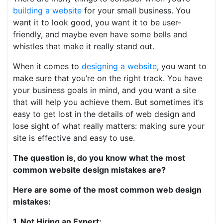
building a website
for your small business. You
want it to look good, you want it to be user-
friendly, and maybe even have some bells and
whistles that make it really stand out.
When it comes to
designing a website
, you want to
make sure that you’re on the right track. You have
your business goals in mind, and you want a site
that will help you achieve them. But sometimes it’s
easy to get lost in the details of web design and
lose sight of what really matters: making sure your
site is effective and easy to use.
The question is, do you know what the most
common website design mistakes are?
Here are some of the most common web design
mistakes:
1. Not Hiring an Expert: