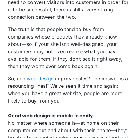
need to convert visitors into customers in order for
it to be successful, there is still a very strong
connection between the two.
The truth is that people tend to buy from
companies whose products they already know
about—so if your site isn’t well-designed, your
customers may not even realize what you have
available for them. If they don’t see it right away,
then they won’t ever come back again!
So, can
web design
improve sales? The answer is a
resounding “Yes!” We’ve seen it time and again:
when you have a great website, people are more
likely to buy from you.
Good web design is mobile friendly.
No matter where someone is—at home on their
computer or out and about with their phone—they’ll
be able to see what makes your business stand out