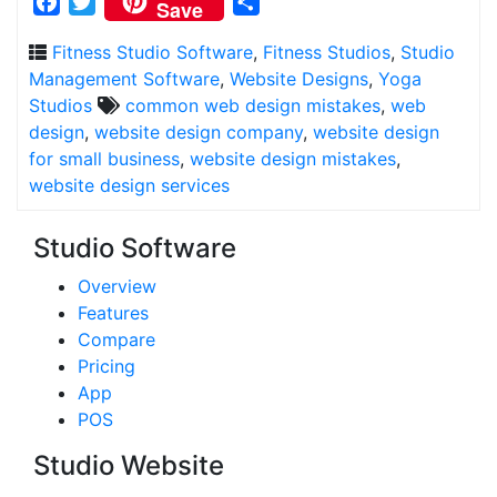
Facebook
Twitter
Share
Save
Fitness Studio Software
,
Fitness Studios
,
Studio
Management Software
,
Website Designs
,
Yoga
Studios
common web design mistakes
,
web
design
,
website design company
,
website design
for small business
,
website design mistakes
,
website design services
Studio Software
Overview
Features
Compare
Pricing
App
POS
Studio Website