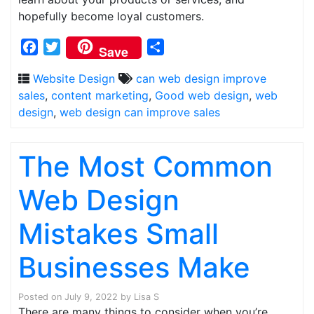
hopefully become loyal customers.
Facebook
Twitter
Share
Save
Website Design
can web design improve
sales
,
content marketing
,
Good web design
,
web
design
,
web design can improve sales
The Most Common
Web Design
Mistakes Small
Businesses Make
Posted on
July 9, 2022
by
Lisa S
There are many things to consider when you’re