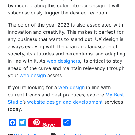
by incorporating this color into our design, it will
subconsciously trigger the desired reaction.
The color of the year 2023 is also associated with
innovation and creativity. This makes it perfect for
any business that wants to stand out. UX design is
always evolving with the changing landscape of
society, its attitudes and perceptions, and adapting
in line with it. As
web designers
, its critical to stay
ahead of the curve and maintain relevancy through
your
web design
assets.
If you’re looking for a
web design
in line with
current trends and best practices, explore
My Best
Studio
’s
website design and development
services
today.
Facebook
Twitter
Share
Save