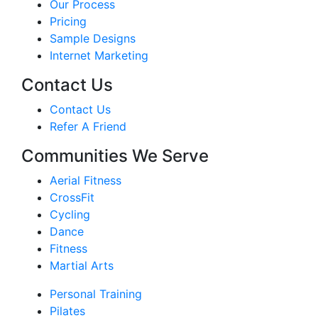
Our Process
Pricing
Sample Designs
Internet Marketing
Contact Us
Contact Us
Refer A Friend
Communities We Serve
Aerial Fitness
CrossFit
Cycling
Dance
Fitness
Martial Arts
Personal Training
Pilates