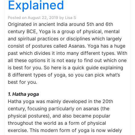
Explained
Posted on
August 22, 2019
by
Lisa S
Originated in ancient India around 5th and 6th
century BCE, Yoga is a group of physical, mental
and spiritual practices or disciplines which largely
consist of postures called Asanas. Yoga has a huge
past which divides it into many different types. With
all these options it is not easy to find out which one
is best for you. So here is a quick guide explaining
8 different types of yoga, so you can pick what’s
best for you.
1. Hatha yoga
Hatha yoga was mainly developed in the 20th
century, focusing particularly on asanas (the
physical postures), and also became popular
throughout the world as a form of physical
exercise. This modern form of yoga is now widely