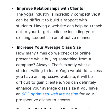
Improve Relationships with Clients
The yoga industry is incredibly competitive; it
can be difficult to build a rapport with
students. Having a website can help you reach
out to your target audience including your
existing students, in an effective manner.
Increase Your Average Class Size
How many times do we check for online
presence while buying something from a
company? Always. That’s exactly what a
student willing to learn Yoga would do. Unless
you have an impressive website, it will be
difficult to gain clientele. You can definitely
enhance your average class size if you have
an
SEO optimized website design
for your
prospective clients to access.