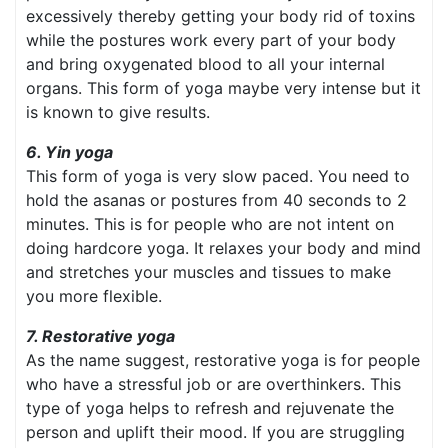
excessively thereby getting your body rid of toxins
while the postures work every part of your body
and bring oxygenated blood to all your internal
organs. This form of yoga maybe very intense but it
is known to give results.
6. Yin yoga
This form of yoga is very slow paced. You need to
hold the asanas or postures from 40 seconds to 2
minutes. This is for people who are not intent on
doing hardcore yoga. It relaxes your body and mind
and stretches your muscles and tissues to make
you more flexible.
7. Restorative yoga
As the name suggest, restorative yoga is for people
who have a stressful job or are overthinkers. This
type of yoga helps to refresh and rejuvenate the
person and uplift their mood. If you are struggling