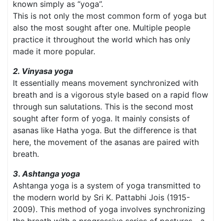
known simply as “yoga”.
This is not only the most common form of yoga but
also the most sought after one. Multiple people
practice it throughout the world which has only
made it more popular.
2. Vinyasa yoga
It essentially means movement synchronized with
breath and is a vigorous style based on a rapid flow
through sun salutations. This is the second most
sought after form of yoga. It mainly consists of
asanas like Hatha yoga. But the difference is that
here, the movement of the asanas are paired with
breath.
3. Ashtanga yoga
Ashtanga yoga is a system of yoga transmitted to
the modern world by Sri K. Pattabhi Jois (1915-
2009). This method of yoga involves synchronizing