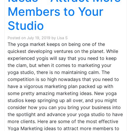
Members to Your
Studio
Posted on
July 19, 2019
by
Lisa S
The yoga market keeps on being one of the
quickest developing ventures on the planet. While
experienced yogis will say that you need to keep
the clam, but when it comes to marketing your
yoga studio, there is no maintaining calm. The
competition is so high nowadays that you need to
have a vigorous marketing plan packed up with
some pretty amazing marketing ideas. New yoga
studios keep springing up all over, and you might
consider how you can you bring your business into
the spotlight and advance your yoga studio to have
more clients. Here are some of the most effective
Yoga Marketing ideas to attract more members to