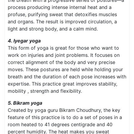
the breath with a progressive series of postures—a
process producing intense internal heat and a
profuse, purifying sweat that detoxifies muscles
and organs. The result is improved circulation, a
light and strong body, and a calm mind.
4. Iyegar yoga
This form of yoga is great for those who want to
work on injuries and joint problems. It focuses on
correct alignment of the body and very precise
moves. These postures are held while holding your
breath and the duration of each pose increases with
expertise. This practice great improves stability,
mobility , strength and flexibility.
5. Bikram yoga
Created by yoga guru Bikram Choudhury, the key
feature of this practice is to do a set of poses in a
room heated to 41 degrees centigrade and 40
percent humidity. The heat makes you sweat