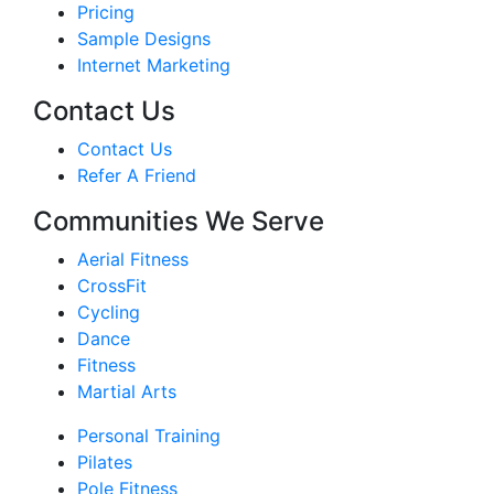
Pricing
Sample Designs
Internet Marketing
Contact Us
Contact Us
Refer A Friend
Communities We Serve
Aerial Fitness
CrossFit
Cycling
Dance
Fitness
Martial Arts
Personal Training
Pilates
Pole Fitness