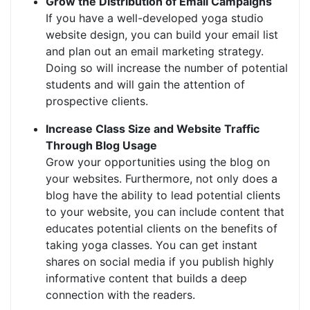
Grow the Distribution of Email Campaigns
If you have a well-developed yoga studio
website design, you can build your email list
and plan out an email marketing strategy.
Doing so will increase the number of potential
students and will gain the attention of
prospective clients.
Increase Class Size and Website Traffic
Through Blog Usage
Grow your opportunities using the blog on
your websites. Furthermore, not only does a
blog have the ability to lead potential clients
to your website, you can include content that
educates potential clients on the benefits of
taking yoga classes. You can get instant
shares on social media if you publish highly
informative content that builds a deep
connection with the readers.