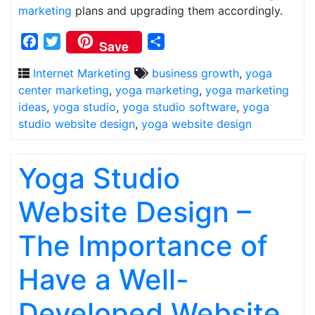
marketing
plans and upgrading them accordingly.
Facebook
Twitter
Share
Save
Internet Marketing
business growth
,
yoga
center marketing
,
yoga marketing
,
yoga marketing
ideas
,
yoga studio
,
yoga studio software
,
yoga
studio website design
,
yoga website design
Yoga Studio
Website Design –
The Importance of
Have a Well-
Developed Website