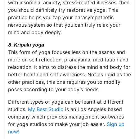
with insomnia, anxiety, stress-related illnesses, then
you should definitely try restorative yoga. This
practice helps you tap your parasympathetic
nervous system so that you can truly relax your
mind and body deeply.
8. Kripalu yoga
This form of yoga focuses less on the asanas and
more on self reflection, pranayama, meditation and
relaxation. It aims to distress the mind and body for
better health and self awareness. Not as rigid as the
other practices, this one requires you to modify
poses according to your body’s needs.
Different types of yoga can be learnt at different
studios.
My Best Studio
is an Los Angeles based
company which provides management softwares
for yoga studios to make your job easier.
Sign up
now!