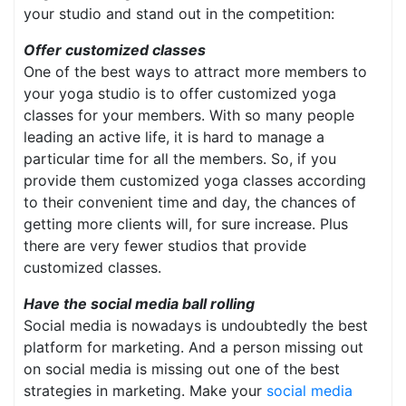
your studio and stand out in the competition:
Offer customized classes
One of the best ways to attract more members to
your yoga studio is to offer customized yoga
classes for your members. With so many people
leading an active life, it is hard to manage a
particular time for all the members. So, if you
provide them customized yoga classes according
to their convenient time and day, the chances of
getting more clients will, for sure increase. Plus
there are very fewer studios that provide
customized classes.
Have the social media ball rolling
Social media is nowadays is undoubtedly the best
platform for marketing. And a person missing out
on social media is missing out one of the best
strategies in marketing. Make your
social media