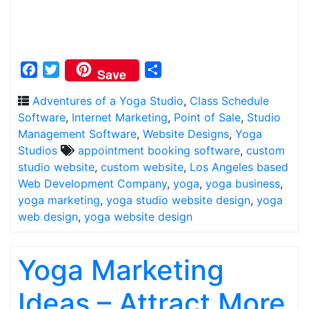
Facebook
Twitter
Share
Save
Adventures of a Yoga Studio
,
Class Schedule
Software
,
Internet Marketing
,
Point of Sale
,
Studio
Management Software
,
Website Designs
,
Yoga
Studios
appointment booking software
,
custom
studio website
,
custom website
,
Los Angeles based
Web Development Company
,
yoga
,
yoga business
,
yoga marketing
,
yoga studio website design
,
yoga
web design
,
yoga website design
Yoga Marketing
Ideas – Attract More