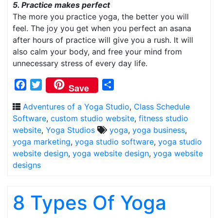
5. Practice makes perfect
The more you practice yoga, the better you will
feel. The joy you get when you perfect an asana
after hours of practice will give you a rush. It will
also calm your body, and free your mind from
unnecessary stress of every day life.
Facebook
Twitter
Share
Save
Adventures of a Yoga Studio
,
Class Schedule
Software
,
custom studio website
,
fitness studio
website
,
Yoga Studios
yoga
,
yoga business
,
yoga marketing
,
yoga studio software
,
yoga studio
website design
,
yoga website design
,
yoga website
designs
8 Types Of Yoga