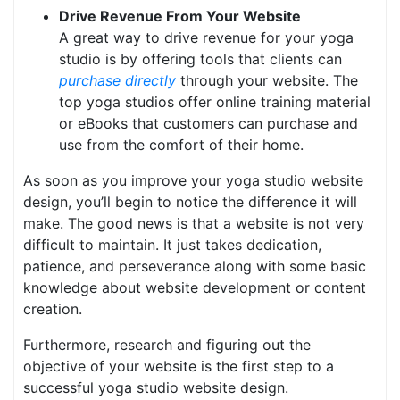
Drive Revenue From Your Website
A great way to drive revenue for your yoga
studio is by offering tools that clients can
purchase directly
through your website. The
top yoga studios offer online training material
or eBooks that customers can purchase and
use from the comfort of their home.
As soon as you improve your yoga studio website
design, you’ll begin to notice the difference it will
make. The good news is that a website is not very
difficult to maintain. It just takes dedication,
patience, and perseverance along with some basic
knowledge about website development or content
creation.
Furthermore, research and figuring out the
objective of your website is the first step to a
successful yoga studio website design.