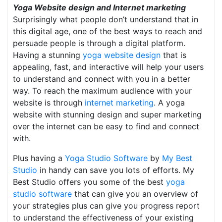
Yoga Website design and Internet marketing
Surprisingly what people don’t understand that in
this digital age, one of the best ways to reach and
persuade people is through a digital platform.
Having a stunning
yoga website design
that is
appealing, fast, and interactive will help your users
to understand and connect with you in a better
way. To reach the maximum audience with your
website is through
internet marketing
. A yoga
website with stunning design and super marketing
over the internet can be easy to find and connect
with.
Plus having a
Yoga Studio Software
by
My Best
Studio
in handy can save you lots of efforts. My
Best Studio offers you some of the best
yoga
studio software
that can give you an overview of
your strategies plus can give you progress report
to understand the effectiveness of your existing