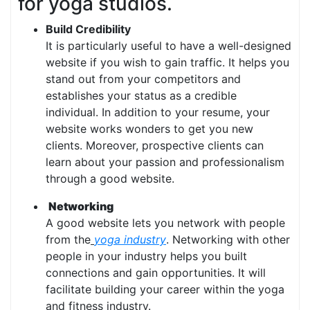
for yoga studios.
Build Credibility
It is particularly useful to have a well-designed
website if you wish to gain traffic. It helps you
stand out from your competitors and
establishes your status as a credible
individual. In addition to your resume, your
website works wonders to get you new
clients. Moreover, prospective clients can
learn about your passion and professionalism
through a good website.
Networking
A good website lets you network with people
from the
yoga industry
. Networking with other
people in your industry helps you built
connections and gain opportunities. It will
facilitate building your career within the yoga
and fitness industry.