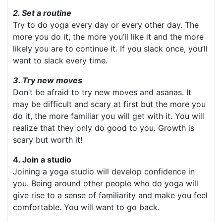
2. Set a routine
Try to do yoga every day or every other day. The
more you do it, the more you’ll like it and the more
likely you are to continue it. If you slack once, you’ll
want to slack every time.
3. Try new moves
Don’t be afraid to try new moves and asanas. It
may be difficult and scary at first but the more you
do it, the more familiar you will get with it. You will
realize that they only do good to you. Growth is
scary but worth it!
4. Join a studio
Joining a yoga studio will develop confidence in
you. Being around other people who do yoga will
give rise to a sense of familiarity and make you feel
comfortable. You will want to go back.