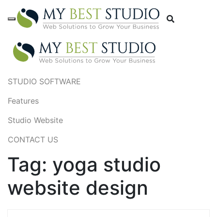
STUDIO SOFTWARE
Features
Studio Website
CONTACT US
Tag:
yoga studio
website design