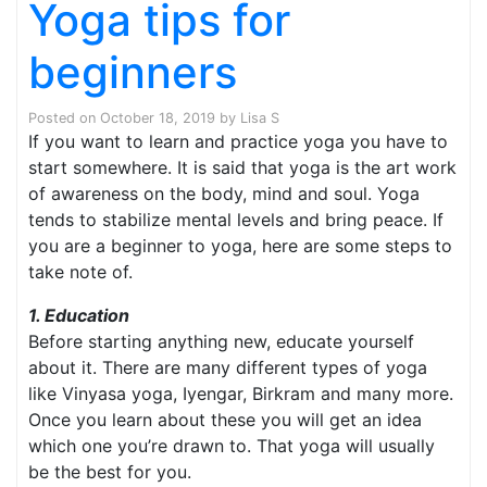
Yoga tips for
beginners
Posted on
October 18, 2019
by
Lisa S
If you want to learn and practice yoga you have to
start somewhere. It is said that yoga is the art work
of awareness on the body, mind and soul. Yoga
tends to stabilize mental levels and bring peace. If
you are a beginner to yoga, here are some steps to
take note of.
1. Education
Before starting anything new, educate yourself
about it. There are many different types of yoga
like Vinyasa yoga, Iyengar, Birkram and many more.
Once you learn about these you will get an idea
which one you’re drawn to. That yoga will usually
be the best for you.