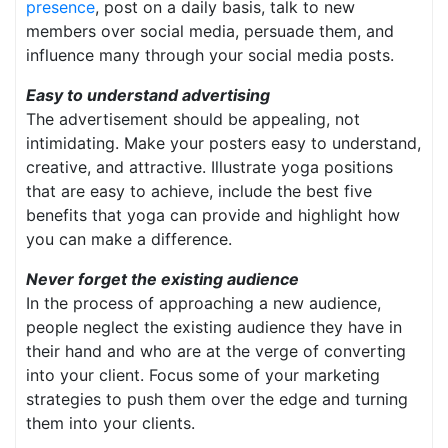
presence
, post on a daily basis, talk to new
members over social media, persuade them, and
influence many through your social media posts.
Easy to understand advertising
The advertisement should be appealing, not
intimidating. Make your posters easy to understand,
creative, and attractive. Illustrate yoga positions
that are easy to achieve, include the best five
benefits that yoga can provide and highlight how
you can make a difference.
Never forget the existing audience
In the process of approaching a new audience,
people neglect the existing audience they have in
their hand and who are at the verge of converting
into your client. Focus some of your marketing
strategies to push them over the edge and turning
them into your clients.