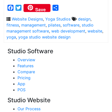
Facebook
Twitter
Share
Save
Website Designs
,
Yoga Studios
design
,
fitness
,
management
,
pilates
,
software
,
studio
management software
,
web development
,
website
,
yoga
,
yoga studio website design
Studio Software
Overview
Features
Compare
Pricing
App
POS
Studio Website
Our Process