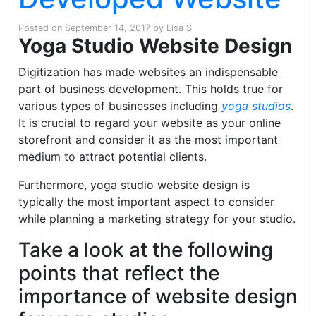
Posted on
September 14, 2017
by
Lisa S
Yoga Studio Website Design
Digitization has made websites an indispensable
part of business development. This holds true for
various types of businesses including
yoga studios
.
It is crucial to regard your website as your online
storefront and consider it as the most important
medium to attract potential clients.
Furthermore, yoga studio website design is
typically the most important aspect to consider
while planning a marketing strategy for your studio.
Take a look at the following
points that reflect the
importance of website design